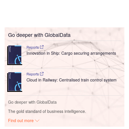
Go deeper with GlobalData
Reports
Innovation in Ship: Cargo securing arrangements
Reports
Cloud in Railway: Centralised train control system
Go deeper with GlobalData
The gold standard of business intelligence.
Find out more