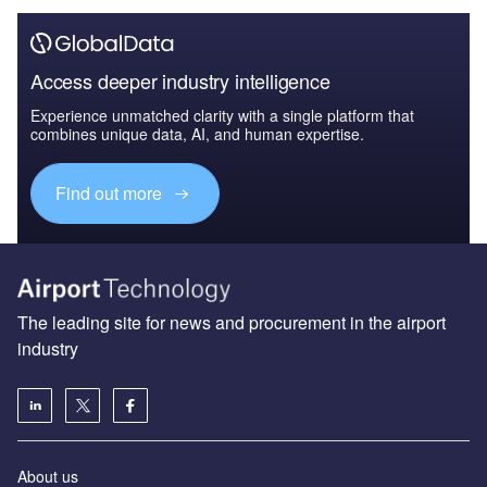
Access deeper industry intelligence
Experience unmatched clarity with a single platform that
combines unique data, AI, and human expertise.
Find out more
The leading site for news and procurement in the airport
industry
About us