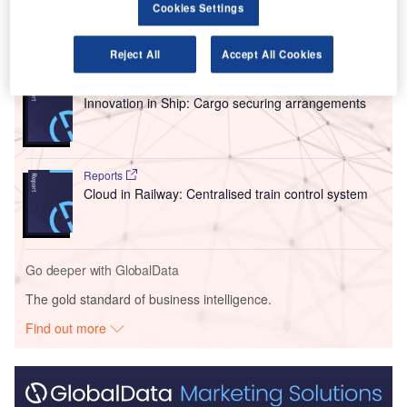
Cookies Settings
Go deeper with GlobalData
Reject All
Accept All Cookies
Reports
Innovation in Ship: Cargo securing arrangements
Reports
Cloud in Railway: Centralised train control system
Go deeper with GlobalData
The gold standard of business intelligence.
Find out more