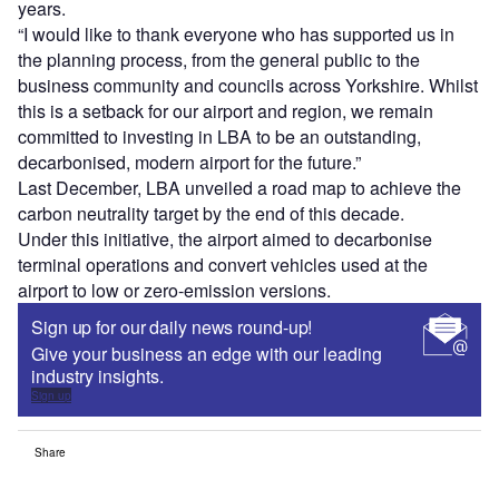
years.
“I would like to thank everyone who has supported us in
the planning process, from the general public to the
business community and councils across Yorkshire. Whilst
this is a setback for our airport and region, we remain
committed to investing in LBA to be an outstanding,
decarbonised, modern airport for the future.”
Last December, LBA unveiled a road map to achieve the
carbon neutrality target by the end of this decade.
Under this initiative, the airport aimed to decarbonise
terminal operations and convert vehicles used at the
airport to low or zero-emission versions.
Sign up for our daily news round-up!
Give your business an edge with our leading
industry insights.
Sign up
Share