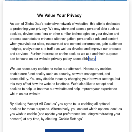
We Value Your Privacy
As part of GlobalData's extensive network of websites, this site is dedicated
to protecting your privacy. We may store and access personal data such as
cookies, device identifiers or other similar technologies on your device and
process such data to enhance site navigation, personalize ads and content
when you visit our sites, measure ad and content performance, gain audience
insights, analyze our site traffic as well as develop and improve our products
and services. Further information on the cookies we use and their purpose
can be found on our website privacy policy accessible
here
.
We use necessary cookies to make our site work. Necessary cookies
enable core functionality such as security, network management, and
accessibility. You may disable these by changing your browser settings, but
this may affect how the website functions. We'd also like to set optional
cookies to help us improve our website and help improve your experience
An image of the front of the terminal building of Leeds Bradford International
whilst on our website.
Airport. Credit: Mtaylor848 / Wikimedia.
he UK’s Leeds Bradford Airport (LBA) has
abandoned
By clicking ‘Accept All Cookies’ you agree to us enabling all optional
T
its plans to build a new terminal at the airport due to
cookies for these purposes. Alternatively, you can set which optional cookies
you wish to enable (and update your preferences including withdrawing your
delays and calls for holding a public inquiry.
consent) at any time, by clicking ‘Cookie Settings’.
Citing delays, top airport officials said that they are not
prepared to make any further investment in the project.