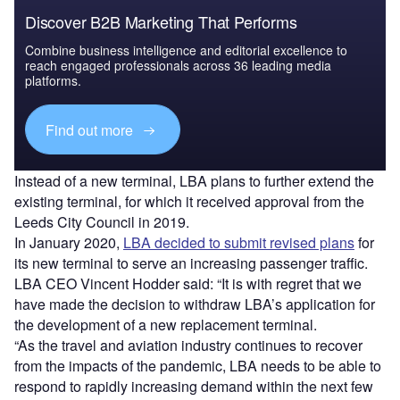
Discover B2B Marketing That Performs
Combine business intelligence and editorial excellence to
reach engaged professionals across 36 leading media
platforms.
Find out more
Instead of a new terminal, LBA plans to further extend the
existing terminal, for which it received approval from the
Leeds City Council in 2019.
In January 2020,
LBA decided to submit revised plans
for
its new terminal to serve an increasing passenger traffic.
LBA CEO Vincent Hodder said: “It is with regret that we
have made the decision to withdraw LBA’s application for
the development of a new replacement terminal.
“As the travel and aviation industry continues to recover
from the impacts of the pandemic, LBA needs to be able to
respond to rapidly increasing demand within the next few