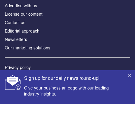
Аdvertise with us
License our content
Contact us
Editorial approach
Newsletters
Our marketing solutions
Privacy policy
Terms and conditions
Sign up for our daily news round-up!
Sitemap
Give your business an edge with our leading
industry insights.
Powered by
© GlobalData Plc 2026
Your corporate email address *