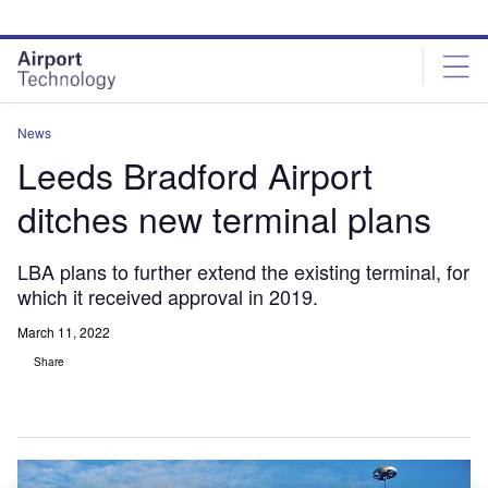
Skip
Skip
to
to
site
page
menu
content
News
Leeds Bradford Airport
ditches new terminal plans
LBA plans to further extend the existing terminal, for
which it received approval in 2019.
March 11, 2022
Share