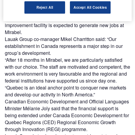
As part of this project, Lauak Canada will expand its
Reject All
Accept All Cookies
factory and purchase Industry 4.0 digital equipment.
The new research and development (R&D) and process
improvement facility is expected to generate new jobs at
Mirabel.
Lauak Group co-manager Mikel Charritton said: “Our
establishment in Canada represents a major step in our
group’s development.
“After 18 months in Mirabel, we are particularly satisfied
with our choice. The staff are motivated and competent, the
work environment is very favourable and the regional and
federal institutions have supported us since day one.
“Quebec is an ideal anchor point to conquer new markets
and develop our activity in North America.”
Canadian Economic Development and Official Languages
Minister Mélanie Joly said that the financial support is
being extended under Canada Economic Development for
Quebec Regions (CED) Regional Economic Growth
through Innovation (REGI) programme.