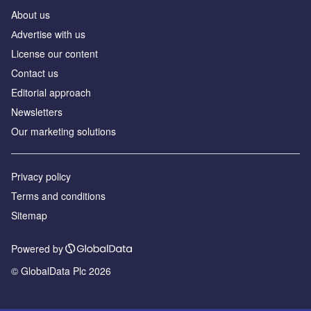
About us
Аdvertise with us
License our content
Contact us
Editorial approach
Newsletters
Our marketing solutions
Privacy policy
Terms and conditions
Sitemap
Powered by
© GlobalData Plc 2026