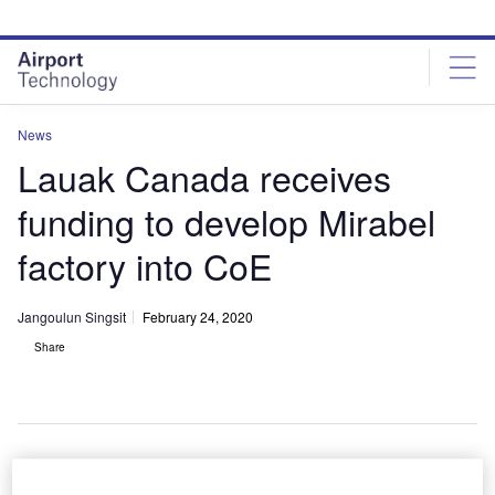
Skip
Skip
to
to
site
page
menu
content
News
Lauak Canada receives
funding to develop Mirabel
factory into CoE
Jangoulun Singsit
February 24, 2020
Share