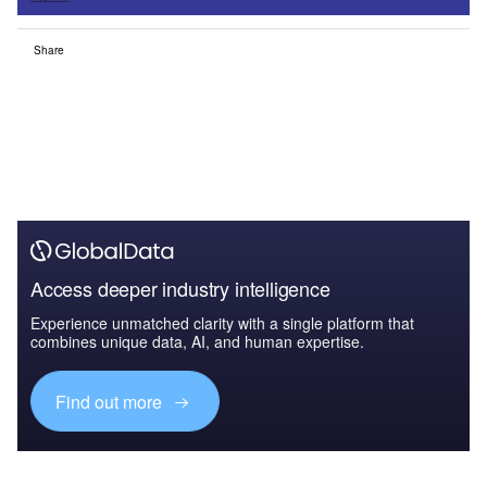
Share
Access deeper industry intelligence
Experience unmatched clarity with a single platform that
combines unique data, AI, and human expertise.
Find out more