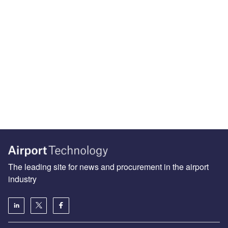
The leading site for news and procurement in the airport
industry