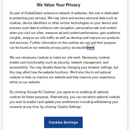
he Canadian subsidiary of French business Lauak
T
We Value Your Privacy
has been granted $3m in financial support from the
As part of GlobalData's extensive network of websites, this site is dedicated
Canadian Government.
to protecting your privacy. We may store and access personal data such as
The contribution will help Lauak Canada’s plans to
cookies, device identifiers or other similar technologies on your device and
transform its Mirabel factory into an advanced technology
process such data to enhance site navigation, personalize ads and content
when you visit our sites, measure ad and content performance, gain audience
aeronautics centre of excellence (CoE).
insights, analyze our site traffic as well as develop and improve our products
and services. Further information on the cookies we use and their purpose
can be found on our website privacy policy accessible
here
.
We use necessary cookies to make our site work. Necessary cookies
enable core functionality such as security, network management, and
accessibility. You may disable these by changing your browser settings, but
Discover B2B Marketing That Performs
this may affect how the website functions. We'd also like to set optional
cookies to help us improve our website and help improve your experience
Combine business intelligence and editorial excellence to
whilst on our website.
reach engaged professionals across 36 leading media
platforms.
By clicking ‘Accept All Cookies’ you agree to us enabling all optional
cookies for these purposes. Alternatively, you can set which optional cookies
you wish to enable (and update your preferences including withdrawing your
Find out more
consent) at any time, by clicking ‘Cookie Settings’.
The company’s new CoE will feature a research and
Cookies Settings
development space for novel products and processes.