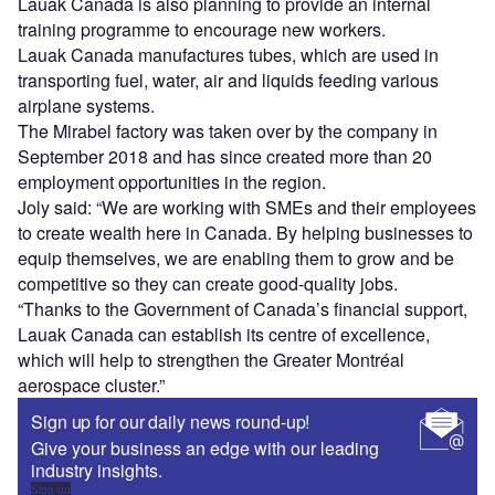
Lauak Canada is also planning to provide an internal
training programme to encourage new workers.
Lauak Canada manufactures tubes, which are used in
transporting fuel, water, air and liquids feeding various
airplane systems.
The Mirabel factory was taken over by the company in
September 2018 and has since created more than 20
employment opportunities in the region.
Joly said: “We are working with SMEs and their employees
to create wealth here in Canada. By helping businesses to
equip themselves, we are enabling them to grow and be
competitive so they can create good-quality jobs.
“Thanks to the Government of Canada’s financial support,
Lauak Canada can establish its centre of excellence,
which will help to strengthen the Greater Montréal
aerospace cluster.”
Sign up for our daily news round-up!
Give your business an edge with our leading
industry insights.
Sign up