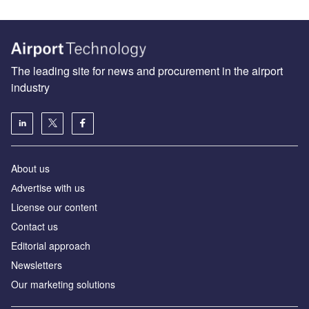
The leading site for news and procurement in the airport
industry
About us
Аdvertise with us
License our content
Contact us
Editorial approach
Newsletters
Our marketing solutions