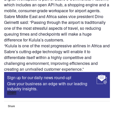
which includes an open API hub, a shopping engine and a
mobile, consumer-grade workspace for airport agents.
Sabre Middle East and Africa sales vice president Dino
Gelmetti said: “Passing through the airport is traditionally
one of the most stressful aspects of travel, so reducing
queuing times and checkpoints will make a huge
difference for Kulula’s customers.
“Kulula is one of the most progressive airlines in Africa and
Sabre’s cutting-edge technology will enable it to
differentiate itself within a highly competitive and
challenging environment, improving efficiencies and
creating an unrivalled customer experience.”
Sign up for our daily news round-up!
Give your business an edge with our leading
industry insights.
Sign up
Share