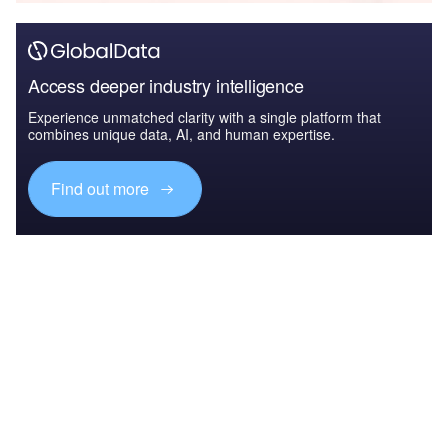
Access deeper industry intelligence
Experience unmatched clarity with a single platform that
combines unique data, AI, and human expertise.
Find out more