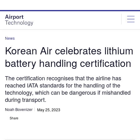
Skip
Skip
to
to
site
page
menu
content
News
Korean Air celebrates lithium
battery handling certification
The certification recognises that the airline has
reached IATA standards for the handling of the
technology, which can be dangerous if mishandled
during transport.
Noah Bovenizer
May 25, 2023
Share