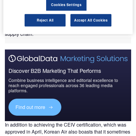
Cookies Settings
Center of Excellence for Independent Validators (CEIV) is
responsible for the awarding of the certification, which was
first introduced in 2021 and established baseline
Reject All
Accept All Cookies
standards for the transport of lithium batteries through the
supply chain.
Discover B2B Marketing That Performs
Combine business intelligence and editorial excellence to
reach engaged professionals across 36 leading media
platforms.
Find out more
In addition to achieving the CEIV certification, which was
approved in April, Korean Air also boasts that it sometimes