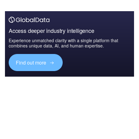
Access deeper industry intelligence
Experience unmatched clarity with a single platform that
combines unique data, AI, and human expertise.
Find out more