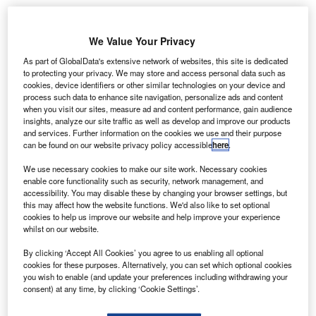
We Value Your Privacy
As part of GlobalData's extensive network of websites, this site is dedicated
to protecting your privacy. We may store and access personal data such as
cookies, device identifiers or other similar technologies on your device and
process such data to enhance site navigation, personalize ads and content
when you visit our sites, measure ad and content performance, gain audience
insights, analyze our site traffic as well as develop and improve our products
and services. Further information on the cookies we use and their purpose
can be found on our website privacy policy accessible
here
.
We use necessary cookies to make our site work. Necessary cookies
enable core functionality such as security, network management, and
accessibility. You may disable these by changing your browser settings, but
this may affect how the website functions. We'd also like to set optional
cookies to help us improve our website and help improve your experience
From left to right: Mr. Suh Junwon, Korean Air managing vice-president of
whilst on our website.
cargo business division and Mr. Philip Goh, IATA regional vice-president for
Asia-Pacific. Credit: Korean Air.
By clicking ‘Accept All Cookies’ you agree to us enabling all optional
orean Air has celebrated earning a lithium battery
cookies for these purposes. Alternatively, you can set which optional cookies
K
you wish to enable (and update your preferences including withdrawing your
certification recognising the airline’s standard for
consent) at any time, by clicking ‘Cookie Settings’.
handling shipments of the resource.
The Independent Air Transport Association’s (IATA)