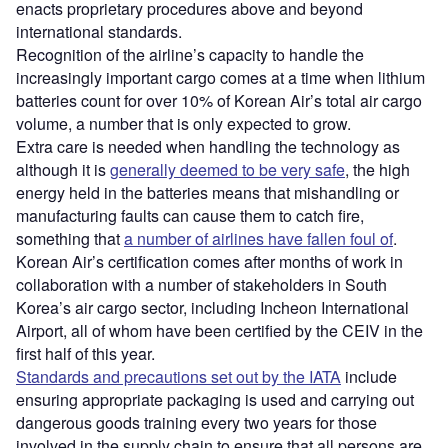
enacts proprietary procedures above and beyond
international standards.
Recognition of the airline’s capacity to handle the
increasingly important cargo comes at a time when lithium
batteries count for over 10% of Korean Air’s total air cargo
volume, a number that is only expected to grow.
Extra care is needed when handling the technology as
although it is
generally deemed to be very safe
, the high
energy held in the batteries means that mishandling or
manufacturing faults can cause them to catch fire,
something that
a number of airlines have fallen foul of
.
Korean Air’s certification comes after months of work in
collaboration with a number of stakeholders in South
Korea’s air cargo sector, including Incheon International
Airport, all of whom have been certified by the CEIV in the
first half of this year.
Standards and precautions set out by the IATA
include
ensuring appropriate packaging is used and carrying out
dangerous goods training every two years for those
involved in the supply chain to ensure that all persons are