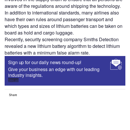
aware of the regulations around shipping the technology.
In addition to international standards, many airlines also
have their own rules around passenger transport and
which types and sizes of lithium batteries can be taken on
board as hold and cargo luggage.
Recently, security screening company Smiths Detection
revealed a new lithium battery algorithm to detect lithium
batteries with a minimum false alarm rate.
Sign up for our daily news round-up!
Give your business an edge with our leading
industry insights.
Sign up
Share