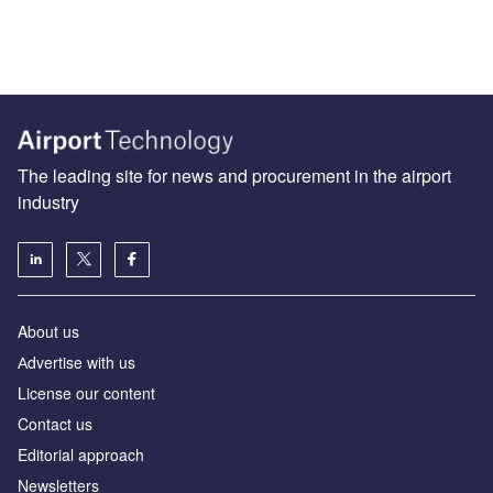
The leading site for news and procurement in the airport
industry
About us
Аdvertise with us
License our content
Contact us
Editorial approach
Newsletters