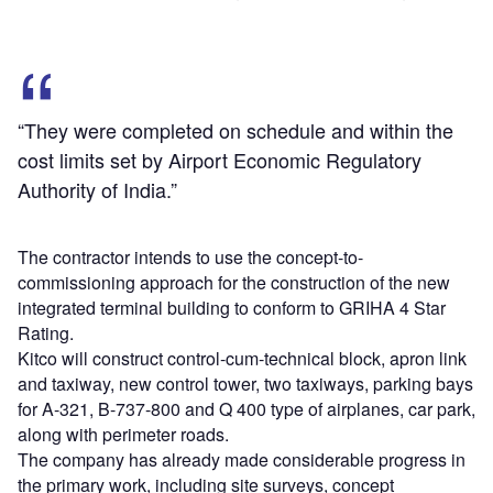
“They were completed on schedule and within the
cost limits set by Airport Economic Regulatory
Authority of India.”
The contractor intends to use the concept-to-
commissioning approach for the construction of the new
integrated terminal building to conform to GRIHA 4 Star
Rating.
Kitco will construct control-cum-technical block, apron link
and taxiway, new control tower, two taxiways, parking bays
for A-321, B-737-800 and Q 400 type of airplanes, car park,
along with perimeter roads.
The company has already made considerable progress in
the primary work, including site surveys, concept