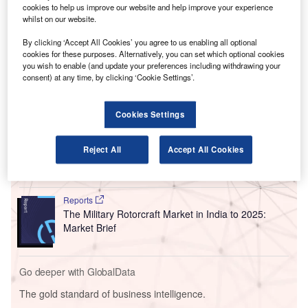
cookies to help us improve our website and help improve your experience
Manipur.
whilst on our website.
The project management consultancy (PMC) contract was
By clicking ‘Accept All Cookies’ you agree to us enabling all optional
awarded by the Airports Authority of India (AAI) and will
cookies for these purposes. Alternatively, you can set which optional cookies
see the airport developed as an intra-regional hub.
you wish to enable (and update your preferences including withdrawing your
consent) at any time, by clicking ‘Cookie Settings’.
Go deeper with GlobalData
Cookies Settings
Reports
The Global Military Aviation MRO Market in India to
Reject All
Accept All Cookies
2025: Market Brief
Reports
The Military Rotorcraft Market in India to 2025:
Market Brief
Go deeper with GlobalData
The gold standard of business intelligence.