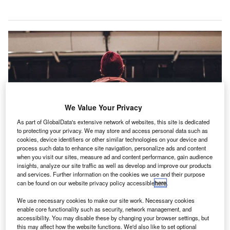
We Value Your Privacy
As part of GlobalData's extensive network of websites, this site is dedicated
to protecting your privacy. We may store and access personal data such as
cookies, device identifiers or other similar technologies on your device and
process such data to enhance site navigation, personalize ads and content
when you visit our sites, measure ad and content performance, gain audience
insights, analyze our site traffic as well as develop and improve our products
and services. Further information on the cookies we use and their purpose
Kitco to construct new terminal at Imphal Airport in India. Credit: Erik Odiin on
can be found on our website privacy policy accessible
here
.
Unsplash.
We use necessary cookies to make our site work. Necessary cookies
overnment-owned entity Kitco has won a contract for
G
enable core functionality such as security, network management, and
a new Rs6bn ($87.13m) integrated terminal at
accessibility. You may disable these by changing your browser settings, but
this may affect how the website functions. We'd also like to set optional
Imphal International Airport in the Indian state of