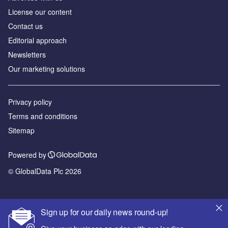
License our content
Contact us
Editorial approach
Newsletters
Our marketing solutions
Privacy policy
Terms and conditions
Sitemap
Powered by
© GlobalData Plc 2026
Sign up for our daily news round-up!