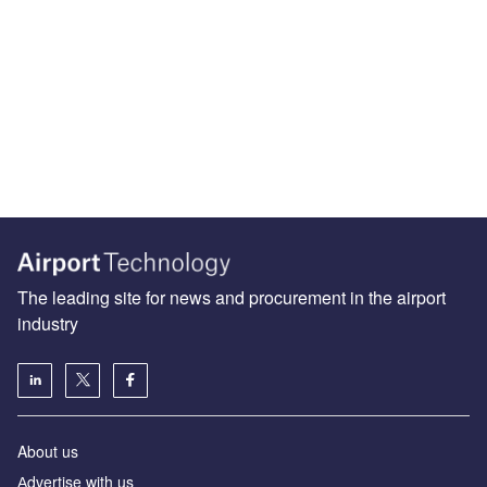
The leading site for news and procurement in the airport
industry
About us
Аdvertise with us