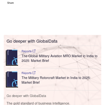
Share
Go deeper with GlobalData
Reports
The Global Military Aviation MRO Market in India to
2025: Market Brief
Reports
The Military Rotorcraft Market in India to 2025:
Market Brief
Go deeper with GlobalData
The gold standard of business intelligence.