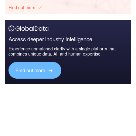
Find out more
Access deeper industry intelligence
Experience unmatched clarity with a single platform that
combines unique data, AI, and human expertise.
Find out more