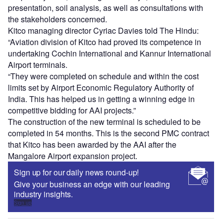
presentation, soil analysis, as well as consultations with
the stakeholders concerned.
Kitco managing director Cyriac Davies told The Hindu:
“Aviation division of Kitco had proved its competence in
undertaking Cochin International and Kannur International
Airport terminals.
“They were completed on schedule and within the cost
limits set by Airport Economic Regulatory Authority of
India. This has helped us in getting a winning edge in
competitive bidding for AAI projects.”
The construction of the new terminal is scheduled to be
completed in 54 months. This is the second PMC contract
that Kitco has been awarded by the AAI after the
Mangalore Airport expansion project.
Sign up for our daily news round-up!
Give your business an edge with our leading
industry insights.
Sign up