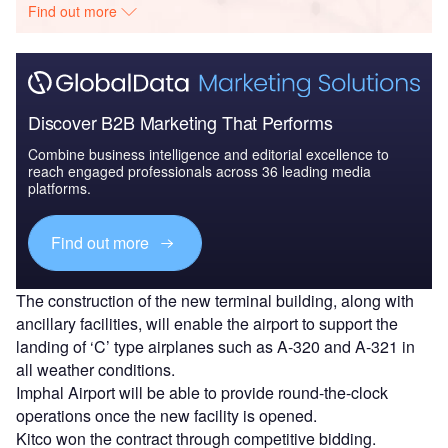
Find out more
Discover B2B Marketing That Performs
Combine business intelligence and editorial excellence to
reach engaged professionals across 36 leading media
platforms.
Find out more
The construction of the new terminal building, along with
ancillary facilities, will enable the airport to support the
landing of ‘C’ type airplanes such as A-320 and A-321 in
all weather conditions.
Imphal Airport will be able to provide round-the-clock
operations once the new facility is opened.
Kitco won the contract through competitive bidding.