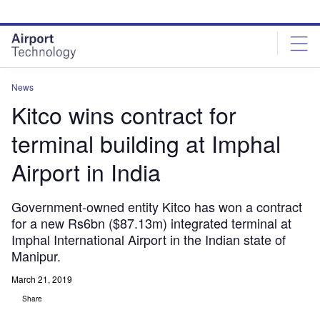
Skip
Skip
to
to
site
page
menu
content
News
Kitco wins contract for
terminal building at Imphal
Airport in India
Government-owned entity Kitco has won a contract
for a new Rs6bn ($87.13m) integrated terminal at
Imphal International Airport in the Indian state of
Manipur.
March 21, 2019
Share