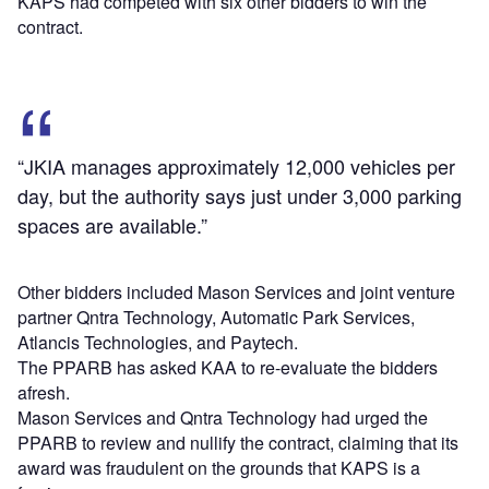
KAPS had competed with six other bidders to win the
contract.
“JKIA manages approximately 12,000 vehicles per
day, but the authority says just under 3,000 parking
spaces are available.”
Other bidders included Mason Services and joint venture
partner Qntra Technology, Automatic Park Services,
Atlancis Technologies, and Paytech.
The PPARB has asked KAA to re-evaluate the bidders
afresh.
Mason Services and Qntra Technology had urged the
PPARB to review and nullify the contract, claiming that its
award was fraudulent on the grounds that KAPS is a