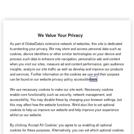
We Value Your Privacy
As part of GlobalData's extensive network of websites, this site is dedicated
to protecting your privacy. We may store and access personal data such as
cookies, device identifiers or other similar technologies on your device and
process such data to enhance site navigation, personalize ads and content
when you visit our sites, measure ad and content performance, gain audience
insights, analyze our site traffic as well as develop and improve our products
and services. Further information on the cookies we use and their purpose
can be found on our website privacy policy accessible
here
.
We use necessary cookies to make our site work. Necessary cookies
enable core functionality such as security, network management, and
accessibility. You may disable these by changing your browser settings, but
this may affect how the website functions. We'd also like to set optional
cookies to help us improve our website and help improve your experience
whilst on our website.
Kenya’s PPARB cancels parking contract awarded to Kenya Airports Parking
By clicking ‘Accept All Cookies’ you agree to us enabling all optional
Services at Jomo Kenyatta International Airport. Credit: Photo11480599.
cookies for these purposes. Alternatively, you can set which optional cookies