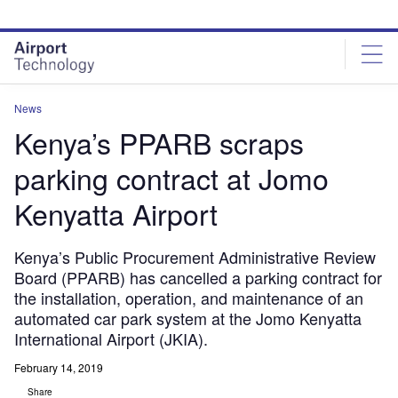
Skip
Skip
to
to
site
page
menu
content
News
Kenya’s PPARB scraps
parking contract at Jomo
Kenyatta Airport
Kenya’s Public Procurement Administrative Review
Board (PPARB) has cancelled a parking contract for
the installation, operation, and maintenance of an
automated car park system at the Jomo Kenyatta
International Airport (JKIA).
February 14, 2019
Share