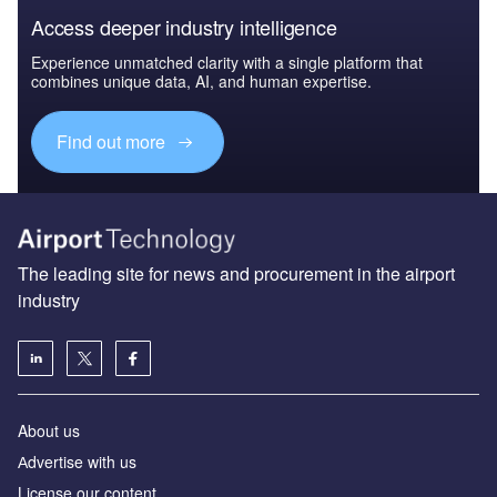
Access deeper industry intelligence
Experience unmatched clarity with a single platform that
combines unique data, AI, and human expertise.
Find out more
The leading site for news and procurement in the airport
industry
About us
Аdvertise with us
License our content