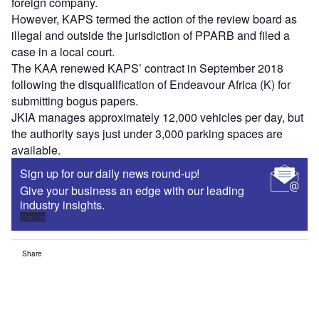
foreign company.
However, KAPS termed the action of the review board as
illegal and outside the jurisdiction of PPARB and filed a
case in a local court.
The KAA renewed KAPS’ contract in September 2018
following the disqualification of Endeavour Africa (K) for
submitting bogus papers.
JKIA manages approximately 12,000 vehicles per day, but
the authority says just under 3,000 parking spaces are
available.
Sign up for our daily news round-up!
Give your business an edge with our leading
industry insights.
Sign up
Share