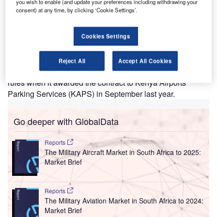
you wish to enable (and update your preferences including withdrawing your
enya’s Public Procurement Administrative Review
K
consent) at any time, by clicking ‘Cookie Settings’.
Board (PPARB) has cancelled a parking contract for
the installation, operation, and maintenance of an
Cookies Settings
automated car park system at the Jomo Kenyatta
International Airport (JKIA).
The public procurement watchdog said that the Kenya
Reject All
Accept All Cookies
Airports Authority (KAA) did not abide by the procurement
rules when it awarded the contract to Kenya Airports
Parking Services (KAPS) in September last year.
Go deeper with GlobalData
Reports
The Military Aircraft Market in South Africa to 2025:
Market Brief
Reports
The Military Aviation Market in South Africa to 2024:
Market Brief