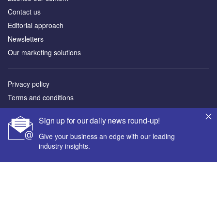
Contact us
Editorial approach
Newsletters
Our marketing solutions
Privacy policy
Terms and conditions
Sitemap
Sign up for our daily news round-up!
Powered by
Give your business an edge with our leading
industry insights.
© GlobalData Plc 2026
Your corporate email address *