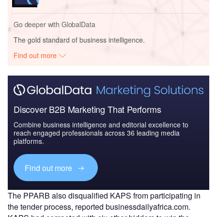
Go deeper with GlobalData
The gold standard of business intelligence.
Find out more
Discover B2B Marketing That Performs
Combine business intelligence and editorial excellence to
reach engaged professionals across 36 leading media
platforms.
Find out more
The PPARB also disqualified KAPS from participating in
the tender process, reported businessdailyafrica.com.