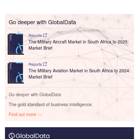
Go deeper with GlobalData
Reports
The Military Aircraft Market in South Africa to 2025:
Market Brief
Reports
The Military Aviation Market in South Africa to 2024:
Market Brief
Go deeper with GlobalData
The gold standard of business intelligence.
Find out more