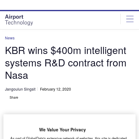
Skip
Skip
to
to
site
page
menu
content
News
KBR wins $400m intelligent
systems R&D contract from
Nasa
Jangoulun Singsit
February 12, 2020
Share
We Value Your Privacy
As part of GlobalData's extensive network of websites, this site is dedicated