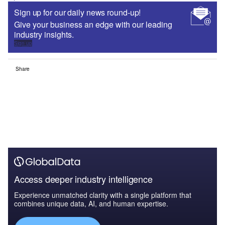
Sign up for our daily news round-up!
Give your business an edge with our leading
industry insights.
Sign up
Share
Access deeper industry intelligence
Experience unmatched clarity with a single platform that
combines unique data, AI, and human expertise.