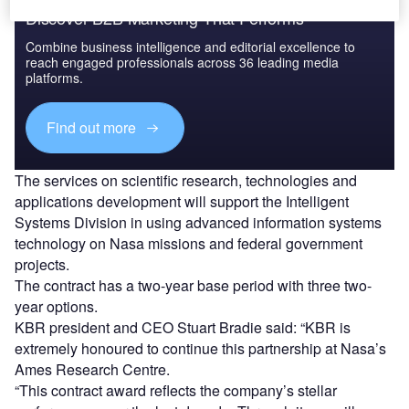
Discover B2B Marketing That Performs
Combine business intelligence and editorial excellence to
reach engaged professionals across 36 leading media
platforms.
Find out more
The services on scientific research, technologies and
applications development will support the Intelligent
Systems Division in using advanced information systems
technology on Nasa missions and federal government
projects.
The contract has a two-year base period with three two-
year options.
KBR president and CEO Stuart Bradie said: “KBR is
extremely honoured to continue this partnership at Nasa’s
Ames Research Centre.
“This contract award reflects the company’s stellar