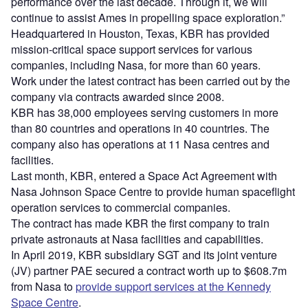
performance over the last decade. Through it, we will
continue to assist Ames in propelling space exploration.”
Headquartered in Houston, Texas, KBR has provided
mission-critical space support services for various
companies, including Nasa, for more than 60 years.
Work under the latest contract has been carried out by the
company via contracts awarded since 2008.
KBR has 38,000 employees serving customers in more
than 80 countries and operations in 40 countries. The
company also has operations at 11 Nasa centres and
facilities.
Last month, KBR, entered a Space Act Agreement with
Nasa Johnson Space Centre to provide human spaceflight
operation services to commercial companies.
The contract has made KBR the first company to train
private astronauts at Nasa facilities and capabilities.
In April 2019, KBR subsidiary SGT and its joint venture
(JV) partner PAE secured a contract worth up to $608.7m
from Nasa to
provide support services at the Kennedy
Space Centre
.