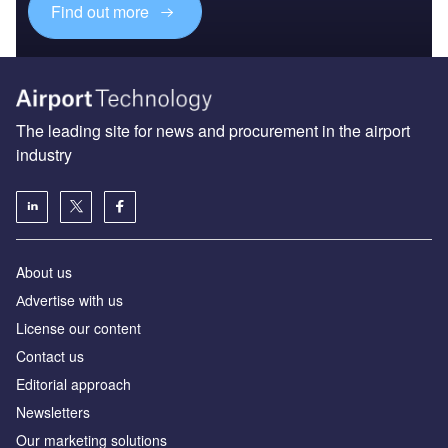
Find out more
The leading site for news and procurement in the airport
industry
About us
Аdvertise with us
License our content
Contact us
Editorial approach
Newsletters
Our marketing solutions