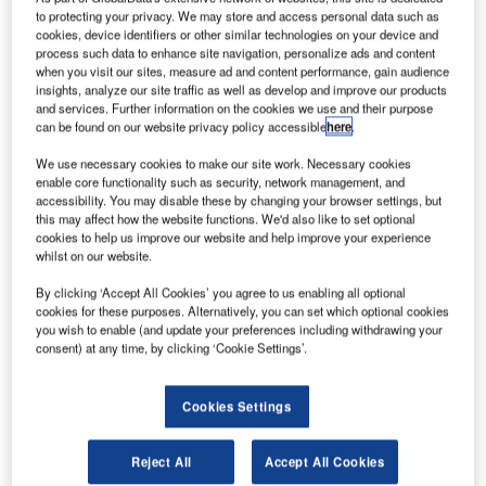
to protecting your privacy. We may store and access personal data such as
cookies, device identifiers or other similar technologies on your device and
process such data to enhance site navigation, personalize ads and content
when you visit our sites, measure ad and content performance, gain audience
insights, analyze our site traffic as well as develop and improve our products
and services. Further information on the cookies we use and their purpose
can be found on our website privacy policy accessible
here
.
We use necessary cookies to make our site work. Necessary cookies
enable core functionality such as security, network management, and
accessibility. You may disable these by changing your browser settings, but
KBR will provide R&D support at Nasa’s Ames Research Centre. Credit:
Oleg Alexandrov.
this may affect how the website functions. We'd also like to set optional
cookies to help us improve our website and help improve your experience
erospace and defence technology service provider
whilst on our website.
A
KBR has secured a $400m intelligent systems
By clicking ‘Accept All Cookies’ you agree to us enabling all optional
research and development (R&D) contract from Nasa.
cookies for these purposes. Alternatively, you can set which optional cookies
Under the cost-plus-fixed-fee hybrid contract, KBR
you wish to enable (and update your preferences including withdrawing your
will provide Nasa with the support services at the agency’s
consent) at any time, by clicking ‘Cookie Settings’.
Ames Research Centre in Silicon Valley, US.
Cookies Settings
Reject All
Accept All Cookies