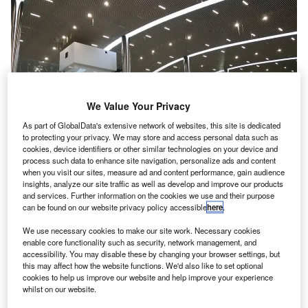
We Value Your Privacy
As part of GlobalData's extensive network of websites, this site is dedicated
to protecting your privacy. We may store and access personal data such as
cookies, device identifiers or other similar technologies on your device and
process such data to enhance site navigation, personalize ads and content
when you visit our sites, measure ad and content performance, gain audience
insights, analyze our site traffic as well as develop and improve our products
and services. Further information on the cookies we use and their purpose
can be found on our website privacy policy accessible
here
.
The departure hall of the passenger terminal building at Kannur International
Airport. Credit: Polarbearstar.
We use necessary cookies to make our site work. Necessary cookies
annur International Airport has started commercial
enable core functionality such as security, network management, and
K
operations in the Indian state of Kerala.
accessibility. You may disable these by changing your browser settings, but
this may affect how the website functions. We'd also like to set optional
Owned and operated by Kannur International Airport
cookies to help us improve our website and help improve your experience
Limited (KIAL), the facility is claimed to be the second
whilst on our website.
greenfield airport developed in Kerala under the public-