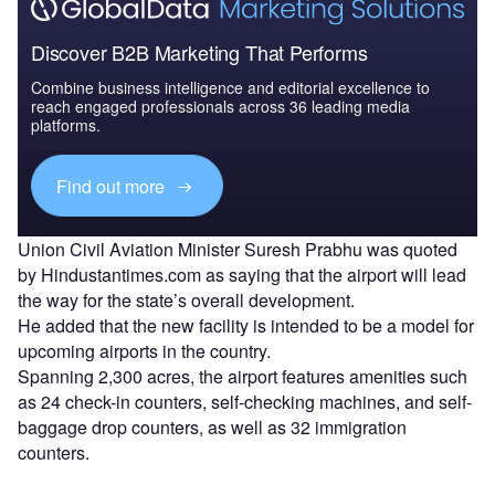
Discover B2B Marketing That Performs
Combine business intelligence and editorial excellence to
reach engaged professionals across 36 leading media
platforms.
Find out more
Union Civil Aviation Minister Suresh Prabhu was quoted
by Hindustantimes.com as saying that the airport will lead
the way for the state’s overall development.
He added that the new facility is intended to be a model for
upcoming airports in the country.
Spanning 2,300 acres, the airport features amenities such
as 24 check-in counters, self-checking machines, and self-
baggage drop counters, as well as 32 immigration
counters.