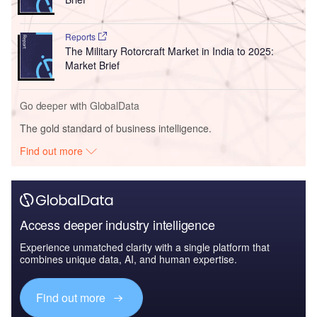
Reports
The Military Rotorcraft Market in India to 2025:
Market Brief
Go deeper with GlobalData
The gold standard of business intelligence.
Find out more
Access deeper industry intelligence
Experience unmatched clarity with a single platform that
combines unique data, AI, and human expertise.
Find out more