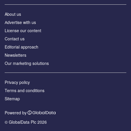
About us
Аdvertise with us
License our content
Contact us
Editorial approach
Newsletters
Our marketing solutions
Privacy policy
Terms and conditions
Sitemap
Powered by
© GlobalData Plc 2026