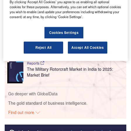
By clicking ‘Accept All Cookies’ you agree to us enabling all optional
private partnership (PPP) model.
cookies for these purposes. Alternatively, you can set which optional cookies
you wish to enable (and update your preferences including withdrawing your
consent) at any time, by clicking ‘Cookie Settings’.
Go deeper with GlobalData
Cookies Settings
Reports
The UAV Payload Market in India to 2025: Market
Brief
Reject All
Accept All Cookies
Reports
The Military Rotorcraft Market in India to 2025:
Market Brief
Go deeper with GlobalData
The gold standard of business intelligence.
Find out more