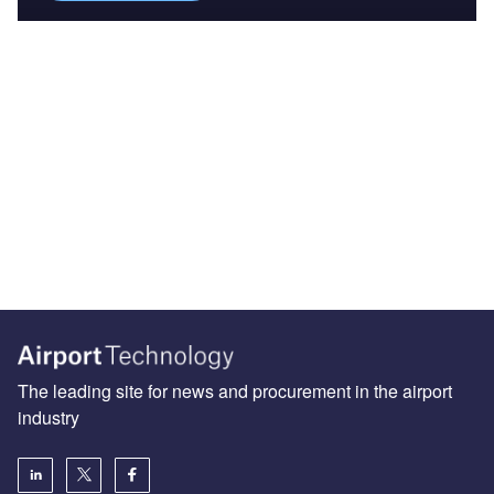
The leading site for news and procurement in the airport
industry