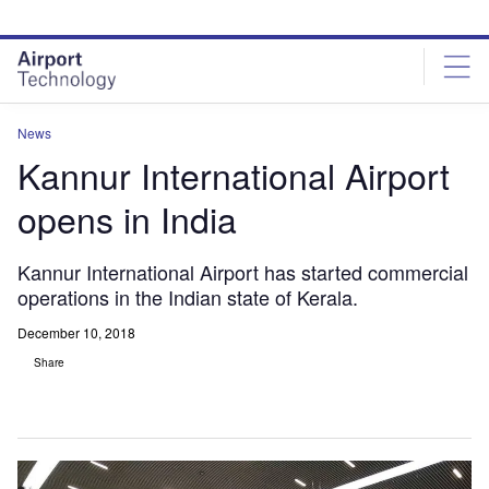
Skip
Skip
to
to
site
page
menu
content
News
Kannur International Airport
opens in India
Kannur International Airport has started commercial
operations in the Indian state of Kerala.
December 10, 2018
Share