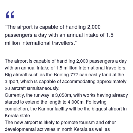
“The airport is capable of handling 2,000
passengers a day with an annual intake of 1.5
million international travellers.”
The airport is capable of handling 2,000 passengers a day
with an annual intake of 1.5 million international travellers.
Big aircraft such as the Boeing-777 can easily land at the
airport, which is capable of accommodating approximately
20 aircraft simultaneously.
Currently, the runway is 3,050m, with works having already
started to extend the length to 4,000m. Following
completion, the Kannur facility will be the biggest airport in
Kerala state.
The new airport is likely to promote tourism and other
developmental activities in north Kerala as well as