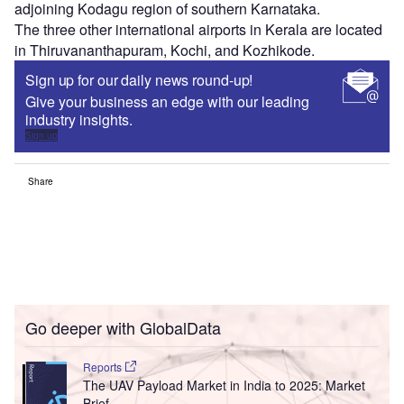
adjoining Kodagu region of southern Karnataka.
The three other international airports in Kerala are located
in Thiruvananthapuram, Kochi, and Kozhikode.
Sign up for our daily news round-up!
Give your business an edge with our leading
industry insights.
Sign up
Share
Go deeper with GlobalData
Reports
The UAV Payload Market in India to 2025: Market
Brief