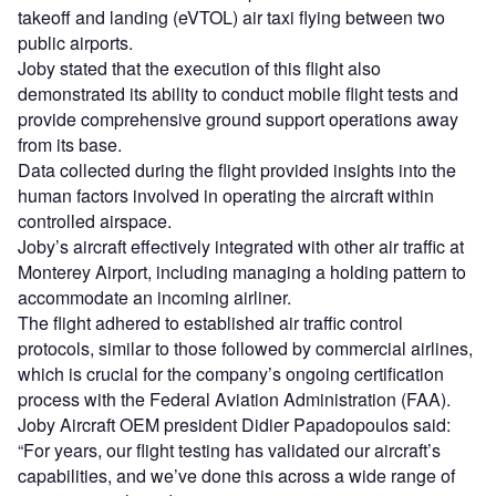
takeoff and landing (eVTOL) air taxi flying between two
public airports.
Joby stated that the execution of this flight also
demonstrated its ability to conduct mobile flight tests and
provide comprehensive ground support operations away
from its base.
Data collected during the flight provided insights into the
human factors involved in operating the aircraft within
controlled airspace.
Joby’s aircraft effectively integrated with other air traffic at
Monterey Airport, including managing a holding pattern to
accommodate an incoming airliner.
The flight adhered to established air traffic control
protocols, similar to those followed by commercial airlines,
which is crucial for the company’s ongoing certification
process with the Federal Aviation Administration (FAA).
Joby Aircraft OEM president Didier Papadopoulos said:
“For years, our flight testing has validated our aircraft’s
capabilities, and we’ve done this across a wide range of