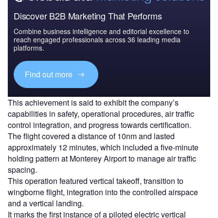
Discover B2B Marketing That Performs
Combine business intelligence and editorial excellence to
reach engaged professionals across 36 leading media
platforms.
Find out more
This achievement is said to exhibit the company’s
capabilities in safety, operational procedures, air traffic
control integration, and progress towards certification.
The flight covered a distance of 10nm and lasted
approximately 12 minutes, which included a five-minute
holding pattern at Monterey Airport to manage air traffic
spacing.
This operation featured vertical takeoff, transition to
wingborne flight, integration into the controlled airspace
and a vertical landing.
It marks the first instance of a piloted electric vertical