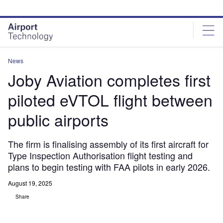
Skip
Skip
to
to
site
page
menu
content
News
Joby Aviation completes first
piloted eVTOL flight between
public airports
The firm is finalising assembly of its first aircraft for
Type Inspection Authorisation flight testing and
plans to begin testing with FAA pilots in early 2026.
August 19, 2025
Share