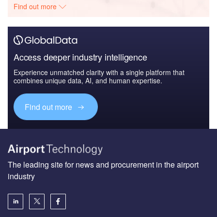
Find out more
Access deeper industry intelligence
Experience unmatched clarity with a single platform that
combines unique data, AI, and human expertise.
Find out more
The leading site for news and procurement in the airport
industry