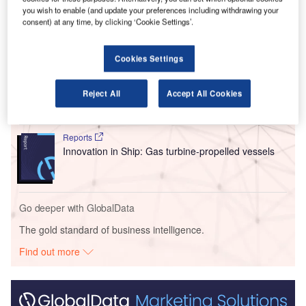
for commercial passenger service.
you wish to enable (and update your preferences including withdrawing your
consent) at any time, by clicking ‘Cookie Settings’.
Go deeper with GlobalData
Cookies Settings
Reports
Intelligent Transportation Systems (ITS) Market
Reject All
Accept All Cookies
Size, Share, Trend ...
Reports
Innovation in Ship: Gas turbine-propelled vessels
Go deeper with GlobalData
The gold standard of business intelligence.
Find out more