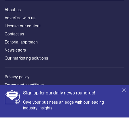
About us
Аdvertise with us
License our content
Contact us
Editorial approach
Newsletters
Our marketing solutions
Privacy policy
Terms and conditions
Sign up for our daily news round-up!
Sitemap
Give your business an edge with our leading
Powered by
industry insights.
© GlobalData Plc 2026