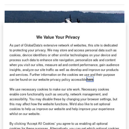
We Value Your Privacy
As part of GlobalData's extensive network of websites, this site is dedicated
to protecting your privacy. We may store and access personal data such as
cookies, device identifiers or other similar technologies on your device and
process such data to enhance site navigation, personalize ads and content
when you visit our sites, measure ad and content performance, gain audience
insights, analyze our site traffic as well as develop and improve our products
and services. Further information on the cookies we use and their purpose
can be found on our website privacy policy accessible
here
.
The flight covered 10nm in about 12 minutes, including a five-minute hold at
Monterey Airport for air traffic management. Credit: Joby Aviation, Inc.
We use necessary cookies to make our site work. Necessary cookies
enable core functionality such as security, network management, and
oby Aviation has successfully conducted its first flight
J
accessibility. You may disable these by changing your browser settings, but
between two US airports, Marina (OAR) and Monterey
this may affect how the website functions. We'd also like to set optional
(MRY) in California, while operating alongside other
cookies to help us improve our website and help improve your experience
whilst on our website.
aircraft in FAA-controlled airspace.
The company is focused on developing all-electric air taxis
By clicking ‘Accept All Cookies’ you agree to us enabling all optional
cookies for these purposes. Alternatively, you can set which optional cookies