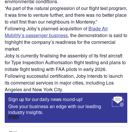
environmental conditions.
“As part of the natural progression of our flight test program,
it was time to venture further, and there was no better place
to visit first than our neighbours in Monterey.”
Following Joby’s planned acquisition of
Blade Air
Mobility’s passenger business
, the demonstration is said to
highlight the company’s readiness for the commercial
market.
Joby is currently finalising the assembly of its first aircraft
for Type Inspection Authorisation flight testing and plans to
initiate flight testing with FAA pilots in early 2026.
Following successful certification, Joby intends to launch
its commercial services in major cities, including Los
Angeles and New York City.
Sign up for our daily news round-up!
Give your business an edge with our leading
industry insights.
Sign up