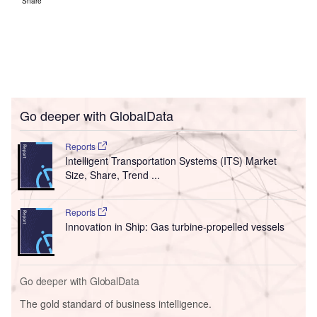
Share
Go deeper with GlobalData
Reports
Intelligent Transportation Systems (ITS) Market
Size, Share, Trend ...
Reports
Innovation in Ship: Gas turbine-propelled vessels
Go deeper with GlobalData
The gold standard of business intelligence.