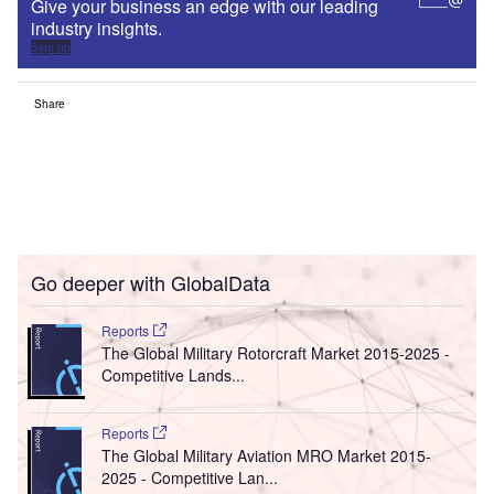
Give your business an edge with our leading
industry insights.
Sign up
Share
Go deeper with GlobalData
Reports
The Global Military Rotorcraft Market 2015-2025 -
Competitive Lands...
Reports
The Global Military Aviation MRO Market 2015-
2025 - Competitive Lan...