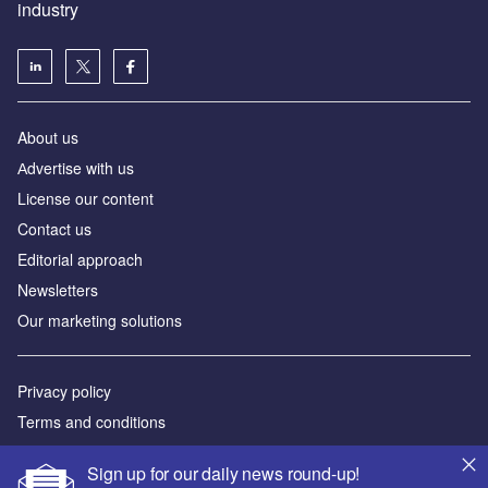
industry
About us
Аdvertise with us
License our content
Contact us
Editorial approach
Newsletters
Our marketing solutions
Privacy policy
Terms and conditions
Sitemap
Sign up for our daily news round-up!