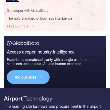
Go deeper with GlobalData
The gold standard of business intelligence.
Find out more
Access deeper industry intelligence
Experience unmatched clarity with a single platform that
combines unique data, AI, and human expertise.
Find out more
The leading site for news and procurement in the airport