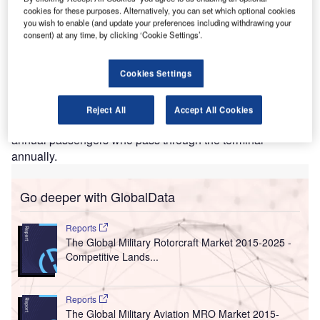
Terminal 4, JFK Airport. Credit: Rose Trinh.
cookies for these purposes. Alternatively, you can set which optional cookies
you wish to enable (and update your preferences including withdrawing your
ohn F. Kennedy (JFK) International Airport’s Terminal 4
J
consent) at any time, by clicking ‘Cookie Settings’.
has collaborated with passenger measurement and
analytics solution CrowdVision to revamp operations,
layouts, and processes across the terminal.
Cookies Settings
The passenger flow management technology will help to
optimise operations, lessen congestion, and predict the
Reject All
Accept All Cookies
deployment of extra staff to manage more than 21 million
annual passengers who pass through the terminal
annually.
Go deeper with GlobalData
Reports
The Global Military Rotorcraft Market 2015-2025 -
Competitive Lands...
Reports
The Global Military Aviation MRO Market 2015-