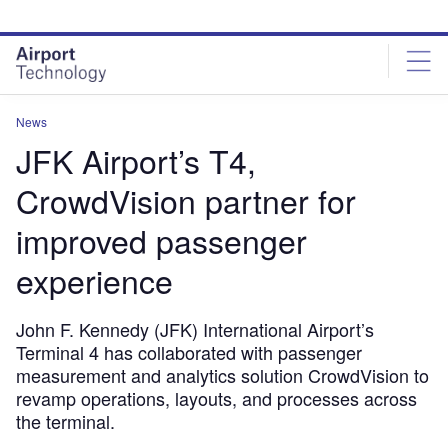
Skip
Skip
to
to
site
page
menu
content
News
JFK Airport’s T4,
CrowdVision partner for
improved passenger
experience
John F. Kennedy (JFK) International Airport’s
Terminal 4 has collaborated with passenger
measurement and analytics solution CrowdVision to
revamp operations, layouts, and processes across
the terminal.