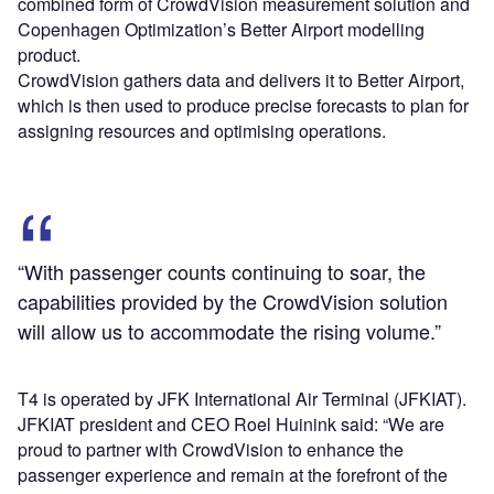
combined form of CrowdVision measurement solution and
Copenhagen Optimization’s Better Airport modelling
product.
CrowdVision gathers data and delivers it to Better Airport,
which is then used to produce precise forecasts to plan for
assigning resources and optimising operations.
“With passenger counts continuing to soar, the
capabilities provided by the CrowdVision solution
will allow us to accommodate the rising volume.”
T4 is operated by JFK International Air Terminal (JFKIAT).
JFKIAT president and CEO Roel Huinink said: “We are
proud to partner with CrowdVision to enhance the
passenger experience and remain at the forefront of the