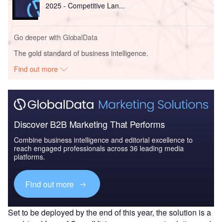
2025 - Competitive Lan...
Go deeper with GlobalData
The gold standard of business intelligence.
Find out more
Discover B2B Marketing That Performs
Combine business intelligence and editorial excellence to
reach engaged professionals across 36 leading media
platforms.
Find out more
Set to be deployed by the end of this year, the solution is a