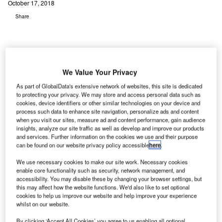
October 17, 2018
Share
We Value Your Privacy
As part of GlobalData's extensive network of websites, this site is dedicated
to protecting your privacy. We may store and access personal data such as
cookies, device identifiers or other similar technologies on your device and
process such data to enhance site navigation, personalize ads and content
when you visit our sites, measure ad and content performance, gain audience
insights, analyze our site traffic as well as develop and improve our products
and services. Further information on the cookies we use and their purpose
can be found on our website privacy policy accessible
here
.
We use necessary cookies to make our site work. Necessary cookies
enable core functionality such as security, network management, and
accessibility. You may disable these by changing your browser settings, but
this may affect how the website functions. We'd also like to set optional
cookies to help us improve our website and help improve your experience
whilst on our website.
By clicking ‘Accept All Cookies’ you agree to us enabling all optional