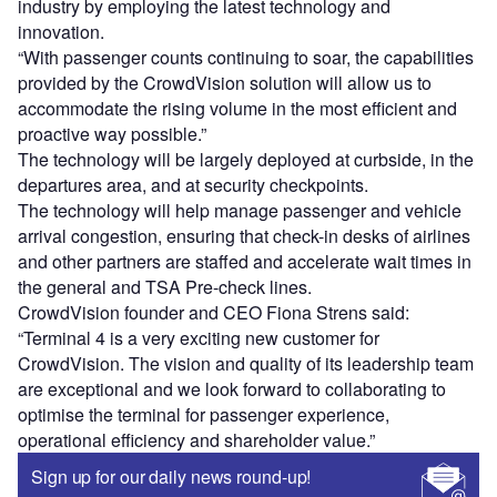
industry by employing the latest technology and
innovation.
“With passenger counts continuing to soar, the capabilities
provided by the CrowdVision solution will allow us to
accommodate the rising volume in the most efficient and
proactive way possible.”
The technology will be largely deployed at curbside, in the
departures area, and at security checkpoints.
The technology will help manage passenger and vehicle
arrival congestion, ensuring that check-in desks of airlines
and other partners are staffed and accelerate wait times in
the general and TSA Pre-check lines.
CrowdVision founder and CEO Fiona Strens said:
“Terminal 4 is a very exciting new customer for
CrowdVision. The vision and quality of its leadership team
are exceptional and we look forward to collaborating to
optimise the terminal for passenger experience,
operational efficiency and shareholder value.”
Sign up for our daily news round-up!