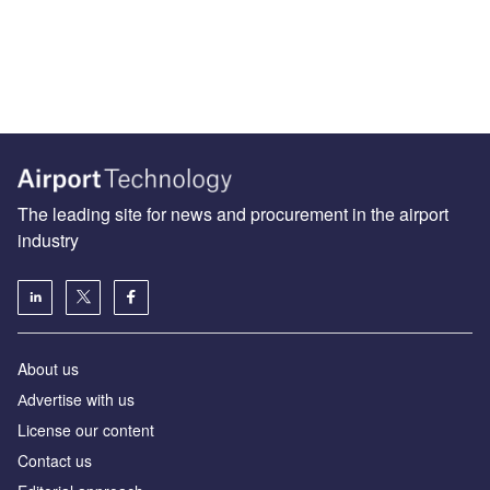
The leading site for news and procurement in the airport
industry
About us
Аdvertise with us
License our content
Contact us