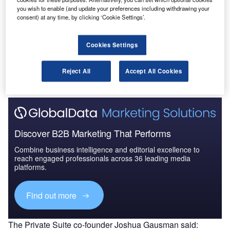
Innovation in Ship: Passenger accommodation
you wish to enable (and update your preferences including withdrawing your
arrangements
consent) at any time, by clicking ‘Cookie Settings’.
Go deeper with GlobalData
Cookies Settings
The gold standard of business intelligence.
Reject All
Accept All Cookies
Find out more
Discover B2B Marketing That Performs
Combine business intelligence and editorial excellence to
reach engaged professionals across 36 leading media
platforms.
Find out more
The Private Suite co-founder Joshua Gausman said: