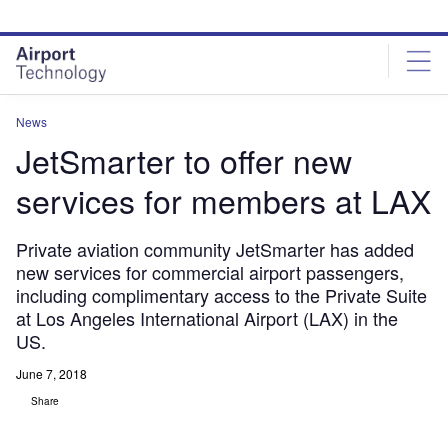
Skip
Skip
to
to
site
page
menu
content
News
JetSmarter to offer new
services for members at LAX
Private aviation community JetSmarter has added
new services for commercial airport passengers,
including complimentary access to the Private Suite
at Los Angeles International Airport (LAX) in the
US.
June 7, 2018
Share