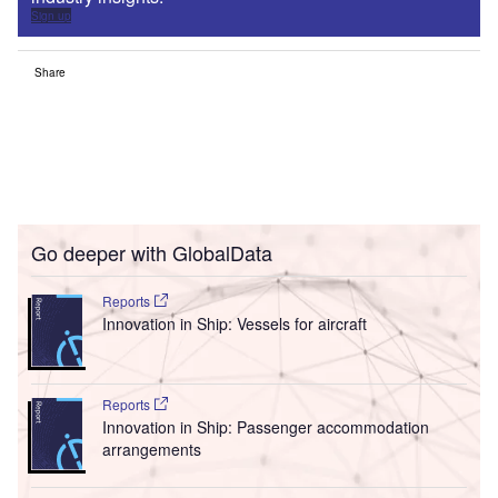
Sign up
Share
Go deeper with GlobalData
Reports
Innovation in Ship: Vessels for aircraft
Reports
Innovation in Ship: Passenger accommodation
arrangements