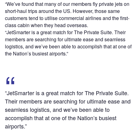
“We’ve found that many of our members fly private jets on
short-haul trips around the US. However, those same
customers tend to utilise commercial airlines and the first-
class cabin when they head overseas.
“JetSmarter is a great match for The Private Suite. Their
members are searching for ultimate ease and seamless
logistics, and we’ve been able to accomplish that at one of
the Nation’s busiest airports.”
“JetSmarter is a great match for The Private Suite.
Their members are searching for ultimate ease and
seamless logistics, and we’ve been able to
accomplish that at one of the Nation’s busiest
airports.”