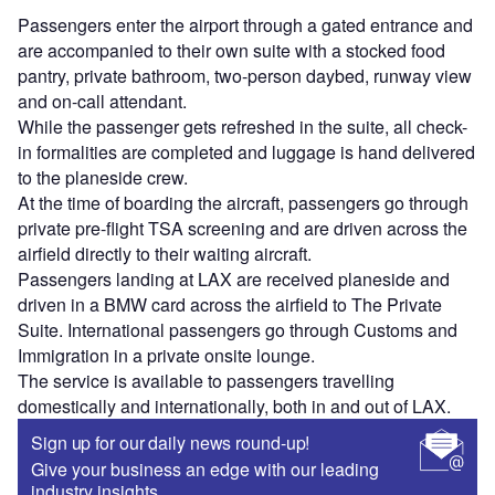
Passengers enter the airport through a gated entrance and
are accompanied to their own suite with a stocked food
pantry, private bathroom, two-person daybed, runway view
and on-call attendant.
While the passenger gets refreshed in the suite, all check-
in formalities are completed and luggage is hand delivered
to the planeside crew.
At the time of boarding the aircraft, passengers go through
private pre-flight TSA screening and are driven across the
airfield directly to their waiting aircraft.
Passengers landing at LAX are received planeside and
driven in a BMW card across the airfield to The Private
Suite. International passengers go through Customs and
Immigration in a private onsite lounge.
The service is available to passengers travelling
domestically and internationally, both in and out of LAX.
Sign up for our daily news round-up!
Give your business an edge with our leading
industry insights.