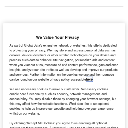
rivate aviation community JetSmarter has added new
P
services for commercial airport passengers, including
We Value Your Privacy
complimentary access to the Private Suite at Los
Angeles International Airport (LAX) in the US.
As part of GlobalData's extensive network of websites, this site is dedicated
to protecting your privacy. We may store and access personal data such as
Located away from the main airport traffic, the Private Suite
cookies, device identifiers or other similar technologies on your device and
provides TSA and Customs and Immigration screening for
process such data to enhance site navigation, personalize ads and content
commercial fliers without waiting in the queue.
when you visit our sites, measure ad and content performance, gain audience
insights, analyze our site traffic as well as develop and improve our products
and services. Further information on the cookies we use and their purpose
can be found on our website privacy policy accessible
here
.
Go deeper with GlobalData
We use necessary cookies to make our site work. Necessary cookies
Reports
enable core functionality such as security, network management, and
accessibility. You may disable these by changing your browser settings, but
Innovation in Ship: Vessels for aircraft
this may affect how the website functions. We'd also like to set optional
cookies to help us improve our website and help improve your experience
whilst on our website.
Reports
By clicking ‘Accept All Cookies’ you agree to us enabling all optional
cookies for these purposes. Alternatively, you can set which optional cookies