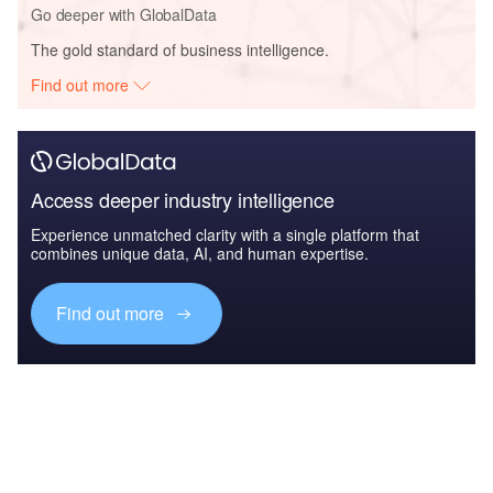
Go deeper with GlobalData
The gold standard of business intelligence.
Find out more
Access deeper industry intelligence
Experience unmatched clarity with a single platform that
combines unique data, AI, and human expertise.
Find out more