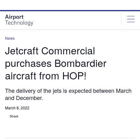
Skip
Skip
to
to
site
page
menu
content
News
Jetcraft Commercial
purchases Bombardier
aircraft from HOP!
The delivery of the jets is expected between March
and December.
March 8, 2022
Share