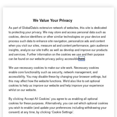
We Value Your Privacy
As part of GlobalData's extensive network of websites, this site is dedicated
to protecting your privacy. We may store and access personal data such as
cookies, device identifiers or other similar technologies on your device and
process such data to enhance site navigation, personalize ads and content
when you visit our sites, measure ad and content performance, gain audience
insights, analyze our site traffic as well as develop and improve our products
and services. Further information on the cookies we use and their purpose
can be found on our website privacy policy accessible
here
.
We use necessary cookies to make our site work. Necessary cookies
Image of Bombardier CRJ1000 aircraft. Credit: Jetcraft / Business Wire.
enable core functionality such as security, network management, and
accessibility. You may disable these by changing your browser settings, but
ircraft trading company Jetcraft division Jetcraft
A
this may affect how the website functions. We'd also like to set optional
Commercial Limited has
bought
14 Bombardier
cookies to help us improve our website and help improve your experience
CRJ1000 airliners from HOP!.
whilst on our website.
HOP! is the regional arm of Air France, the country’s
By clicking ‘Accept All Cookies’ you agree to us enabling all optional
flag carrier.
cookies for these purposes. Alternatively, you can set which optional cookies
you wish to enable (and update your preferences including withdrawing your
consent) at any time, by clicking ‘Cookie Settings’.
Go deeper with GlobalData