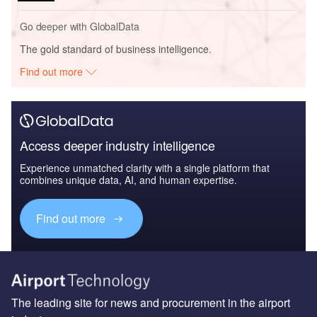
Go deeper with GlobalData
The gold standard of business intelligence.
Find out more
Access deeper industry intelligence
Experience unmatched clarity with a single platform that
combines unique data, AI, and human expertise.
Find out more
The leading site for news and procurement in the airport