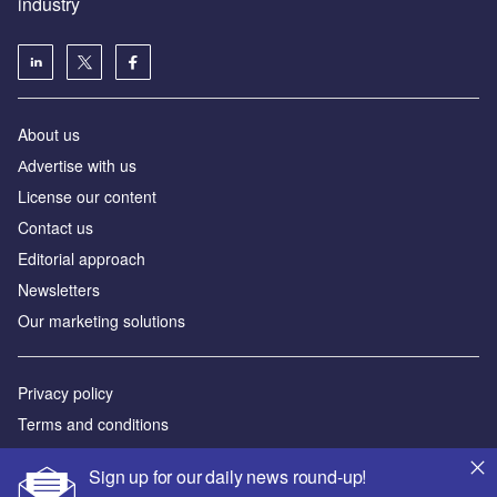
industry
About us
Аdvertise with us
License our content
Contact us
Editorial approach
Newsletters
Our marketing solutions
Privacy policy
Terms and conditions
Sitemap
Sign up for our daily news round-up!