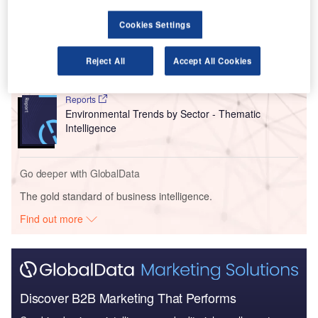
Cookies Settings
Reports
Europe Leisure Boat Market Summary, Competitive
Analysis and Foreca...
Reject All
Accept All Cookies
Reports
Environmental Trends by Sector - Thematic
Intelligence
Go deeper with GlobalData
The gold standard of business intelligence.
Find out more
Discover B2B Marketing That Performs