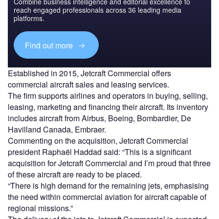
Combine business intelligence and editorial excellence to
reach engaged professionals across 36 leading media
platforms.
Find out more
Established in 2015, Jetcraft Commercial offers
commercial aircraft sales and leasing services.
The firm supports airlines and operators in buying, selling,
leasing, marketing and financing their aircraft. Its inventory
includes aircraft from Airbus, Boeing, Bombardier, De
Havilland Canada, Embraer.
Commenting on the acquisition, Jetcraft Commercial
president Raphaël Haddad said: “This is a significant
acquisition for Jetcraft Commercial and I’m proud that three
of these aircraft are ready to be placed.
“There is high demand for the remaining jets, emphasising
the need within commercial aviation for aircraft capable of
regional missions.”