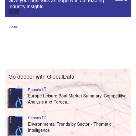
Give your business an edge with our leading
industry insights.
Sign up
Share
Go deeper with GlobalData
Reports
Europe Leisure Boat Market Summary, Competitive
Analysis and Foreca...
Reports
Environmental Trends by Sector - Thematic
Intelligence