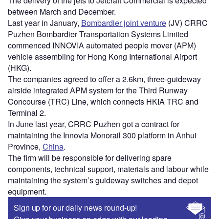
The delivery of the jets to Jetcraft Commercial is expected
between March and December.
Last year in January,
Bombardier joint venture
(JV) CRRC
Puzhen Bombardier Transportation Systems Limited
commenced INNOVIA automated people mover (APM)
vehicle assembling for Hong Kong International Airport
(HKG).
The companies agreed to offer a 2.6km, three-guideway
airside integrated APM system for the Third Runway
Concourse (TRC) Line, which connects HKIA TRC and
Terminal 2.
In June last year, CRRC Puzhen got a contract for
maintaining the Innovia Monorail 300 platform in Anhui
Province,
China
.
The firm will be responsible for delivering spare
components, technical support, materials and labour while
maintaining the system’s guideway switches and depot
equipment.
Sign up for our daily news round-up!