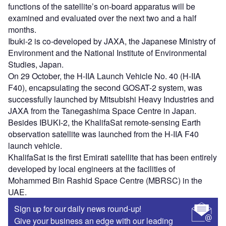
functions of the satellite’s on-board apparatus will be
examined and evaluated over the next two and a half
months.
Ibuki-2 is co-developed by JAXA, the Japanese Ministry of
Environment and the National Institute of Environmental
Studies, Japan.
On 29 October, the H-IIA Launch Vehicle No. 40 (H-IIA
F40), encapsulating the second GOSAT-2 system, was
successfully launched by Mitsubishi Heavy Industries and
JAXA from the Tanegashima Space Centre in Japan.
Besides IBUKI-2, the KhalifaSat remote-sensing Earth
observation satellite was launched from the H-IIA F40
launch vehicle.
KhalifaSat is the first Emirati satellite that has been entirely
developed by local engineers at the facilities of
Mohammed Bin Rashid Space Centre (MBRSC) in the
UAE.
Sign up for our daily news round-up!
Give your business an edge with our leading