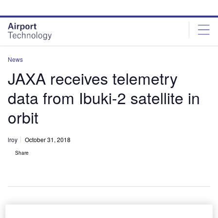
Skip
Skip
to
to
site
page
menu
content
News
JAXA receives telemetry
data from Ibuki-2 satellite in
orbit
lroy
October 31, 2018
Share
Liftoff of an H-IIA Flight 19 launch vehicle. Credit: NARITA Masahiro.