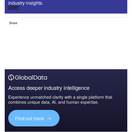
industry insights.
Sign up
Share
Access deeper industry intelligence
Experience unmatched clarity with a single platform that
combines unique data, AI, and human expertise.
Find out more