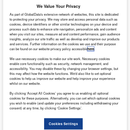
he Japan Aerospace Exploration Agency (JAXA) has
We Value Your Privacy
T
received telemetry data from the second Greenhouse
As part of GlobalData's extensive network of websites, this site is dedicated
gases Observing Satellite-2 (GOSAT-2), Ibuki-2.
to protecting your privacy. We may store and access personal data such as
cookies, device identifiers or other similar technologies on your device and
The data received by the agency confirms that the
process such data to enhance site navigation, personalize ads and content
satellite attitude control system had transitioned to a stable
when you visit our sites, measure ad and content performance, gain audience
state.
insights, analyze our site traffic as well as develop and improve our products
and services. Further information on the cookies we use and their purpose
can be found on our website privacy policy accessible
here
.
We use necessary cookies to make our site work. Necessary cookies
enable core functionality such as security, network management, and
accessibility. You may disable these by changing your browser settings, but
Discover B2B Marketing That Performs
this may affect how the website functions. We'd also like to set optional
cookies to help us improve our website and help improve your experience
Combine business intelligence and editorial excellence to
whilst on our website.
reach engaged professionals across 36 leading media
platforms.
By clicking ‘Accept All Cookies’ you agree to us enabling all optional
cookies for these purposes. Alternatively, you can set which optional cookies
you wish to enable (and update your preferences including withdrawing your
Find out more
consent) at any time, by clicking ‘Cookie Settings’.
Cookies Settings
Following the satellite’s separation from the launch