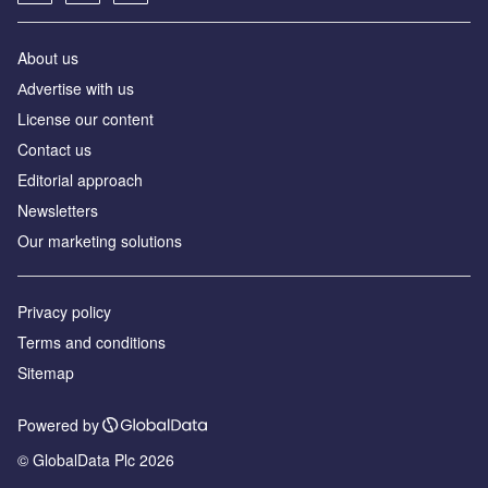
About us
Аdvertise with us
License our content
Contact us
Editorial approach
Newsletters
Our marketing solutions
Privacy policy
Terms and conditions
Sitemap
Powered by
© GlobalData Plc 2026