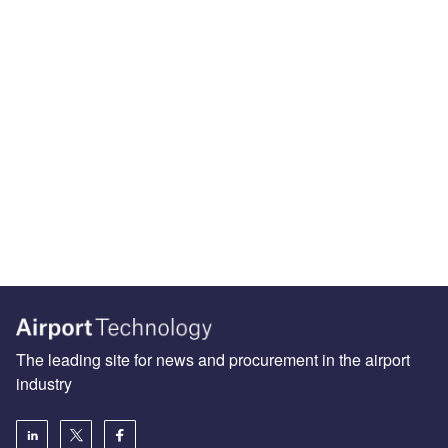
The leading site for news and procurement in the airport
industry