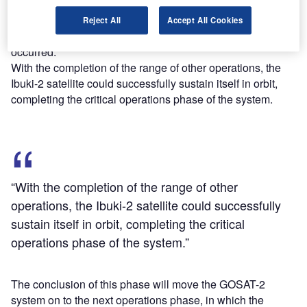
vehicle, other operations, including power generation that
supports its operation by the deployed solar array wings,
Reject All
Accept All Cookies
ground communications and sound attitude control,
occurred.
With the completion of the range of other operations, the
Ibuki-2 satellite could successfully sustain itself in orbit,
completing the critical operations phase of the system.
“With the completion of the range of other
operations, the Ibuki-2 satellite could successfully
sustain itself in orbit, completing the critical
operations phase of the system.”
The conclusion of this phase will move the GOSAT-2
system on to the next operations phase, in which the