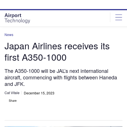
Skip
Skip
to
to
site
page
menu
content
News
Japan Airlines receives its
first A350-1000
The A350-1000 will be JAL’s next international
aircraft, commencing with flights between Haneda
and JFK.
Cat Vitale
December 15, 2023
Share