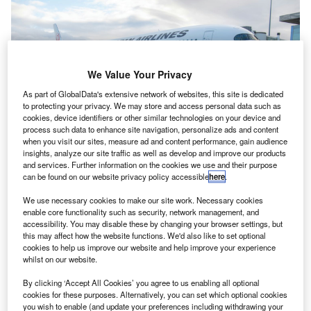
We Value Your Privacy
As part of GlobalData's extensive network of websites, this site is dedicated
to protecting your privacy. We may store and access personal data such as
cookies, device identifiers or other similar technologies on your device and
process such data to enhance site navigation, personalize ads and content
when you visit our sites, measure ad and content performance, gain audience
insights, analyze our site traffic as well as develop and improve our products
and services. Further information on the cookies we use and their purpose
can be found on our website privacy policy accessible
here
.
We use necessary cookies to make our site work. Necessary cookies
First A350-1000 delivered to Japan Airlines, 14 December. Credit: Airbus
enable core functionality such as security, network management, and
apan Airlines (JAL) has taken the delivery of its first
accessibility. You may disable these by changing your browser settings, but
J
this may affect how the website functions. We'd also like to set optional
A350-1000 from Airbus’ Toulouse delivery centre.
cookies to help us improve our website and help improve your experience
The A350-1000 will be the airline’s next international
whilst on our website.
aircraft, beginning with flights between
By clicking ‘Accept All Cookies’ you agree to us enabling all optional
Tokyo’s Haneda Airport and New York’s JFK Airport.
cookies for these purposes. Alternatively, you can set which optional cookies
you wish to enable (and update your preferences including withdrawing your