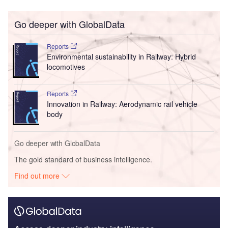
Go deeper with GlobalData
Reports
Environmental sustainability in Railway: Hybrid
locomotives
Reports
Innovation in Railway: Aerodynamic rail vehicle
body
Go deeper with GlobalData
The gold standard of business intelligence.
Find out more