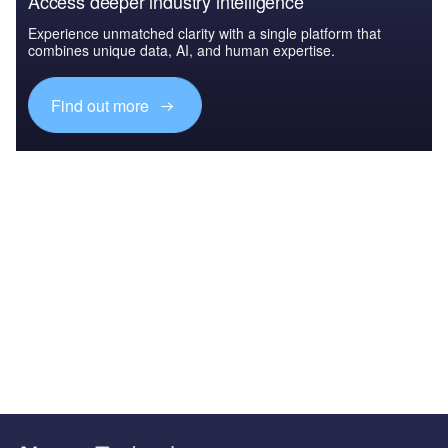
Access deeper industry intelligence
Experience unmatched clarity with a single platform that
combines unique data, AI, and human expertise.
Find out more