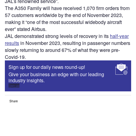
JAL’s renowned service”.
The A350 Family will have received 1,070 firm orders from
57 customers worldwide by the end of November 2023,
making it “one of the most successful widebody aircraft
ever” stated Airbus.
JAL demonstrated strong levels of recovery in its
half-year
results
in November 2023, resulting in passenger numbers
slowly returning to around 67% of what they were pre-
Covid-19.
Sign up for our daily news round-up!
Give your business an edge with our leading
industry insights.
Sign up
Share