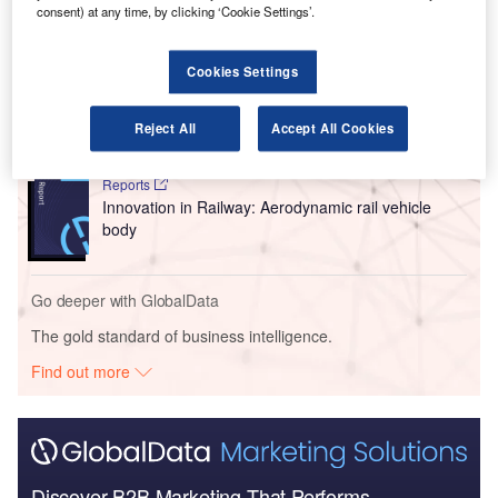
consent) at any time, by clicking ‘Cookie Settings’.
Go deeper with GlobalData
Cookies Settings
Reports
Environmental sustainability in Railway: Hybrid
locomotives
Reject All
Accept All Cookies
Reports
Innovation in Railway: Aerodynamic rail vehicle
body
Go deeper with GlobalData
The gold standard of business intelligence.
Find out more
Discover B2B Marketing That Performs