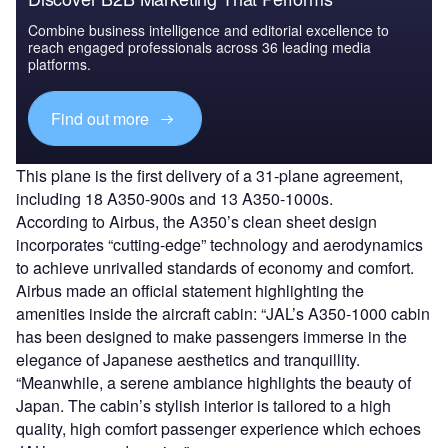
Combine business intelligence and editorial excellence to
reach engaged professionals across 36 leading media
platforms.
Find out more
This plane is the first delivery of a 31-plane agreement,
including 18 A350-900s and 13 A350-1000s.
According to Airbus, the A350’s clean sheet design
incorporates “cutting-edge” technology and aerodynamics
to achieve unrivalled standards of economy and comfort.
Airbus made an official statement highlighting the
amenities inside the aircraft cabin: “JAL’s A350-1000 cabin
has been designed to make passengers immerse in the
elegance of Japanese aesthetics and tranquillity.
“Meanwhile, a serene ambiance highlights the beauty of
Japan. The cabin’s stylish interior is tailored to a high
quality, high comfort passenger experience which echoes