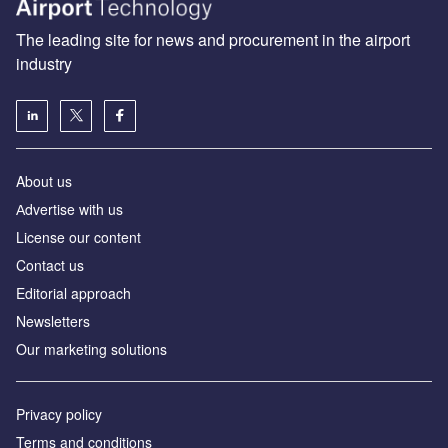
The leading site for news and procurement in the airport
industry
About us
Аdvertise with us
License our content
Contact us
Editorial approach
Newsletters
Our marketing solutions
Privacy policy
Terms and conditions