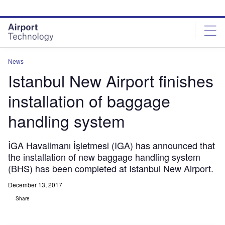
Skip
Skip
to
to
site
page
menu
content
News
Istanbul New Airport finishes
installation of baggage
handling system
İGA Havalimanı İşletmesi (IGA) has announced that
the installation of new baggage handling system
(BHS) has been completed at Istanbul New Airport.
December 13, 2017
Share