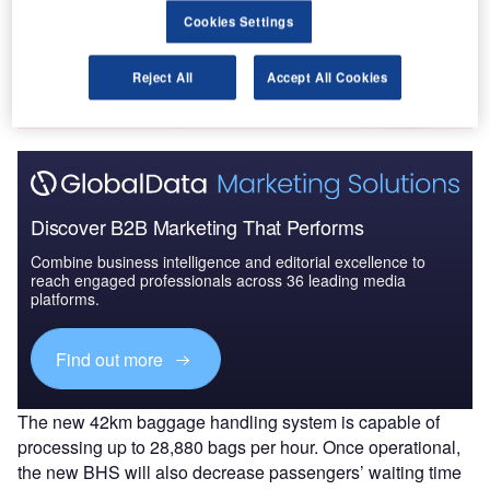
Cookies Settings
Go deeper with GlobalData
The gold standard of business intelligence.
Reject All
Accept All Cookies
Find out more
Discover B2B Marketing That Performs
Combine business intelligence and editorial excellence to
reach engaged professionals across 36 leading media
platforms.
Find out more
The new 42km baggage handling system is capable of
processing up to 28,880 bags per hour. Once operational,
the new BHS will also decrease passengers’ waiting time