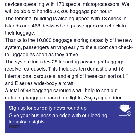
devices operating with 170 special microprocessors. We
will be able to handle 28,800 baggage per hour.”
The terminal building is also equipped with 13 check-in
islands and 468 desks where passengers can check-in
their luggage.
Thanks to the 10,800 baggage storing capacity of the new
system, passengers arriving early to the airport can check-
in luggage as soon as they arrive.
The system includes 28 incoming passenger baggage
receiver carousels. This includes ten domestic and 18
international carousels, and eight of these can sort out F
and E series wide-body aircraft.
A total of 48 baggage carousels will help to sort out
outgoing baggage based on flights, Akçayoğlu added.
Sign up for our daily news round-up!
Give your business an edge with our leading
industry insights.
Sign up