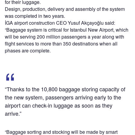
for their luggage.
Design, production, delivery and assembly of the system
was completed in two years.
İGA airport construction CEO Yusuf Akçayoğlu said:
“Baggage system is critical for Istanbul New Airport, which
will be serving 200 million passengers a year along with
flight services to more than 350 destinations when all
phases are complete.
“Thanks to the 10,800 baggage storing capacity of
the new system, passengers arriving early to the
airport can check-in luggage as soon as they
arrive.”
“Baggage sorting and stocking will be made by smart