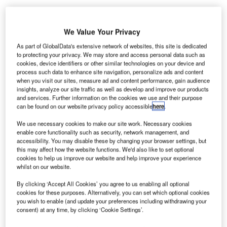
We Value Your Privacy
GA Havalimanı İşletmesi (IGA) has announced that the
İ
As part of GlobalData's extensive network of websites, this site is dedicated
installation of new baggage handling system (BHS) has
to protecting your privacy. We may store and access personal data such as
cookies, device identifiers or other similar technologies on your device and
been completed at Istanbul New Airport.
process such data to enhance site navigation, personalize ads and content
İGA is the company responsible for operating Istanbul
when you visit our sites, measure ad and content performance, gain audience
New Airport in Turkey.
insights, analyze our site traffic as well as develop and improve our products
and services. Further information on the cookies we use and their purpose
can be found on our website privacy policy accessible
here
.
Go deeper with GlobalData
We use necessary cookies to make our site work. Necessary cookies
enable core functionality such as security, network management, and
Reports
accessibility. You may disable these by changing your browser settings, but
this may affect how the website functions. We'd also like to set optional
The Global Military Aviation MRO Market in the
cookies to help us improve our website and help improve your experience
UAE to 2025: Market ...
whilst on our website.
By clicking ‘Accept All Cookies’ you agree to us enabling all optional
Reports
cookies for these purposes. Alternatively, you can set which optional cookies
COVID-19 Impact on Business Jets Market
you wish to enable (and update your preferences including withdrawing your
consent) at any time, by clicking ‘Cookie Settings’.