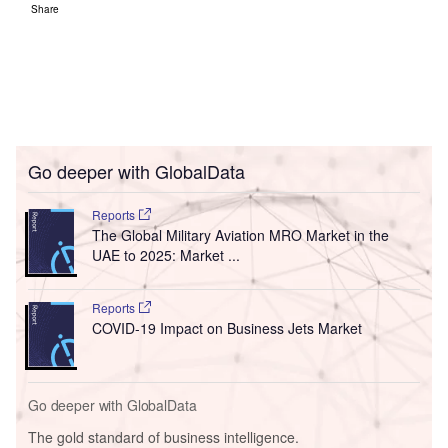
Share
Go deeper with GlobalData
Reports
The Global Military Aviation MRO Market in the
UAE to 2025: Market ...
Reports
COVID-19 Impact on Business Jets Market
Go deeper with GlobalData
The gold standard of business intelligence.