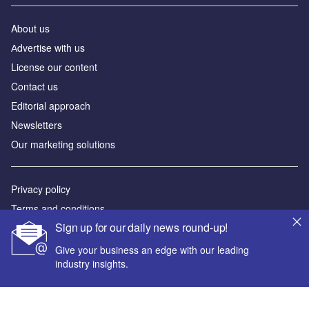
About us
Аdvertise with us
License our content
Contact us
Editorial approach
Newsletters
Our marketing solutions
Privacy policy
Terms and conditions
Sign up for our daily news round-up!
Sitemap
Give your business an edge with our leading
Powered by
industry insights.
© GlobalData Plc 2026