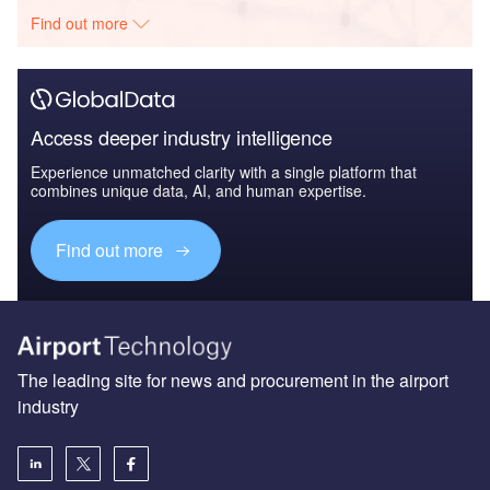
Find out more
Access deeper industry intelligence
Experience unmatched clarity with a single platform that
combines unique data, AI, and human expertise.
Find out more
The leading site for news and procurement in the airport
industry