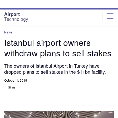
Skip
Skip
to
to
site
page
menu
content
News
Istanbul airport owners
withdraw plans to sell stakes
The owners of Istanbul Airport in Turkey have
dropped plans to sell stakes in the $11bn facility.
October 1, 2019
Share