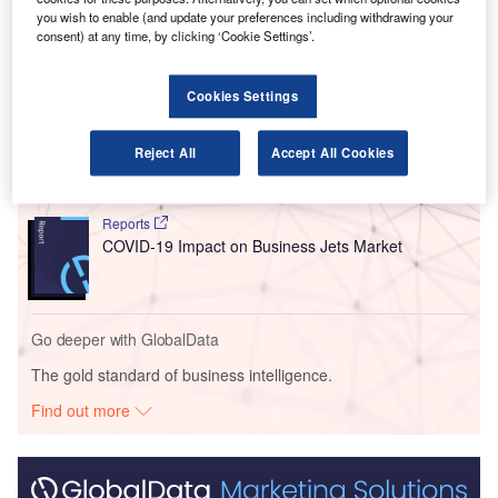
company originally held equal stakes.
you wish to enable (and update your preferences including withdrawing your
consent) at any time, by clicking ‘Cookie Settings’.
Go deeper with GlobalData
Cookies Settings
Reports
Russia: Falling Voice Revenue and Macroeconomic
Reject All
Accept All Cookies
Uncertainty to Slow...
Reports
COVID-19 Impact on Business Jets Market
Go deeper with GlobalData
The gold standard of business intelligence.
Find out more