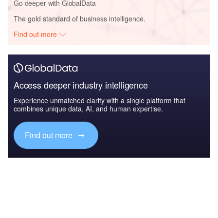
Go deeper with GlobalData
The gold standard of business intelligence.
Find out more
Access deeper industry intelligence
Experience unmatched clarity with a single platform that
combines unique data, AI, and human expertise.
Find out more