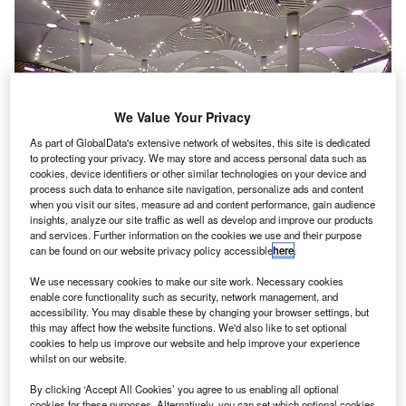
We Value Your Privacy
As part of GlobalData's extensive network of websites, this site is dedicated
to protecting your privacy. We may store and access personal data such as
cookies, device identifiers or other similar technologies on your device and
process such data to enhance site navigation, personalize ads and content
when you visit our sites, measure ad and content performance, gain audience
insights, analyze our site traffic as well as develop and improve our products
and services. Further information on the cookies we use and their purpose
can be found on our website privacy policy accessible
here
.
This airport is located 20 miles outside of Istanbul. Credit: Elgaard
We use necessary cookies to make our site work. Necessary cookies
enable core functionality such as security, network management, and
he owners of Istanbul Airport in Turkey have dropped
T
accessibility. You may disable these by changing your browser settings, but
plans to sell stakes in the $11bn facility.
this may affect how the website functions. We'd also like to set optional
Turkish construction companies Cengiz Insaat, Limak
cookies to help us improve our website and help improve your experience
whilst on our website.
Holding, Mapa Insaat, Kalyon Insaat and Kolin Insaat
secured the rights to build and operate the airport. Each
By clicking ‘Accept All Cookies’ you agree to us enabling all optional
cookies for these purposes. Alternatively, you can set which optional cookies