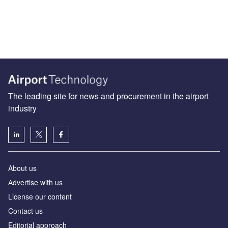
The leading site for news and procurement in the airport
industry
About us
Аdvertise with us
License our content
Contact us
Editorial approach