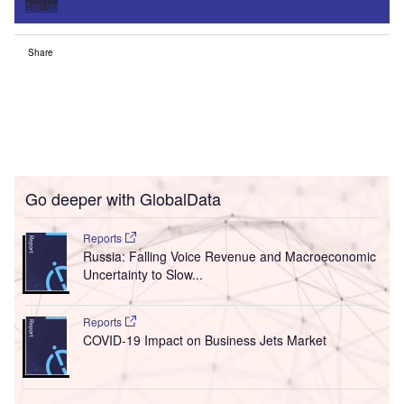
Sign up
Share
Go deeper with GlobalData
Reports
Russia: Falling Voice Revenue and Macroeconomic
Uncertainty to Slow...
Reports
COVID-19 Impact on Business Jets Market