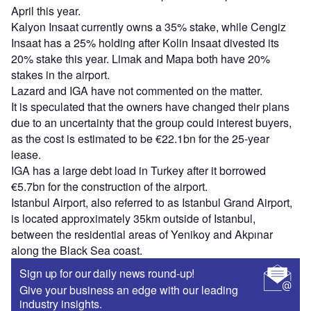
April this year.
Kalyon Insaat currently owns a 35% stake, while Cengiz
Insaat has a 25% holding after Kolin Insaat divested its
20% stake this year. Limak and Mapa both have 20%
stakes in the airport.
Lazard and IGA have not commented on the matter.
It is speculated that the owners have changed their plans
due to an uncertainty that the group could interest buyers,
as the cost is estimated to be €22.1bn for the 25-year
lease.
IGA has a large debt load in Turkey after it borrowed
€5.7bn for the construction of the airport.
Istanbul Airport, also referred to as Istanbul Grand Airport,
is located approximately 35km outside of Istanbul,
between the residential areas of Yenikoy and Akpınar
along the Black Sea coast.
Sign up for our daily news round-up!
Give your business an edge with our leading
industry insights.