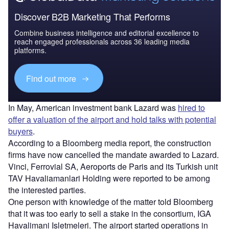
Discover B2B Marketing That Performs
Combine business intelligence and editorial excellence to
reach engaged professionals across 36 leading media
platforms.
Find out more
In May, American investment bank Lazard was
hired to
offer a valuation of the airport and hold talks with potential
buyers
.
According to a Bloomberg media report, the construction
firms have now cancelled the mandate awarded to Lazard.
Vinci, Ferrovial SA, Aeroports de Paris and its Turkish unit
TAV Havaliamanlari Holding were reported to be among
the interested parties.
One person with knowledge of the matter told Bloomberg
that it was too early to sell a stake in the consortium, IGA
Havalimani Isletmeleri. The airport started operations in