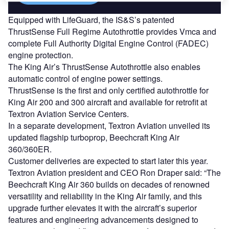
Equipped with LifeGuard, the IS&S’s patented
ThrustSense Full Regime Autothrottle provides Vmca and
complete Full Authority Digital Engine Control (FADEC)
engine protection.
The King Air’s ThrustSense Autothrottle also enables
automatic control of engine power settings.
ThrustSense is the first and only certified autothrottle for
King Air 200 and 300 aircraft and available for retrofit at
Textron Aviation Service Centers.
In a separate development, Textron Aviation unveiled its
updated flagship turboprop, Beechcraft King Air
360/360ER.
Customer deliveries are expected to start later this year.
Textron Aviation president and CEO Ron Draper said: “The
Beechcraft King Air 360 builds on decades of renowned
versatility and reliability in the King Air family, and this
upgrade further elevates it with the aircraft’s superior
features and engineering advancements designed to