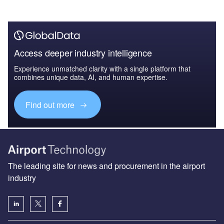
Access deeper industry intelligence
Experience unmatched clarity with a single platform that
combines unique data, AI, and human expertise.
Find out more
The leading site for news and procurement in the airport
industry