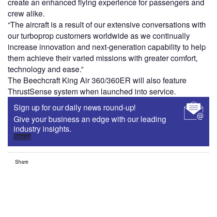
create an enhanced flying experience for passengers and
crew alike.
“The aircraft is a result of our extensive conversations with
our turboprop customers worldwide as we continually
increase innovation and next-generation capability to help
them achieve their varied missions with greater comfort,
technology and ease.”
The Beechcraft King Air 360/360ER will also feature
ThrustSense system when launched into service.
Sign up for our daily news round-up!
Give your business an edge with our leading
industry insights.
Sign up
Share