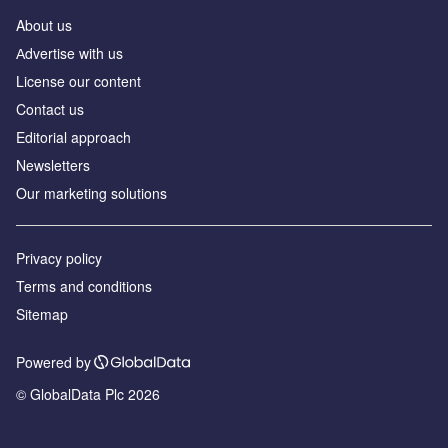
About us
Аdvertise with us
License our content
Contact us
Editorial approach
Newsletters
Our marketing solutions
Privacy policy
Terms and conditions
Sitemap
Powered by
© GlobalData Plc 2026