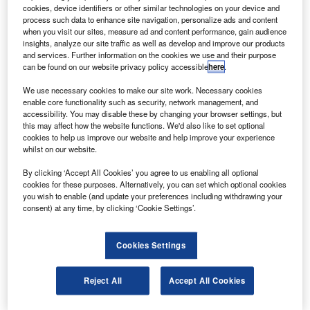
cookies, device identifiers or other similar technologies on your device and
The ThrustSense system will be standard equipment on the King Air 360
process such data to enhance site navigation, personalize ads and content
when entering service. Credit: Textron Inc.
when you visit our sites, measure ad and content performance, gain audience
insights, analyze our site traffic as well as develop and improve our products
nnovative Solutions & Support (IS&S) has secured
I
and services. Further information on the cookies we use and their purpose
Supplemental Type Certification for its ThrustSense
can be found on our website privacy policy accessible
here
.
Autothrottle system from the US Federal Aviation
We use necessary cookies to make our site work. Necessary cookies
Administration (FAA).
enable core functionality such as security, network management, and
The system is for the Beechcraft King Air 300 series
accessibility. You may disable these by changing your browser settings, but
this may affect how the website functions. We'd also like to set optional
turboprops fitted with the Collins Pro Line Fusion avionics.
cookies to help us improve our website and help improve your experience
whilst on our website.
By clicking ‘Accept All Cookies’ you agree to us enabling all optional
cookies for these purposes. Alternatively, you can set which optional cookies
you wish to enable (and update your preferences including withdrawing your
consent) at any time, by clicking ‘Cookie Settings’.
Discover B2B Marketing That Performs
Combine business intelligence and editorial excellence to
Cookies Settings
reach engaged professionals across 36 leading media
platforms.
Reject All
Accept All Cookies
Find out more