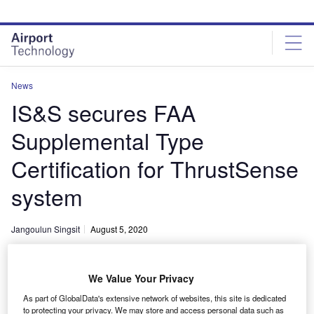
Skip
Skip
to
to
site
page
menu
content
News
IS&S secures FAA
Supplemental Type
Certification for ThrustSense
system
Jangoulun Singsit
August 5, 2020
Share
We Value Your Privacy
As part of GlobalData's extensive network of websites, this site is dedicated
to protecting your privacy. We may store and access personal data such as