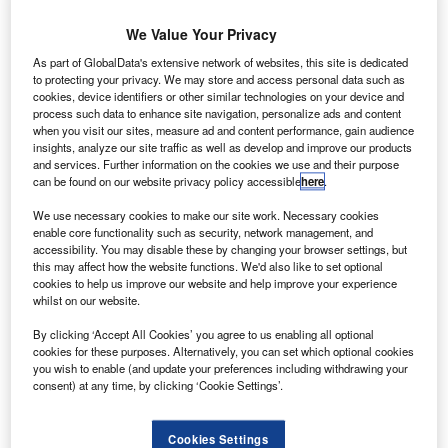
We Value Your Privacy
As part of GlobalData's extensive network of websites, this site is dedicated
to protecting your privacy. We may store and access personal data such as
cookies, device identifiers or other similar technologies on your device and
process such data to enhance site navigation, personalize ads and content
when you visit our sites, measure ad and content performance, gain audience
insights, analyze our site traffic as well as develop and improve our products
and services. Further information on the cookies we use and their purpose
can be found on our website privacy policy accessible
here
.
PSLV lifting off Cartosat-2 and 30 other satellites from Sriharikota
We use necessary cookies to make our site work. Necessary cookies
he Indian Space Research Organisation (ISRO) has
enable core functionality such as security, network management, and
T
launched 31 satellites onboard a Polar Satellite
accessibility. You may disable these by changing your browser settings, but
this may affect how the website functions. We'd also like to set optional
Launch Vehicle (PSLV) rocket from Satish Dhawan
cookies to help us improve our website and help improve your experience
Space Centre in Sriharikota, Andhra Pradesh.
whilst on our website.
nd
The launch marks the 42
flight of PSLV and the first
By clicking ‘Accept All Cookies’ you agree to us enabling all optional
launch since the unsuccessful mission last August when
cookies for these purposes. Alternatively, you can set which optional cookies
ISRO failed to orbit its eighth navigation satellite.
you wish to enable (and update your preferences including withdrawing your
consent) at any time, by clicking ‘Cookie Settings’.
Cookies Settings