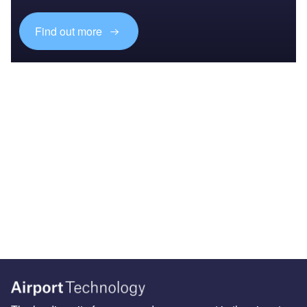
Find out more