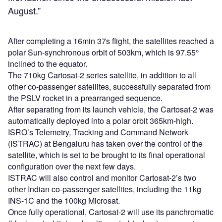
August.”
After completing a 16min 37s flight, the satellites reached a
polar Sun-synchronous orbit of 503km, which is 97.55°
inclined to the equator.
The 710kg Cartosat-2 series satellite, in addition to all
other co-passenger satellites, successfully separated from
the PSLV rocket in a prearranged sequence.
After separating from its launch vehicle, the Cartosat-2 was
automatically deployed into a polar orbit 365km-high.
ISRO’s Telemetry, Tracking and Command Network
(ISTRAC) at Bengaluru has taken over the control of the
satellite, which is set to be brought to its final operational
configuration over the next few days.
ISTRAC will also control and monitor Cartosat-2’s two
other Indian co-passenger satellites, including the 11kg
INS-1C and the 100kg Microsat.
Once fully operational, Cartosat-2 will use its panchromatic