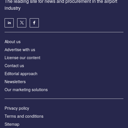
The leading site for news and procurement in the airport
industry
About us
Аdvertise with us
License our content
Contact us
Editorial approach
Newsletters
Our marketing solutions
Privacy policy
Terms and conditions
Sitemap