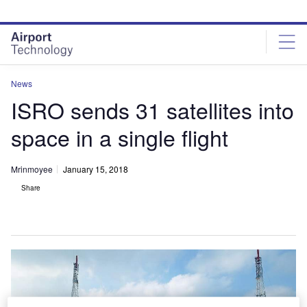
Skip
Skip
to
to
site
page
menu
content
News
ISRO sends 31 satellites into
space in a single flight
Mrinmoyee
January 15, 2018
Share