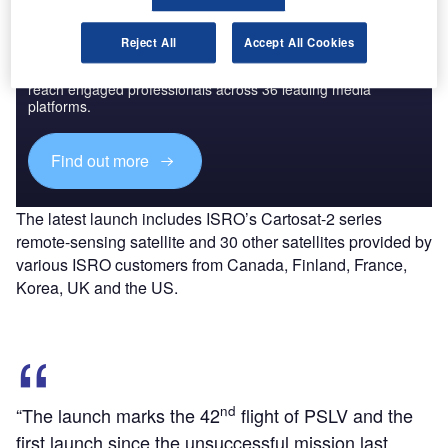
Discover B2B Marketing That Performs
Reject All
Accept All Cookies
Combine business intelligence and editorial excellence to
reach engaged professionals across 36 leading media
platforms.
Find out more
The latest launch includes ISRO’s Cartosat-2 series
remote-sensing satellite and 30 other satellites provided by
various ISRO customers from Canada, Finland, France,
Korea, UK and the US.
nd
“The launch marks the 42
flight of PSLV and the
first launch since the unsuccessful mission last