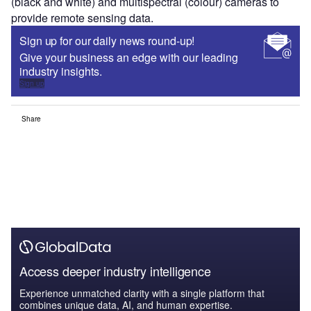
(black and white) and multispectral (colour) cameras to
provide remote sensing data.
Sign up for our daily news round-up!
Give your business an edge with our leading
industry insights.
Sign up
Share
Access deeper industry intelligence
Experience unmatched clarity with a single platform that
combines unique data, AI, and human expertise.