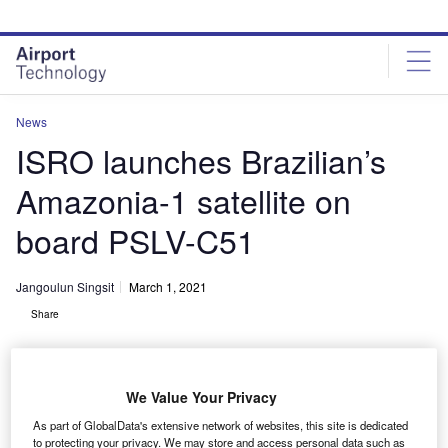
Skip
Skip
to
to
site
page
menu
content
News
ISRO launches Brazilian’s
Amazonia-1 satellite on
board PSLV-C51
Jangoulun Singsit
March 1, 2021
Share
We Value Your Privacy
As part of GlobalData's extensive network of websites, this site is dedicated
PSLV-C51 lift-off. Credit: © ISRO.
to protecting your privacy. We may store and access personal data such as