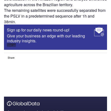
agriculture across the Brazilian territory.
The remaining satellites were successfully separated from
the PSLV in a predetermined sequence after 1h and
38min.
Sign up for our daily news round-up!
Give your business an edge with our leading
industry insights.
Sign up
Share