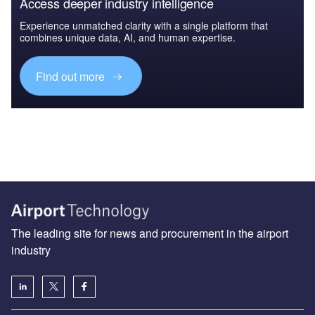
Access deeper industry intelligence
Experience unmatched clarity with a single platform that
combines unique data, AI, and human expertise.
Find out more
The leading site for news and procurement in the airport
industry