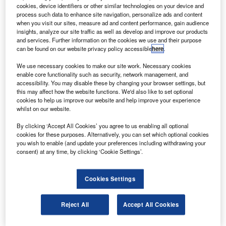
cookies, device identifiers or other similar technologies on your device and
he Indian Space Research Organisation (ISRO) has
T
process such data to enhance site navigation, personalize ads and content
launched Brazil’s Amazonia-1 satellite on board the
when you visit our sites, measure ad and content performance, gain audience
Polar Satellite Launch Vehicle-C51 (PSLV-C51).
insights, analyze our site traffic as well as develop and improve our products
and services. Further information on the cookies we use and their purpose
The PSLV-C51 lifted off from Satish Dhawan Space
can be found on our website privacy policy accessible
here
.
Centre SHAR, Sriharikota, on 28 February.
We use necessary cookies to make our site work. Necessary cookies
enable core functionality such as security, network management, and
accessibility. You may disable these by changing your browser settings, but
this may affect how the website functions. We'd also like to set optional
cookies to help us improve our website and help improve your experience
whilst on our website.
Discover B2B Marketing That Performs
By clicking ‘Accept All Cookies’ you agree to us enabling all optional
Combine business intelligence and editorial excellence to
cookies for these purposes. Alternatively, you can set which optional cookies
reach engaged professionals across 36 leading media
you wish to enable (and update your preferences including withdrawing your
platforms.
consent) at any time, by clicking ‘Cookie Settings’.
Find out more
Cookies Settings
It was witnessed by Brazil’s Science, Technology and
Reject All
Accept All Cookies
Innovation Minister Marcos Pontes and the heads of the