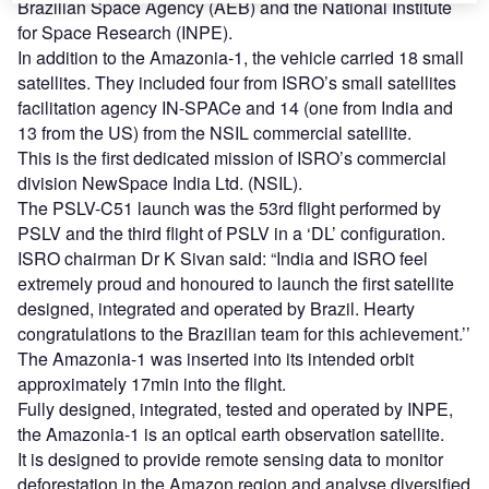
Brazilian Space Agency (AEB) and the National Institute
for Space Research (INPE).
In addition to the Amazonia-1, the vehicle carried 18 small
satellites. They included four from ISRO’s small satellites
facilitation agency IN-SPACe and 14 (one from India and
13 from the US) from the NSIL commercial satellite.
This is the first dedicated mission of ISRO’s commercial
division NewSpace India Ltd. (NSIL).
The PSLV-C51 launch was the 53rd flight performed by
PSLV and the third flight of PSLV in a ‘DL’ configuration.
ISRO chairman Dr K Sivan said: “India and ISRO feel
extremely proud and honoured to launch the first satellite
designed, integrated and operated by Brazil. Hearty
congratulations to the Brazilian team for this achievement.’’
The Amazonia-1 was inserted into its intended orbit
approximately 17min into the flight.
Fully designed, integrated, tested and operated by INPE,
the Amazonia-1 is an optical earth observation satellite.
It is designed to provide remote sensing data to monitor
deforestation in the Amazon region and analyse diversified