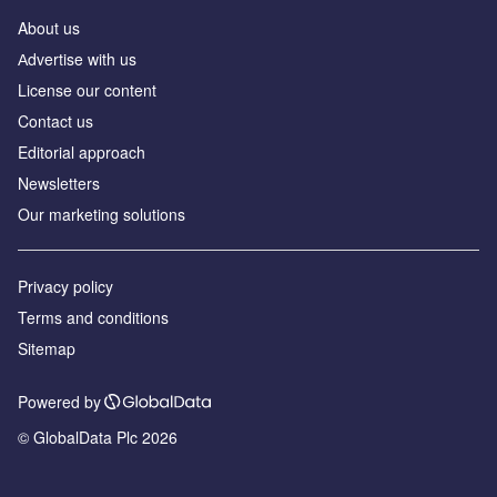
About us
Аdvertise with us
License our content
Contact us
Editorial approach
Newsletters
Our marketing solutions
Privacy policy
Terms and conditions
Sitemap
Powered by
© GlobalData Plc 2026