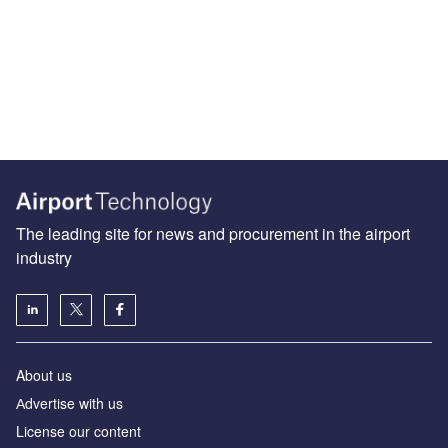
The leading site for news and procurement in the airport
industry
About us
Аdvertise with us
License our content