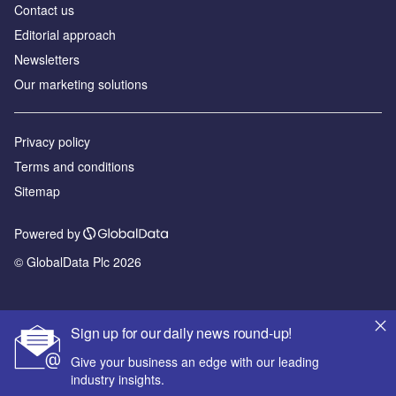
Contact us
Editorial approach
Newsletters
Our marketing solutions
Privacy policy
Terms and conditions
Sitemap
Powered by
© GlobalData Plc 2026
Sign up for our daily news round-up!
Give your business an edge with our leading
industry insights.