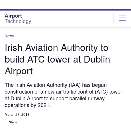
Skip
Skip
to
to
site
page
menu
content
News
Irish Aviation Authority to
build ATC tower at Dublin
Airport
The Irish Aviation Authority (IAA) has begun
construction of a new air traffic control (ATC) tower
at Dublin Airport to support parallel runway
operations by 2021.
March 27, 2018
Share