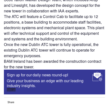
and Linesight, has developed the design concept for the
new tower in collaboration with IAA experts.
The ATC will feature a Control Cab to facilitate up to 12
positions, a base building to accommodate staff facilities,
electronic systems and mechanical plant space. This plant
will offer technical support and control of the equipment
and systems and the building environment.
Once the new Dublin ATC tower is fully operational, the
existing Dublin ATC tower will continue to operate for
emergency purposes.
BAM Ireland has been awarded the construction contract
for the new tower.
Sign up for our daily news round-up!
Give your business an edge with our leading
industry insights.
Sign up
Share