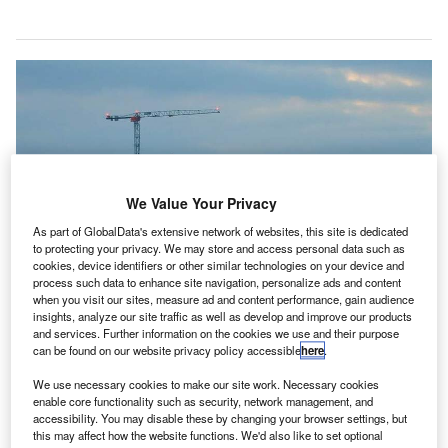
We Value Your Privacy
As part of GlobalData's extensive network of websites, this site is dedicated
to protecting your privacy. We may store and access personal data such as
cookies, device identifiers or other similar technologies on your device and
process such data to enhance site navigation, personalize ads and content
when you visit our sites, measure ad and content performance, gain audience
insights, analyze our site traffic as well as develop and improve our products
and services. Further information on the cookies we use and their purpose
can be found on our website privacy policy accessible
here
.
We use necessary cookies to make our site work. Necessary cookies
enable core functionality such as security, network management, and
New IAA air traffic control tower at Dublin Airport will facilitate parallel runway
operations by 2021. Credit: BAM.
accessibility. You may disable these by changing your browser settings, but
this may affect how the website functions. We'd also like to set optional