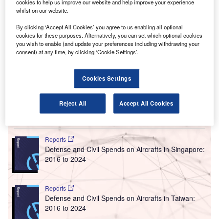
he Irish Aviation Authority (IAA) has begun
cookies to help us improve our website and help improve your experience
T
construction of a new air traffic control (ATC) tower at
whilst on our website.
Dublin Airport to support parallel runway operations
By clicking ‘Accept All Cookies’ you agree to us enabling all optional
by 2021.
cookies for these purposes. Alternatively, you can set which optional cookies
Construction of the 86.9m-high tower is scheduled to be
you wish to enable (and update your preferences including withdrawing your
consent) at any time, by clicking ‘Cookie Settings’.
completed by 2019. Subsequently, IAA Technology and
Operations will take over the structure for further
installation, commissioning and testing of associated air
Cookies Settings
traffic management equipment and systems.
Reject All
Accept All Cookies
Go deeper with GlobalData
Reports
Defense and Civil Spends on Aircrafts in Singapore:
2016 to 2024
Reports
Defense and Civil Spends on Aircrafts in Taiwan:
2016 to 2024