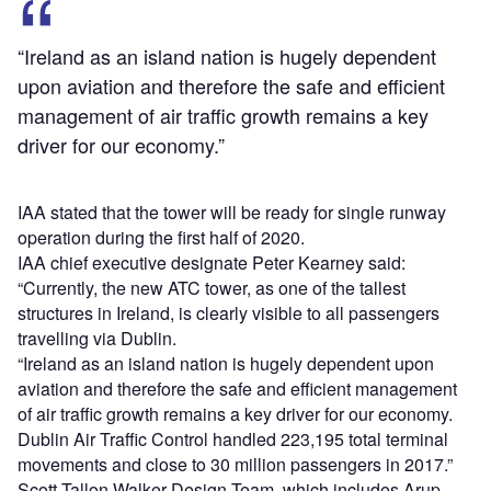
“Ireland as an island nation is hugely dependent
upon aviation and therefore the safe and efficient
management of air traffic growth remains a key
driver for our economy.”
IAA stated that the tower will be ready for single runway
operation during the first half of 2020.
IAA chief executive designate Peter Kearney said:
“Currently, the new ATC tower, as one of the tallest
structures in Ireland, is clearly visible to all passengers
travelling via Dublin.
“Ireland as an island nation is hugely dependent upon
aviation and therefore the safe and efficient management
of air traffic growth remains a key driver for our economy.
Dublin Air Traffic Control handled 223,195 total terminal
movements and close to 30 million passengers in 2017.”
Scott Tallon Walker Design Team, which includes Arup