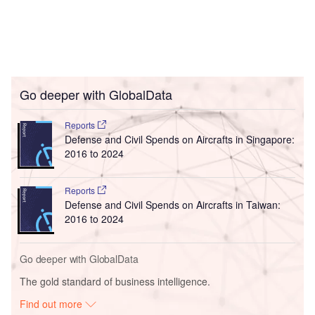
Go deeper with GlobalData
Reports
Defense and Civil Spends on Aircrafts in Singapore:
2016 to 2024
Reports
Defense and Civil Spends on Aircrafts in Taiwan:
2016 to 2024
Go deeper with GlobalData
The gold standard of business intelligence.
Find out more