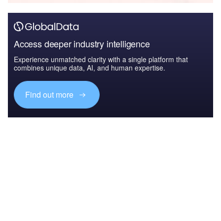
Access deeper industry intelligence
Experience unmatched clarity with a single platform that
combines unique data, AI, and human expertise.
Find out more