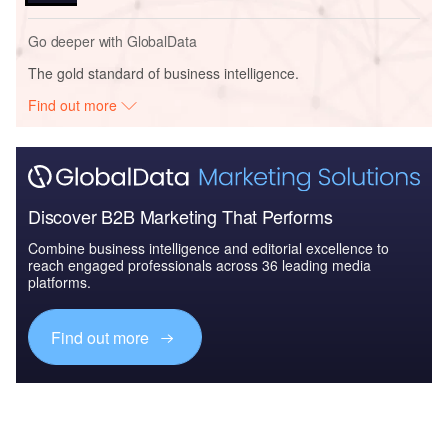
Go deeper with GlobalData
The gold standard of business intelligence.
Find out more
Discover B2B Marketing That Performs
Combine business intelligence and editorial excellence to
reach engaged professionals across 36 leading media
platforms.
Find out more