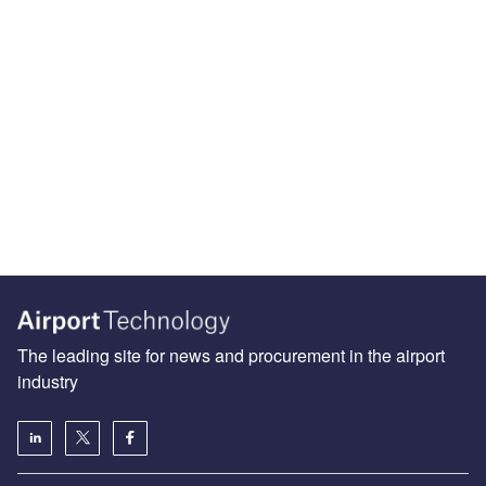
The leading site for news and procurement in the airport
industry