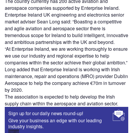
The country currently has 200 active aviation and
aerospace companies supported by Enterprise Ireland.
Enterprise Ireland UK engineering and electronics senior
market adviser Sean Long said: “Boasting a competitive
and agile aviation and aerospace sector there is
tremendous scope for Ireland to build intelligent, innovative
and ambitious partnerships with the UK and beyond.
“At Enterprise Ireland, we are working thoroughly to ensure
we use our industry and regional expertise to help
companies within the sector achieve their global ambition.”
Long added that Enterprise Ireland is working with Irish
maintenance, repair and operations (MRO) provider Dublin
Aerospace to help the company achieve €70m in turnover
by 2020.
The association is expected to help develop the Irish
supply chain within the aerospace and aviation sector.
Sign up for our daily news round-up!
Give your business an edge with our leading
industry insights.
Sign up