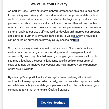
industry is worth more than €4.1bn to the country’s
We Value Your Privacy
economy.
As part of GlobalData's extensive network of websites, this site is dedicated
The contribution is fuelled by Irish aircraft lessors, who
to protecting your privacy. We may store and access personal data such as
manage €80bn in assets worldwide.
cookies, device identifiers or other similar technologies on your device and
process such data to enhance site navigation, personalize ads and content
when you visit our sites, measure ad and content performance, gain audience
insights, analyze our site traffic as well as develop and improve our products
and services. Further information on the cookies we use and their purpose
can be found on our website privacy policy accessible
here
.
Discover B2B Marketing That Performs
We use necessary cookies to make our site work. Necessary cookies
enable core functionality such as security, network management, and
Combine business intelligence and editorial excellence to
accessibility. You may disable these by changing your browser settings, but
reach engaged professionals across 36 leading media
this may affect how the website functions. We'd also like to set optional
platforms.
cookies to help us improve our website and help improve your experience
whilst on our website.
Find out more
By clicking ‘Accept All Cookies’ you agree to us enabling all optional
cookies for these purposes. Alternatively, you can set which optional cookies
you wish to enable (and update your preferences including withdrawing your
consent) at any time, by clicking ‘Cookie Settings’.
More than 250 aircraft leasing companies are currently
actively involved in the aerospace, aviation and space
sectors, thereby offering employment to roughly 42,000
Cookies Settings
full-time workers.