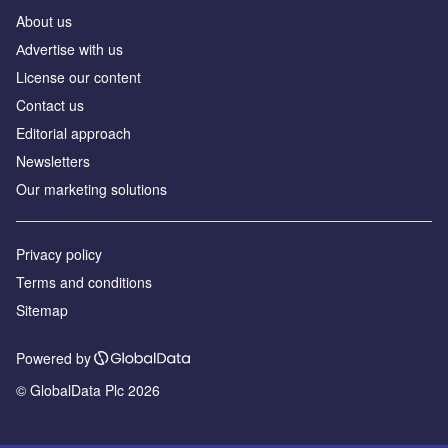
About us
Аdvertise with us
License our content
Contact us
Editorial approach
Newsletters
Our marketing solutions
Privacy policy
Terms and conditions
Sitemap
Powered by
© GlobalData Plc 2026