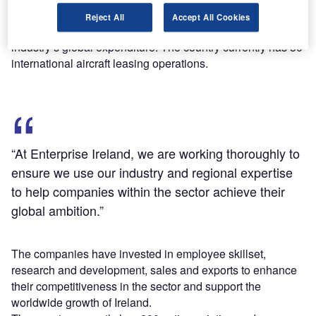
According to the Enterprise Ireland data, the country’s
Reject All
Accept All Cookies
aircraft leasing companies manage more than 50% of the
industry’s global expenditure. The country currently has 30
international aircraft leasing operations.
“At Enterprise Ireland, we are working thoroughly to
ensure we use our industry and regional expertise
to help companies within the sector achieve their
global ambition.”
The companies have invested in employee skillset,
research and development, sales and exports to enhance
their competitiveness in the sector and support the
worldwide growth of Ireland.