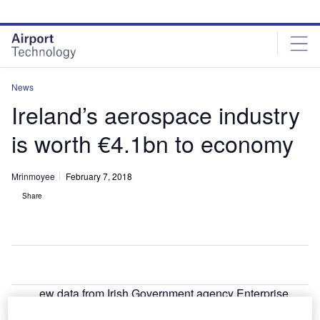
Skip
Skip
to
to
site
page
menu
content
News
Ireland’s aerospace industry
is worth €4.1bn to economy
Mrinmoyee
February 7, 2018
Share
ew data from Irish Government agency Enterprise
N
Ireland has revealed that the aerospace and aviation