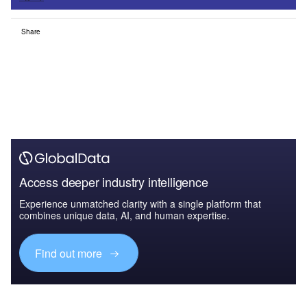
Share
Access deeper industry intelligence
Experience unmatched clarity with a single platform that
combines unique data, AI, and human expertise.
Find out more