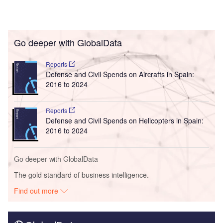
Go deeper with GlobalData
Reports
Defense and Civil Spends on Aircrafts in Spain:
2016 to 2024
Reports
Defense and Civil Spends on Helicopters in Spain:
2016 to 2024
Go deeper with GlobalData
The gold standard of business intelligence.
Find out more