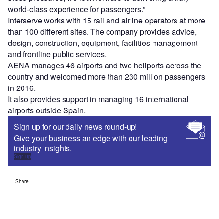
world-class experience for passengers.”
Interserve works with 15 rail and airline operators at more
than 100 different sites. The company provides advice,
design, construction, equipment, facilities management
and frontline public services.
AENA manages 46 airports and two heliports across the
country and welcomed more than 230 million passengers
in 2016.
It also provides support in managing 16 international
airports outside Spain.
Sign up for our daily news round-up!
Give your business an edge with our leading
industry insights.
Sign up
Share