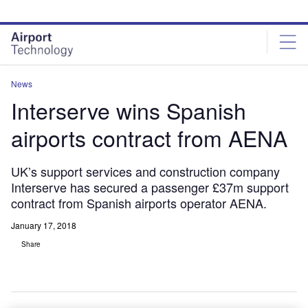
Skip
Skip
to
to
site
page
menu
content
News
Interserve wins Spanish
airports contract from AENA
UK’s support services and construction company
Interserve has secured a passenger £37m support
contract from Spanish airports operator AENA.
January 17, 2018
Share