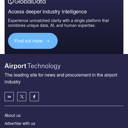
Access deeper industry intelligence
Experience unmatched clarity with a single platform that
combines unique data, AI, and human expertise.
Find out more
The leading site for news and procurement in the airport
industry
About us
Аdvertise with us