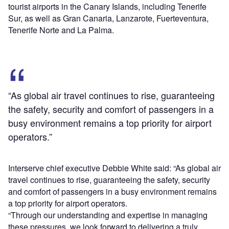
tourist airports in the Canary Islands, including Tenerife
Sur, as well as Gran Canaria, Lanzarote, Fuerteventura,
Tenerife Norte and La Palma.
“As global air travel continues to rise, guaranteeing
the safety, security and comfort of passengers in a
busy environment remains a top priority for airport
operators.”
Interserve chief executive Debbie White said: “As global air
travel continues to rise, guaranteeing the safety, security
and comfort of passengers in a busy environment remains
a top priority for airport operators.
“Through our understanding and expertise in managing
these pressures, we look forward to delivering a truly