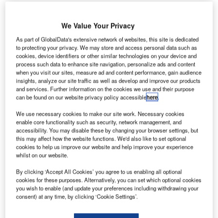
K’s support services and construction company
U
We Value Your Privacy
Interserve has secured a passenger £37m support
As part of GlobalData's extensive network of websites, this site is dedicated
contract from Spanish airports operator AENA.
to protecting your privacy. We may store and access personal data such as
The four-year-long contract includes providing
cookies, device identifiers or other similar technologies on your device and
process such data to enhance site navigation, personalize ads and content
assistance for passengers with reduced mobility (PRM) for
when you visit our sites, measure ad and content performance, gain audience
AENA’s main airports located in the Canary Islands.
insights, analyze our site traffic as well as develop and improve our products
and services. Further information on the cookies we use and their purpose
can be found on our website privacy policy accessible
here
.
Go deeper with GlobalData
We use necessary cookies to make our site work. Necessary cookies
enable core functionality such as security, network management, and
Reports
accessibility. You may disable these by changing your browser settings, but
Defense and Civil Spends on Aircrafts in Spain:
this may affect how the website functions. We'd also like to set optional
2016 to 2024
cookies to help us improve our website and help improve your experience
whilst on our website.
By clicking ‘Accept All Cookies’ you agree to us enabling all optional
Reports
cookies for these purposes. Alternatively, you can set which optional cookies
Defense and Civil Spends on Helicopters in Spain:
you wish to enable (and update your preferences including withdrawing your
2016 to 2024
consent) at any time, by clicking ‘Cookie Settings’.