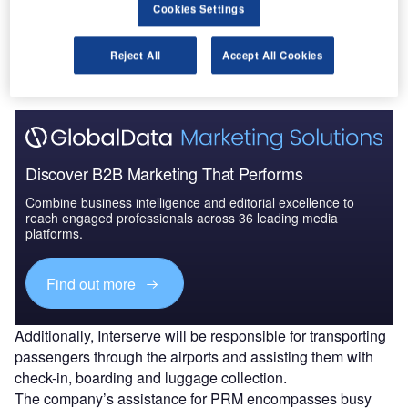
Cookies Settings
Go deeper with GlobalData
The gold standard of business intelligence.
Reject All
Accept All Cookies
Find out more
Discover B2B Marketing That Performs
Combine business intelligence and editorial excellence to
reach engaged professionals across 36 leading media
platforms.
Find out more
Additionally, Interserve will be responsible for transporting
passengers through the airports and assisting them with
check-in, boarding and luggage collection.
The company’s assistance for PRM encompasses busy