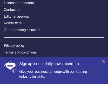
License our content
Contact us
Editorial approach
Newsletters
Our marketing solutions
Privacy policy
Terms and conditions
Sitemap
Sign up for our daily news round-up!
Powered by
Give your business an edge with our leading
industry insights.
© GlobalData Plc 2026
Your corporate email address *