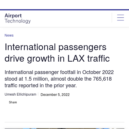
Skip
Skip
to
to
site
page
menu
content
News
International passengers
drive growth in LAX traffic
International passenger footfall in October 2022
stood at 1.5 million, almost double the 765,618
traffic reported in the prior year.
Umesh Ellichipuram
December 5, 2022
Share