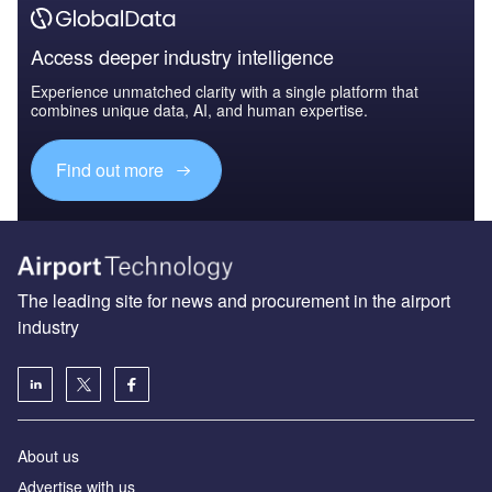
Access deeper industry intelligence
Experience unmatched clarity with a single platform that
combines unique data, AI, and human expertise.
Find out more
The leading site for news and procurement in the airport
industry
About us
Аdvertise with us