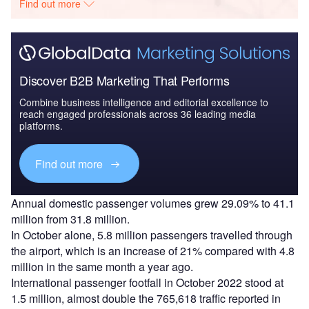
Find out more
Discover B2B Marketing That Performs
Combine business intelligence and editorial excellence to
reach engaged professionals across 36 leading media
platforms.
Find out more
Annual domestic passenger volumes grew 29.09% to 41.1
million from 31.8 million.
In October alone, 5.8 million passengers travelled through
the airport, which is an increase of 21% compared with 4.8
million in the same month a year ago.
International passenger footfall in October 2022 stood at
1.5 million, almost double the 765,618 traffic reported in