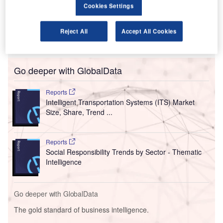
Cookies Settings
international traffic.
In the 12 months to October 2022, international passenger
numbers jumped 122.97% to 13.4 million from 6.03 million
Reject All
Accept All Cookies
in the corresponding period of 2021.
Go deeper with GlobalData
Reports
Intelligent Transportation Systems (ITS) Market
Size, Share, Trend ...
Reports
Social Responsibility Trends by Sector - Thematic
Intelligence
Go deeper with GlobalData
The gold standard of business intelligence.