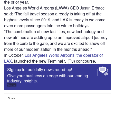
the prior year.
Los Angeles World Airports (LAWA) CEO Justin Erbacci
said: “The fall travel season already is taking off at the
highest levels since 2019, and LAX is ready to welcome
even more passengers into the winter holidays.
“The combination of new facilities, new technology and
new airlines are adding up to an improved airport journey
from the curb to the gate, and we are excited to show off
more of our modernization in the months ahead.”
In October,
Los Angeles World Airports, the operator of
LAX
, launched the new Terminal 3 (T3) concourse.
Sign up for our daily news round-up!
Give your business an edge with our leading
industry insights.
Sign up
Share