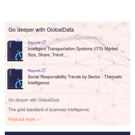
Go deeper with GlobalData
Reports
Intelligent Transportation Systems (ITS) Market
Size, Share, Trend ...
Reports
Social Responsibility Trends by Sector - Thematic
Intelligence
Go deeper with GlobalData
The gold standard of business intelligence.
Find out more