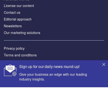
License our content
Contact us
Editorial approach
Newsletters
Our marketing solutions
Privacy policy
Terms and conditions
Sitemap
Sign up for our daily news round-up!
Powered by
Give your business an edge with our leading
industry insights.
© GlobalData Plc 2026
Your corporate email address *