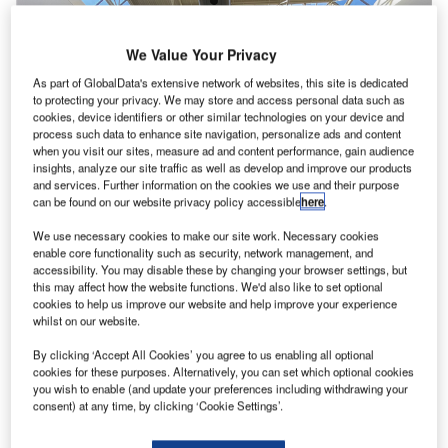
We Value Your Privacy
As part of GlobalData's extensive network of websites, this site is dedicated
to protecting your privacy. We may store and access personal data such as
cookies, device identifiers or other similar technologies on your device and
process such data to enhance site navigation, personalize ads and content
when you visit our sites, measure ad and content performance, gain audience
insights, analyze our site traffic as well as develop and improve our products
and services. Further information on the cookies we use and their purpose
can be found on our website privacy policy accessible
here
.
We use necessary cookies to make our site work. Necessary cookies
enable core functionality such as security, network management, and
accessibility. You may disable these by changing your browser settings, but
this may affect how the website functions. We'd also like to set optional
cookies to help us improve our website and help improve your experience
whilst on our website.
The overall passenger traffic at the airport was up 44.04% compared with the
same time in 2021. Credit: Los Angeles World Airports.
By clicking ‘Accept All Cookies’ you agree to us enabling all optional
os Angeles International Airport (LAX) in California,
cookies for these purposes. Alternatively, you can set which optional cookies
L
you wish to enable (and update your preferences including withdrawing your
US,
welcomed 54.57 million passengers in the year
consent) at any time, by clicking ‘Cookie Settings’.
ending 31 October 2022
, a 44.04% increase from the
same period last year, driven by a surge in