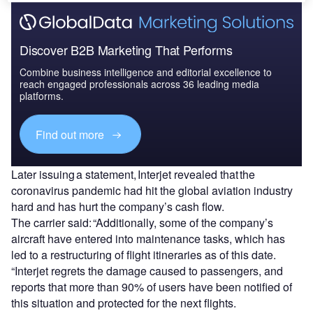
Discover B2B Marketing That Performs
Combine business intelligence and editorial excellence to
reach engaged professionals across 36 leading media
platforms.
Find out more
Later issuing a statement, Interjet revealed that the
coronavirus pandemic had hit the global aviation industry
hard and has hurt the company’s cash flow.
The carrier said: “Additionally, some of the company’s
aircraft have entered into maintenance tasks, which has
led to a restructuring of flight itineraries as of this date.
“Interjet regrets the damage caused to passengers, and
reports that more than 90% of users have been notified of
this situation and protected for the next flights.