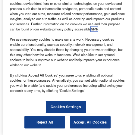
cookies, device identifiers or other similar technologies on your device and
process such data to enhance site navigation, personalize ads and content
when you visit our sites, measure ad and content performance, gain audience
insights, analyze our site traffic as well as develop and improve our products
and services. Further information on the cookies we use and their purpose
can be found on our website privacy policy accessible
here
.
We use necessary cookies to make our site work. Necessary cookies
enable core functionality such as security, network management, and
accessibility. You may disable these by changing your browser settings, but
this may affect how the website functions. We'd also like to set optional
cookies to help us improve our website and help improve your experience
Interjet cancelled all its 19 flights scheduled for 1 November
whilst on our website.
exican value carrier Interjet has cancelled all its 19
M
By clicking ‘Accept All Cookies’ you agree to us enabling all optional
flights scheduled on 1 November after failing to make
cookies for these purposes. Alternatively, you can set which optional cookies
advanced payments on jet fuel.
you wish to enable (and update your preferences including withdrawing your
consent) at any time, by clicking ‘Cookie Settings’.
Mexican airport administration authority ASA was
quoted by newspaper Reforma as saying that it was the
second time that the airline has made no payments,
Cookies Settings
reported Reuters. This failure led to non-receipt of fuel for
its aeroplanes.
Reject All
Accept All Cookies