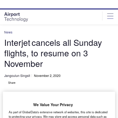
Skip
Skip
to
to
site
page
menu
content
News
Interjet cancels all Sunday
flights, to resume on 3
November
Jangoulun Singsit
November 2, 2020
Share
We Value Your Privacy
As part of GlobalData's extensive network of websites, this site is dedicated
to protecting your privacy. We may store and access personal data such as