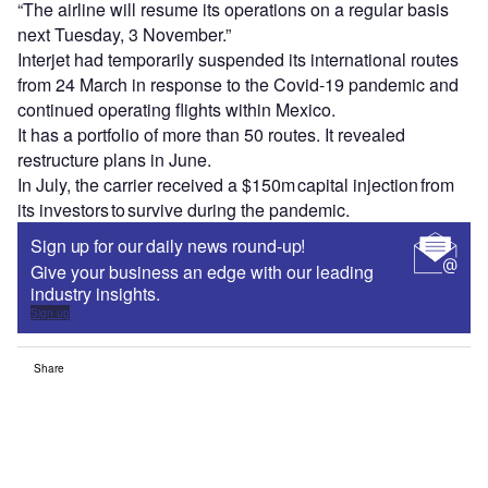
“The airline will resume its operations on a regular basis
next Tuesday, 3 November.”
Interjet had temporarily suspended its international routes
from 24 March in response to the Covid-19 pandemic and
continued operating flights within Mexico.
It has a portfolio of more than 50 routes. It revealed
restructure plans in June.
In July, the carrier received a $150m capital injection from
its investors to survive during the pandemic.
Sign up for our daily news round-up!
Give your business an edge with our leading
industry insights.
Sign up
Share