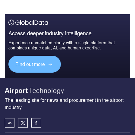
Access deeper industry intelligence
Experience unmatched clarity with a single platform that
combines unique data, AI, and human expertise.
Find out more
The leading site for news and procurement in the airport
industry