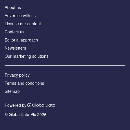
About us
Аdvertise with us
License our content
Contact us
Editorial approach
Newsletters
Our marketing solutions
Privacy policy
Terms and conditions
Sitemap
Powered by
© GlobalData Plc 2026