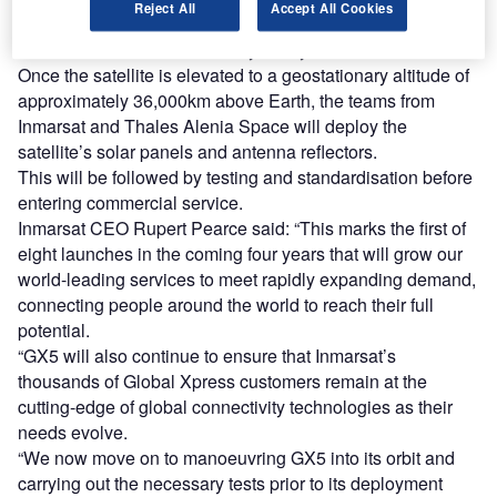
Reject All
Accept All Cookies
capacity over Europe and the Middle East, the GX5 will
enter commercial service early next year.
Once the satellite is elevated to a geostationary altitude of
approximately 36,000km above Earth, the teams from
Inmarsat and Thales Alenia Space will deploy the
satellite’s solar panels and antenna reflectors.
This will be followed by testing and standardisation before
entering commercial service.
Inmarsat CEO Rupert Pearce said: “This marks the first of
eight launches in the coming four years that will grow our
world-leading services to meet rapidly expanding demand,
connecting people around the world to reach their full
potential.
“GX5 will also continue to ensure that Inmarsat’s
thousands of Global Xpress customers remain at the
cutting-edge of global connectivity technologies as their
needs evolve.
“We now move on to manoeuvring GX5 into its orbit and
carrying out the necessary tests prior to its deployment