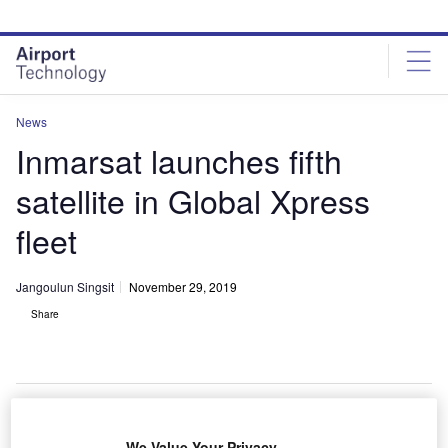
Skip
Skip
to
to
site
page
menu
content
News
Inmarsat launches fifth
satellite in Global Xpress
fleet
Jangoulun Singsit
November 29, 2019
Share
The GX5 satellite lifted off on board Ariane 5 launch vehicle. Credit: Inmarsat
We Value Your Privacy