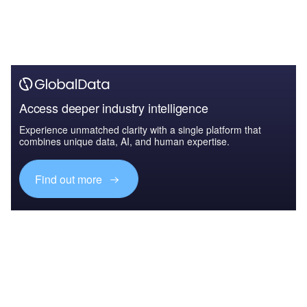
Access deeper industry intelligence
Experience unmatched clarity with a single platform that
combines unique data, AI, and human expertise.
Find out more