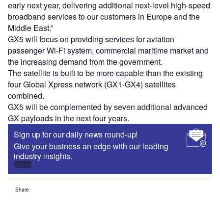
early next year, delivering additional next-level high-speed
broadband services to our customers in Europe and the
Middle East.”
GX5 will focus on providing services for aviation
passenger Wi-Fi system, commercial maritime market and
the increasing demand from the government.
The satellite is built to be more capable than the existing
four Global Xpress network (GX1-GX4) satellites
combined.
GX5 will be complemented by seven additional advanced
GX payloads in the next four years.
Sign up for our daily news round-up!
Give your business an edge with our leading
industry insights.
Sign up
Share