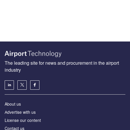
The leading site for news and procurement in the airport
industry
About us
Аdvertise with us
License our content
Contact us