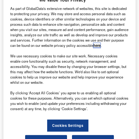
Global Limited.
As part of GlobalData's extensive network of websites, this site is dedicated
lobal mobile satellite communications company
G
to protecting your privacy. We may store and access personal data such as
Inmarsat has successfully launched the company’s
cookies, device identifiers or other similar technologies on your device and
fifth satellite in its Global Xpress (GX) fleet.
process such data to enhance site navigation, personalize ads and content
when you visit our sites, measure ad and content performance, gain audience
Named GX5, the satellite was on-board the Ariane 5
insights, analyze our site traffic as well as develop and improve our products
launch vehicle that took off from the Ariane Launch
and services. Further information on the cookies we use and their purpose
Complex No. 3 (ELA-3) in Kourou, French Guiana.
can be found on our website privacy policy accessible
here
.
We use necessary cookies to make our site work. Necessary cookies
enable core functionality such as security, network management, and
accessibility. You may disable these by changing your browser settings, but
this may affect how the website functions. We'd also like to set optional
cookies to help us improve our website and help improve your experience
Discover B2B Marketing That Performs
whilst on our website.
Combine business intelligence and editorial excellence to
By clicking ‘Accept All Cookies’ you agree to us enabling all optional
reach engaged professionals across 36 leading media
cookies for these purposes. Alternatively, you can set which optional cookies
platforms.
you wish to enable (and update your preferences including withdrawing your
consent) at any time, by clicking ‘Cookie Settings’.
Find out more
Cookies Settings
Designed to provide additional, focused broadband