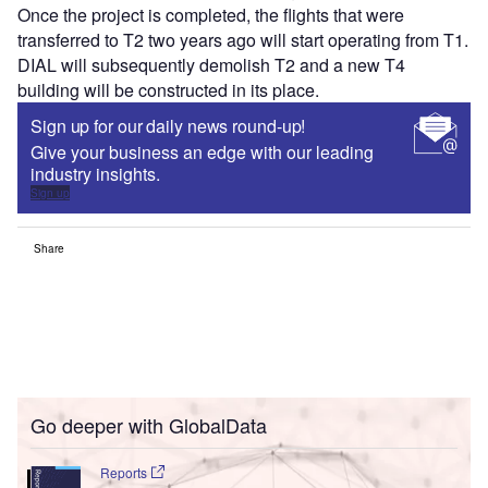
Once the project is completed, the flights that were
transferred to T2 two years ago will start operating from T1.
DIAL will subsequently demolish T2 and a new T4
building will be constructed in its place.
Sign up for our daily news round-up!
Give your business an edge with our leading
industry insights.
Sign up
Share
Go deeper with GlobalData
Reports