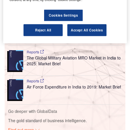
I
Terminal 2 (T2) to Terminal 3 (T3) at Indira Gandhi
International Airport (IGI) in New Delhi, India.
Cookies Settings
In the first week of September, IndiGo’s series 5000 jets
and all SpiceJet operations will be relocated to T3.
Reject All
Accept All Cookies
Go deeper with GlobalData
Reports
The Global Military Aviation MRO Market in India to
2025: Market Brief
Reports
Air Force Expenditure in India to 2019: Market Brief
Go deeper with GlobalData
The gold standard of business intelligence.
Find out more