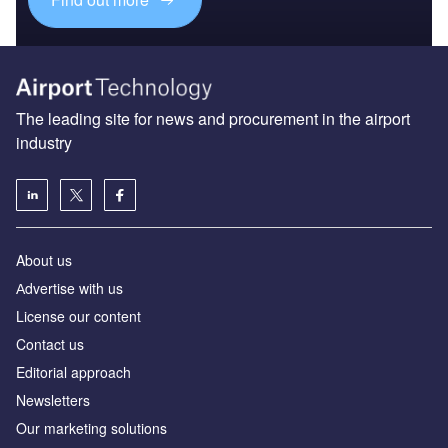
The leading site for news and procurement in the airport
industry
About us
Аdvertise with us
License our content
Contact us
Editorial approach
Newsletters
Our marketing solutions