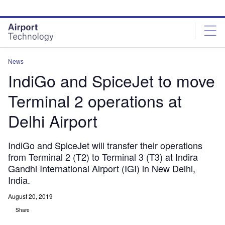
Skip
Skip
to
to
site
page
menu
content
News
IndiGo and SpiceJet to move
Terminal 2 operations at
Delhi Airport
IndiGo and SpiceJet will transfer their operations
from Terminal 2 (T2) to Terminal 3 (T3) at Indira
Gandhi International Airport (IGI) in New Delhi,
India.
August 20, 2019
Share