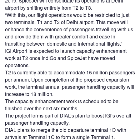
2019, SpiceJet will consolidate its operations at Delhi
airport by shifting entirely from T2 to T3.
“With this, our flight operations would be restricted to just
two terminals, T1 and T3 of Delhi airport. This move will
enhance the convenience of passengers travelling with us
and provide them with greater comfort and ease in
transiting between domestic and international flights.”
IGI Airport is expected to launch capacity enhancement
work at T2 once IndiGo and SpiceJet have moved
operations.
T2 is currently able to accommodate 15 million passengers
per annum. Upon completion of the proposed expansion
work, the terminal annual passenger handling capacity will
increase to 18 million.
The capacity enhancement work is scheduled to be
finished over the next six months.
The project forms part of DIAL’s plan to boost IGI’s overall
passenger handling capacity.
DIAL plans to merge the old departure terminal 1D with
arrivals at Terminal 1C to form a single Terminal 1.