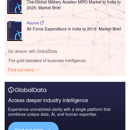
The Global Military Aviation MRO Market in India to
2025: Market Brief
Reports
Air Force Expenditure in India to 2019: Market Brief
Go deeper with GlobalData
The gold standard of business intelligence.
Find out more
Access deeper industry intelligence
Experience unmatched clarity with a single platform that
combines unique data, AI, and human expertise.
Find out more