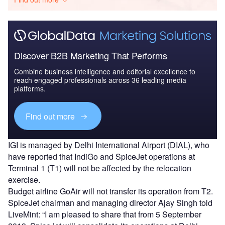
Discover B2B Marketing That Performs
Combine business intelligence and editorial excellence to
reach engaged professionals across 36 leading media
platforms.
Find out more
IGI is managed by Delhi International Airport (DIAL), who
have reported that IndiGo and SpiceJet operations at
Terminal 1 (T1) will not be affected by the relocation
exercise.
Budget airline GoAir will not transfer its operation from T2.
SpiceJet chairman and managing director Ajay Singh told
LiveMint: “I am pleased to share that from 5 September