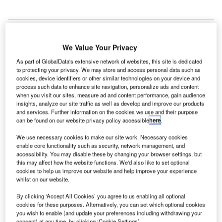
We Value Your Privacy
As part of GlobalData's extensive network of websites, this site is dedicated
to protecting your privacy. We may store and access personal data such as
cookies, device identifiers or other similar technologies on your device and
process such data to enhance site navigation, personalize ads and content
when you visit our sites, measure ad and content performance, gain audience
insights, analyze our site traffic as well as develop and improve our products
and services. Further information on the cookies we use and their purpose
can be found on our website privacy policy accessible
here
.
We use necessary cookies to make our site work. Necessary cookies
enable core functionality such as security, network management, and
accessibility. You may disable these by changing your browser settings, but
this may affect how the website functions. We'd also like to set optional
cookies to help us improve our website and help improve your experience
whilst on our website.
IndiGo and SpiceJet to relocate operations to T3 to clear ways for T2
By clicking ‘Accept All Cookies’ you agree to us enabling all optional
expansion at Delhi Airport. Credit: Ramesh NG.
cookies for these purposes. Alternatively, you can set which optional cookies
you wish to enable (and update your preferences including withdrawing your
ndiGo and SpiceJet will transfer their operations from
consent) at any time, by clicking ‘Cookie Settings’.