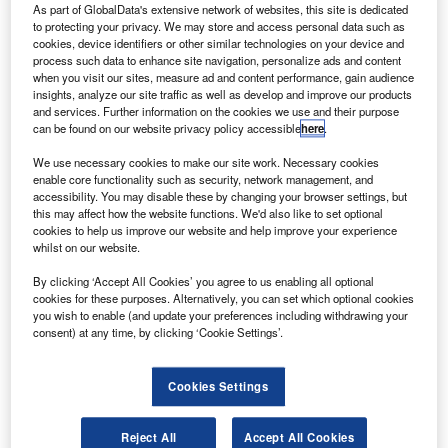
nanosatellites. Credit: Press Information Bureau/Government of
As part of GlobalData's extensive network of websites, this site is dedicated
India/Department of Space.
to protecting your privacy. We may store and access personal data such as
cookies, device identifiers or other similar technologies on your device and
he Indian Space Research Organisation’s (ISRO)
T
process such data to enhance site navigation, personalize ads and content
Polar Satellite Launch Vehicle, PSLV-C47, has
when you visit our sites, measure ad and content performance, gain audience
successfully conducted its 49th flight from Satish
insights, analyze our site traffic as well as develop and improve our products
and services. Further information on the cookies we use and their purpose
Dhawan Space Centre (SDSC) SHAR, Sriharikota.
can be found on our website privacy policy accessible
here
.
PSLV-C47 launched India’s earth observation satellite
Cartosat-3 and 13 US nanosatellites.
We use necessary cookies to make our site work. Necessary cookies
enable core functionality such as security, network management, and
accessibility. You may disable these by changing your browser settings, but
this may affect how the website functions. We'd also like to set optional
cookies to help us improve our website and help improve your experience
whilst on our website.
Discover B2B Marketing That Performs
By clicking ‘Accept All Cookies’ you agree to us enabling all optional
cookies for these purposes. Alternatively, you can set which optional cookies
Combine business intelligence and editorial excellence to
you wish to enable (and update your preferences including withdrawing your
reach engaged professionals across 36 leading media
consent) at any time, by clicking ‘Cookie Settings’.
platforms.
Cookies Settings
Find out more
Reject All
Accept All Cookies