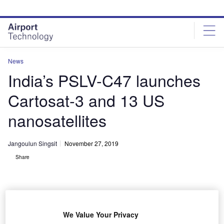
Skip
Skip
to
to
site
page
menu
content
News
India’s PSLV-C47 launches
Cartosat-3 and 13 US
nanosatellites
Jangoulun Singsit
November 27, 2019
Share
We Value Your Privacy
PSLV-C47 launched India’s earth observation satellite Cartosat-3 and 13 US