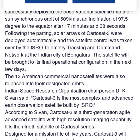
Lifted off from the Second Launch Pad, PSLV-C47
successfully deployed the observational satellite into the
sun synchronous orbit of 509km at an inclination of 97.5
degree to the equator after 17 minutes and 38 seconds.
Following the parting, solar arrays of Cartosat-3 were
deployed automatically and the satellite control was taken
over by the ISRO Telemetry Tracking and Command
Network at the Indian city of Bengaluru. The satellite will
be brought to its final operational configuration in the next
few days.
The 13 American commercial nanosatellites were also
released into their designated orbits.
Indian Space Research Organisation chairperson Dr K
Sivan said: “Cartosat-3 is the most complex and advanced
earth observation satellite built by ISRO.”
According to Sivan, Cartosat-3 is a third-generation agile
advanced satellite with high-resolution imaging capability.
It is the nineth satellite of Cartosat series.
Designed for a mission life of five years, Cartosat-3 will