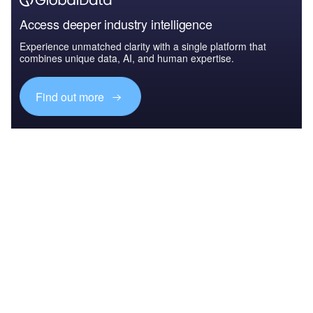
Access deeper industry intelligence
Experience unmatched clarity with a single platform that
combines unique data, AI, and human expertise.
Find out more