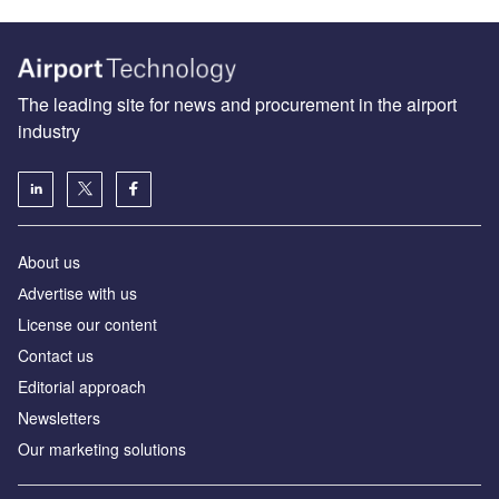
The leading site for news and procurement in the airport
industry
About us
Аdvertise with us
License our content
Contact us
Editorial approach
Newsletters
Our marketing solutions