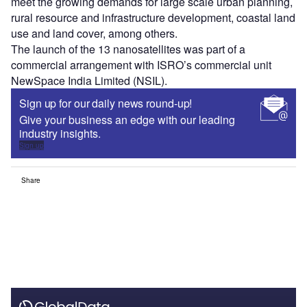
meet the growing demands for large scale urban planning,
rural resource and infrastructure development, coastal land
use and land cover, among others.
The launch of the 13 nanosatellites was part of a
commercial arrangement with ISRO’s commercial unit
NewSpace India Limited (NSIL).
Sign up for our daily news round-up!
Give your business an edge with our leading
industry insights.
Sign up
Share