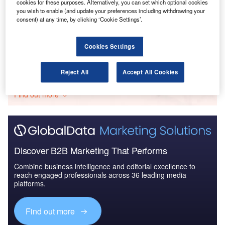
cookies for these purposes. Alternatively, you can set which optional cookies
Reports
you wish to enable (and update your preferences including withdrawing your
The Indian Defense Industry - Market
consent) at any time, by clicking ‘Cookie Settings’.
Attractiveness and Emerging Op...
Cookies Settings
Go deeper with GlobalData
Reject All
Accept All Cookies
The gold standard of business intelligence.
Find out more
Discover B2B Marketing That Performs
Combine business intelligence and editorial excellence to
reach engaged professionals across 36 leading media
platforms.
Find out more