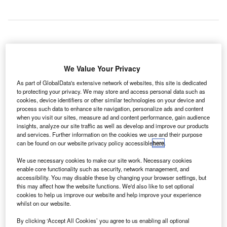
he Indian Ministry of Defence (MoD) has approved the
T
preparation of a detailed project report (DPR) of the
We Value Your Privacy
proposed international airport at Pune city in the
As part of GlobalData's extensive network of websites, this site is dedicated
Purandar region.
to protecting your privacy. We may store and access personal data such as
The MoD has granted conditional clearance to the
cookies, device identifiers or other similar technologies on your device and
process such data to enhance site navigation, personalize ads and content
Maharashtra Airport Development Company (MADC) to
when you visit our sites, measure ad and content performance, gain audience
execute the greenfield international airport project. It is
insights, analyze our site traffic as well as develop and improve our products
estimated to cost INR100bn ($1.56bn).
and services. Further information on the cookies we use and their purpose
can be found on our website privacy policy accessible
here
.
We use necessary cookies to make our site work. Necessary cookies
Go deeper with GlobalData
enable core functionality such as security, network management, and
accessibility. You may disable these by changing your browser settings, but
Reports
this may affect how the website functions. We'd also like to set optional
cookies to help us improve our website and help improve your experience
The Global Military Aviation MRO Market in India to
whilst on our website.
2025: Market Brief
By clicking ‘Accept All Cookies’ you agree to us enabling all optional