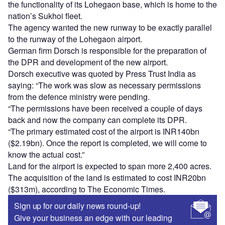
the functionality of its Lohegaon base, which is home to the
nation’s Sukhoi fleet.
The agency wanted the new runway to be exactly parallel
to the runway of the Lohegaon airport.
German firm Dorsch is responsible for the preparation of
the DPR and development of the new airport.
Dorsch executive was quoted by Press Trust India as
saying: “The work was slow as necessary permissions
from the defence ministry were pending.
“The permissions have been received a couple of days
back and now the company can complete its DPR.
“The primary estimated cost of the airport is INR140bn
($2.19bn). Once the report is completed, we will come to
know the actual cost.”
Land for the airport is expected to span more 2,400 acres.
The acquisition of the land is estimated to cost INR20bn
($313m), according to The Economic Times.
Sign up for our daily news round-up!
Give your business an edge with our leading