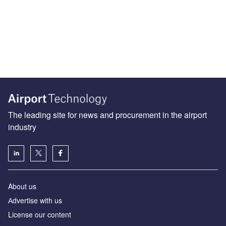
The leading site for news and procurement in the airport
industry
About us
Аdvertise with us
License our content