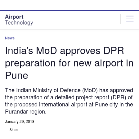
Skip
Skip
to
to
site
page
menu
content
News
India’s MoD approves DPR
preparation for new airport in
Pune
The Indian Ministry of Defence (MoD) has approved
the preparation of a detailed project report (DPR) of
the proposed international airport at Pune city in the
Purandar region.
January 29, 2018
Share