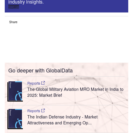
industry insights.
Sign up
Share
Go deeper with GlobalData
Reports
The Global Military Aviation MRO Market in India to
2025: Market Brief
Reports
The Indian Defense Industry - Market
Attractiveness and Emerging Op...