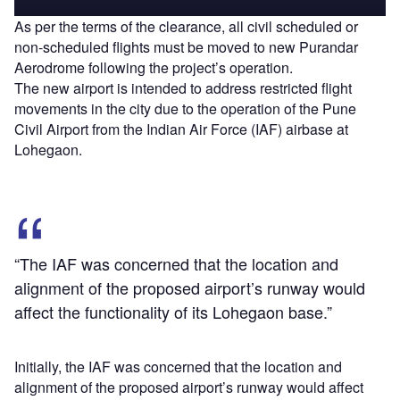
As per the terms of the clearance, all civil scheduled or
non-scheduled flights must be moved to new Purandar
Aerodrome following the project’s operation.
The new airport is intended to address restricted flight
movements in the city due to the operation of the Pune
Civil Airport from the Indian Air Force (IAF) airbase at
Lohegaon.
“The IAF was concerned that the location and
alignment of the proposed airport’s runway would
affect the functionality of its Lohegaon base.”
Initially, the IAF was concerned that the location and
alignment of the proposed airport’s runway would affect