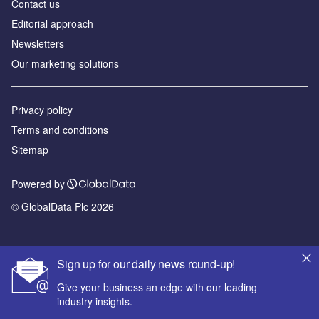
Contact us
Editorial approach
Newsletters
Our marketing solutions
Privacy policy
Terms and conditions
Sitemap
Powered by
© GlobalData Plc 2026
Sign up for our daily news round-up!
Give your business an edge with our leading
industry insights.