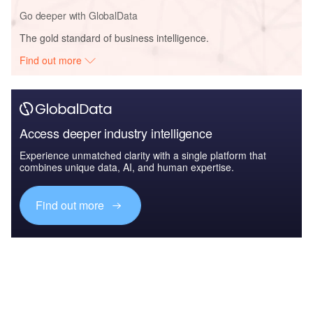
Go deeper with GlobalData
The gold standard of business intelligence.
Find out more
Access deeper industry intelligence
Experience unmatched clarity with a single platform that
combines unique data, AI, and human expertise.
Find out more