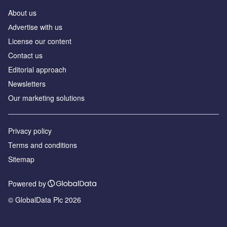
About us
Аdvertise with us
License our content
Contact us
Editorial approach
Newsletters
Our marketing solutions
Privacy policy
Terms and conditions
Sitemap
Powered by
© GlobalData Plc 2026