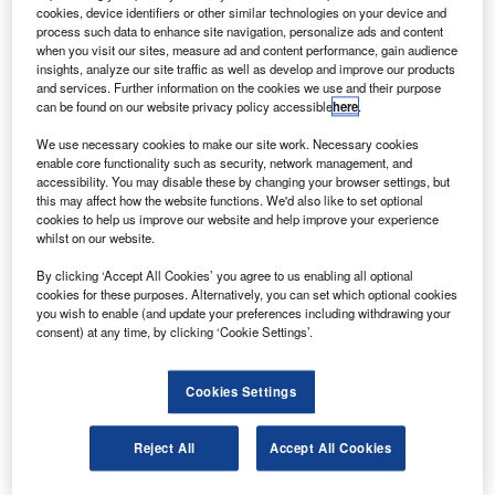
cookies, device identifiers or other similar technologies on your device and
he Indian Government has agreed to divest 100%
T
process such data to enhance site navigation, personalize ads and content
stake in the country’s flag carrier Air India.
when you visit our sites, measure ad and content performance, gain audience
The preliminary information memorandum (PIM) has
insights, analyze our site traffic as well as develop and improve our products
and services. Further information on the cookies we use and their purpose
been released seeking an expression of interest (EOI)
can be found on our website privacy policy accessible
here
.
from the interested bidders (IBs).
We use necessary cookies to make our site work. Necessary cookies
enable core functionality such as security, network management, and
accessibility. You may disable these by changing your browser settings, but
this may affect how the website functions. We'd also like to set optional
cookies to help us improve our website and help improve your experience
whilst on our website.
Discover B2B Marketing That Performs
By clicking ‘Accept All Cookies’ you agree to us enabling all optional
Combine business intelligence and editorial excellence to
cookies for these purposes. Alternatively, you can set which optional cookies
reach engaged professionals across 36 leading media
you wish to enable (and update your preferences including withdrawing your
platforms.
consent) at any time, by clicking ‘Cookie Settings’.
Find out more
Cookies Settings
The PIM was issued after approval from the Air India
Reject All
Accept All Cookies
Specific Alternative Mechanism (AISAM). India’s Union