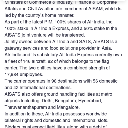
Ministers of Commerce & Industry, Finance & Corporate
Affairs and Civil Aviation are members of AISAM, which is
led by the country’s home minister.
As part of the latest PIM, 100% shares of Air India, the
100% stake in Air India Express, and a 50% stake in the
AISATS joint venture will be transferred.
Jointly owned between Air India and SATS, AISATS is a
gateway services and food solutions provider in Asia.
Air India and its subsidiary Air India Express currently own
a fleet of 146 aircraft, 82 of which belongs to the flag
carrier. The two entities have a combined strength of
17,984 employees.
The carrier operates in 98 destinations with 56 domestic
and 42 international destinations.
AISATS also offers ground handling facilities at metro
airports including, Delhi, Bengaluru, Hyderabad,
Thiruvananthapuram and Mangalore.
In addition to these, Air India possesses worldwide
bilateral rights and domestic and international slots.
Bidders must expect liabilities, along with a debt of