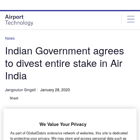
Skip
Skip
to
to
site
page
menu
content
News
Indian Government agrees
to divest entire stake in Air
India
Jangoulun Singsit
January 28, 2020
Share
We Value Your Privacy
As part of GlobalData's extensive network of websites, this site is dedicated
Air India operates in 98 destinations. Credit: Andrew W. Sieber.
to protecting your privacy. We may store and access personal data such as