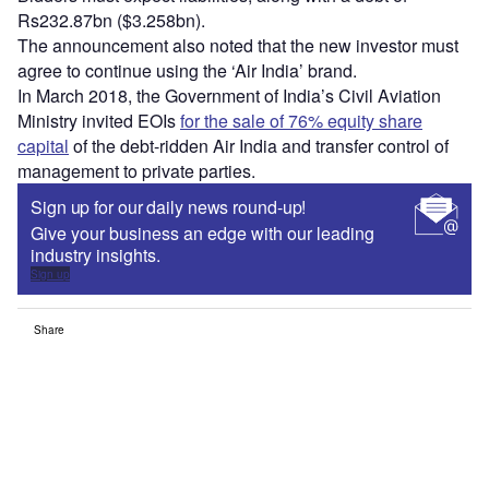
Rs232.87bn ($3.258bn).
The announcement also noted that the new investor must
agree to continue using the ‘Air India’ brand.
In March 2018, the Government of India’s Civil Aviation
Ministry invited EOIs
for the sale of 76% equity share
capital
of the debt-ridden Air India and transfer control of
management to private parties.
Sign up for our daily news round-up!
Give your business an edge with our leading
industry insights.
Sign up
Share