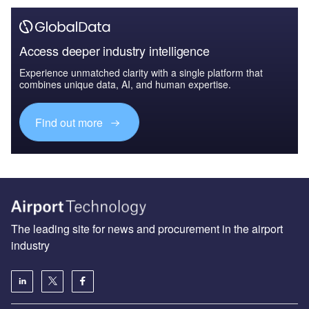
Access deeper industry intelligence
Experience unmatched clarity with a single platform that
combines unique data, AI, and human expertise.
Find out more
The leading site for news and procurement in the airport
industry