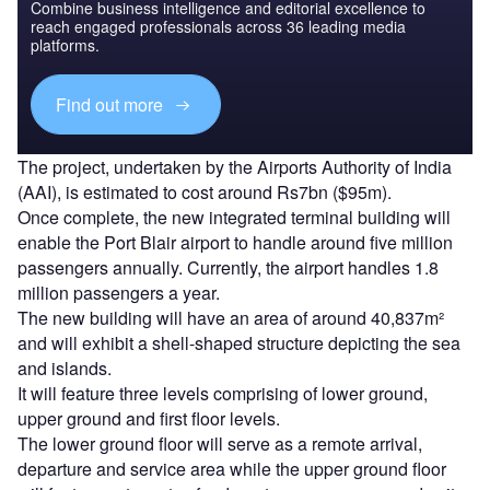
Combine business intelligence and editorial excellence to
reach engaged professionals across 36 leading media
platforms.
Find out more
The project, undertaken by the Airports Authority of India
(AAI), is estimated to cost around Rs7bn ($95m).
Once complete, the new integrated terminal building will
enable the Port Blair airport to handle around five million
passengers annually. Currently, the airport handles 1.8
million passengers a year.
The new building will have an area of around 40,837m²
and will exhibit a shell-shaped structure depicting the sea
and islands.
It will feature three levels comprising of lower ground,
upper ground and first floor levels.
The lower ground floor will serve as a remote arrival,
departure and service area while the upper ground floor