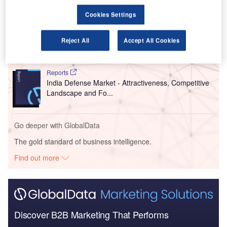
Cookies Settings
Reports
Aerospace, Defence and Security Industry Mergers
Reject All
Accept All Cookies
and Acquisitions D...
Reports
India Defense Market - Attractiveness, Competitive
Landscape and Fo...
Go deeper with GlobalData
The gold standard of business intelligence.
Find out more
Discover B2B Marketing That Performs