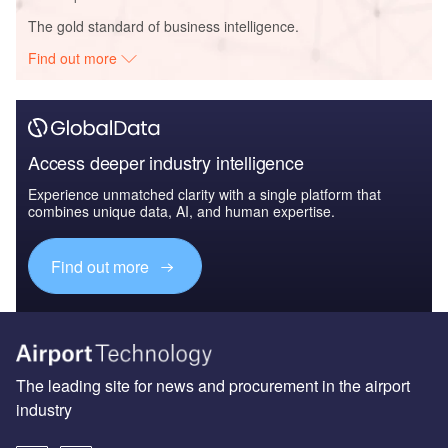
The gold standard of business intelligence.
Find out more
Access deeper industry intelligence
Experience unmatched clarity with a single platform that
combines unique data, AI, and human expertise.
Find out more
The leading site for news and procurement in the airport
industry