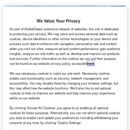
We Value Your Privacy
As part of GlobalData's extensive network of websites, this site is dedicated
to protecting your privacy. We may store and access personal data such as
cookies, device identifiers or other similar technologies on your device and
process such data to enhance site navigation, personalize ads and content
when you visit our sites, measure ad and content performance, gain audience
insights, analyze our site traffic as well as develop and improve our products
and services. Further information on the cookies we use and their purpose
can be found on our website privacy policy accessible
here
.
Veer Savarkar International Airport in Port Blair. Credit: Jpatokal.
We use necessary cookies to make our site work. Necessary cookies
enable core functionality such as security, network management, and
he Government of India has confirmed a new
T
accessibility. You may disable these by changing your browser settings, but
integrated terminal at Veer Savarkar International
this may affect how the website functions. We'd also like to set optional
Airport in Port Blair to strengthen its passenger
cookies to help us improve our website and help improve your experience
whilst on our website.
handling capacity.
Construction work is currently underway and the new
By clicking ‘Accept All Cookies’ you agree to us enabling all optional
terminal is expected to be ready by the middle of next year.
cookies for these purposes. Alternatively, you can set which optional cookies
you wish to enable (and update your preferences including withdrawing your
consent) at any time, by clicking ‘Cookie Settings’.
Go deeper with GlobalData