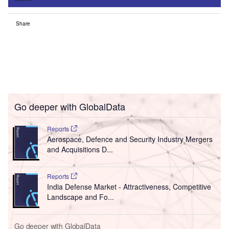
Share
Go deeper with GlobalData
Reports
Aerospace, Defence and Security Industry Mergers
and Acquisitions D...
Reports
India Defense Market - Attractiveness, Competitive
Landscape and Fo...
Go deeper with GlobalData