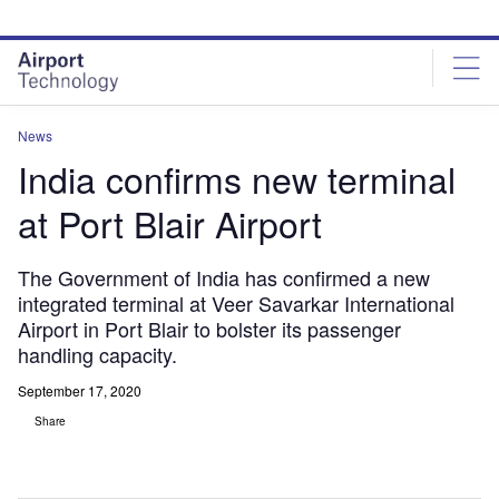
Skip
Skip
to
to
site
page
menu
content
News
India confirms new terminal
at Port Blair Airport
The Government of India has confirmed a new
integrated terminal at Veer Savarkar International
Airport in Port Blair to bolster its passenger
handling capacity.
September 17, 2020
Share