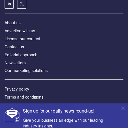
About us
Аdvertise with us
License our content
Contact us
Editorial approach
Newsletters
Our marketing solutions
Privacy policy
Terms and conditions
Sitemap
Sign up for our daily news round-up!
Powered by
Give your business an edge with our leading
industry insights.
© GlobalData Plc 2026