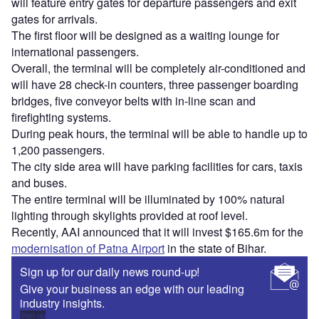
will feature entry gates for departure passengers and exit
gates for arrivals.
The first floor will be designed as a waiting lounge for
international passengers.
Overall, the terminal will be completely air-conditioned and
will have 28 check-in counters, three passenger boarding
bridges, five conveyor belts with in-line scan and
firefighting systems.
During peak hours, the terminal will be able to handle up to
1,200 passengers.
The city side area will have parking facilities for cars, taxis
and buses.
The entire terminal will be illuminated by 100% natural
lighting through skylights provided at roof level.
Recently, AAI announced that it will invest $165.6m for the
modernisation of Patna Airport
in the state of Bihar.
Sign up for our daily news round-up!
Give your business an edge with our leading
industry insights.
Sign up