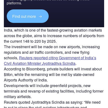
platforms.
Find out more
India, which is one of the fastest-growing aviation markets
across the globe, aims to increase numbers of airports from
the current 148 to 220 by 2025.
The investment will be made on new airports, increasing
regulators and air traffic controllers, and new flying
schools,
Reuters reported citing Government of India’s
Civil Aviation Minister Jyotiraditya Scindia
.
According to Bloomberg, private builders will invest about
$9bn, while the remaining will be met by state-owned
Airports Authority of India.
Developments will include greenfield projects, new
terminals and revamp of existing facilities, including former
military airfields.
Reuters quoted Jyotiraditya Scindia as saying: “We need
to put in place the civil aviation infrastructure and