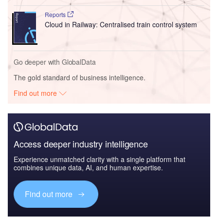
Reports
Cloud in Railway: Centralised train control system
Go deeper with GlobalData
The gold standard of business intelligence.
Find out more
Access deeper industry intelligence
Experience unmatched clarity with a single platform that
combines unique data, AI, and human expertise.
Find out more