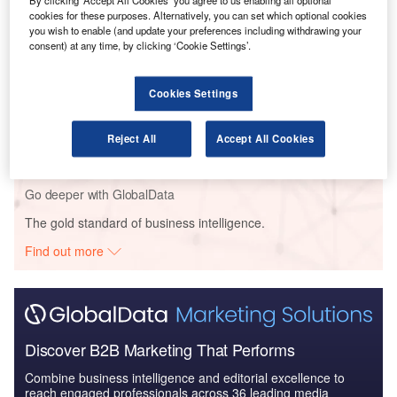
By clicking ‘Accept All Cookies’ you agree to us enabling all optional
Reports
cookies for these purposes. Alternatively, you can set which optional cookies
Intelligent Transportation Systems (ITS) Market
you wish to enable (and update your preferences including withdrawing your
consent) at any time, by clicking ‘Cookie Settings’.
Size, Share, Trend ...
Cookies Settings
Reports
Cloud in Railway: Centralised train control system
Reject All
Accept All Cookies
Go deeper with GlobalData
The gold standard of business intelligence.
Find out more
Discover B2B Marketing That Performs
Combine business intelligence and editorial excellence to
reach engaged professionals across 36 leading media