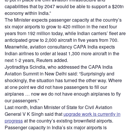
capabilities that by 2047 would be able to support a $20tn
economy within India.”
The Minister expects passenger capacity at the country’s
six major airports to grow to 420 million in the next four
years from 192 million today, while Indian carriers’ fleet are
anticipated grow to 2,000 aircraft in five years from 700.
Meanwhile, aviation consultancy CAPA India expects
Indian airlines to order at least 1,300 more aircraft in the
next 1-2 years, Reuters added.
Jyotiraditya Scindia, who addressed the CAPA India
Aviation Summit in New Delhi said: “Surprisingly and
shockingly, the situation has turned the other way. Where
at one point we did not have passengers to fill our
airplanes … now we do not have enough airplanes to fly
our passengers.”
Last month, Indian Minister of State for Civil Aviation
General V K Singh said that
upgrade work is currently in
progress
at the country’s existing brownfield airports.
Passenger capacity in India’s six major airports is