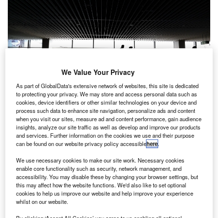
We Value Your Privacy
As part of GlobalData's extensive network of websites, this site is dedicated
to protecting your privacy. We may store and access personal data such as
cookies, device identifiers or other similar technologies on your device and
process such data to enhance site navigation, personalize ads and content
when you visit our sites, measure ad and content performance, gain audience
Passenger capacity in India’s six major airports is expected to grow to 420
insights, analyze our site traffic as well as develop and improve our products
million in four years. Credit: Rudy and Peter Skitterians from Pixabay.
and services. Further information on the cookies we use and their purpose
ndia has revealed huge investment plans on airports as
can be found on our website privacy policy accessible
here
.
I
air travel demand picks up pace,
Bloomberg reported
.
We use necessary cookies to make our site work. Necessary cookies
The government will spend about Rs. 980bn ($12bn) by
enable core functionality such as security, network management, and
2025 to boost regional connectivity.
accessibility. You may disable these by changing your browser settings, but
this may affect how the website functions. We'd also like to set optional
cookies to help us improve our website and help improve your experience
Go deeper with GlobalData
whilst on our website.