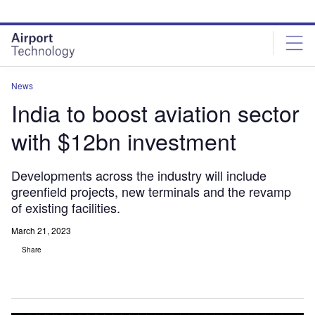
Skip
Skip
to
to
site
page
menu
content
News
India to boost aviation sector
with $12bn investment
Developments across the industry will include
greenfield projects, new terminals and the revamp
of existing facilities.
March 21, 2023
Share