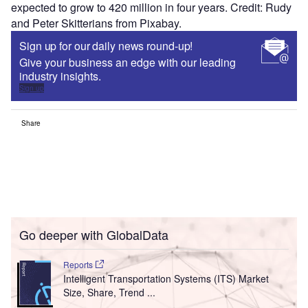
expected to grow to 420 million in four years. Credit: Rudy
and Peter Skitterians from Pixabay.
Sign up for our daily news round-up!
Give your business an edge with our leading
industry insights.
Sign up
Share
Go deeper with GlobalData
Reports
Intelligent Transportation Systems (ITS) Market
Size, Share, Trend ...