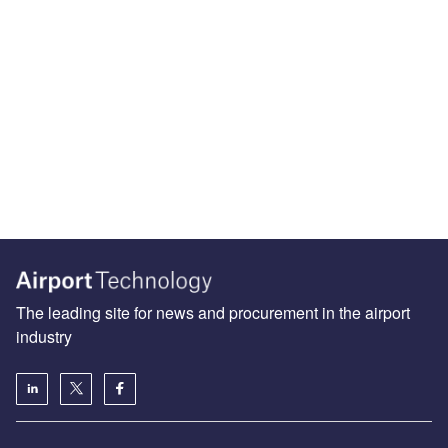
The leading site for news and procurement in the airport
industry