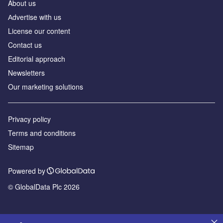
About us
Аdvertise with us
License our content
Contact us
Editorial approach
Newsletters
Our marketing solutions
Privacy policy
Terms and conditions
Sitemap
Powered by
© GlobalData Plc 2026