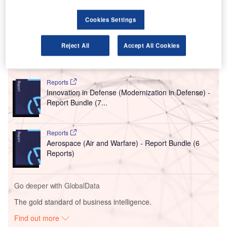
airports.
The seven airports are Jammu, Kolhapur, Jabalpur,
Cookies Settings
Barapani, Kadapa, Tirupati and Tuticorin, PTI reported.
Reject All
Accept All Cookies
Go deeper with GlobalData
Reports
Innovation in Defense (Modernization in Defense) -
Report Bundle (7...
Reports
Aerospace (Air and Warfare) - Report Bundle (6
Reports)
Go deeper with GlobalData
The gold standard of business intelligence.
Find out more