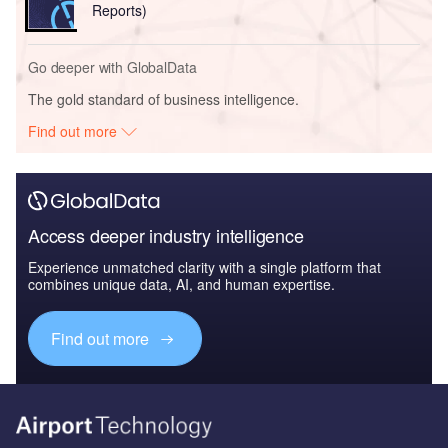
Reports)
Go deeper with GlobalData
The gold standard of business intelligence.
Find out more
Access deeper industry intelligence
Experience unmatched clarity with a single platform that
combines unique data, AI, and human expertise.
Find out more