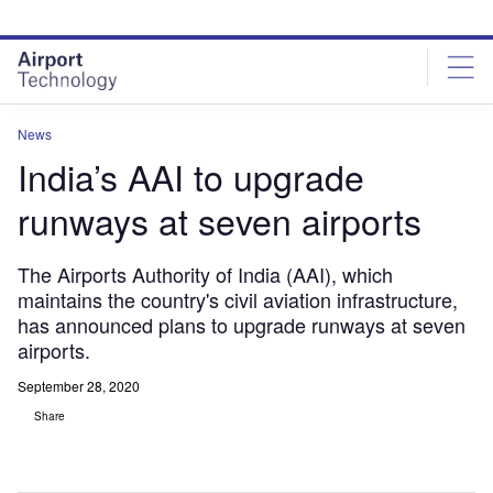
Skip
Skip
to
to
site
page
menu
content
News
India’s AAI to upgrade
runways at seven airports
The Airports Authority of India (AAI), which
maintains the country's civil aviation infrastructure,
has announced plans to upgrade runways at seven
airports.
September 28, 2020
Share