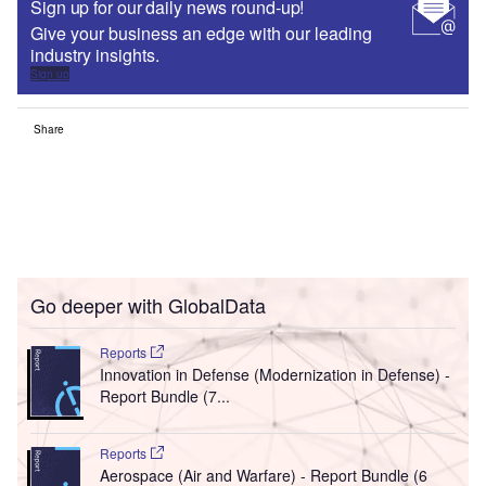
Sign up for our daily news round-up!
Give your business an edge with our leading
industry insights.
Sign up
Share
Go deeper with GlobalData
Reports
Innovation in Defense (Modernization in Defense) -
Report Bundle (7...
Reports
Aerospace (Air and Warfare) - Report Bundle (6