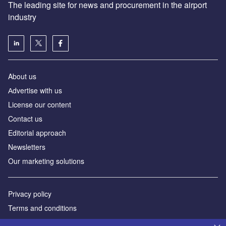
The leading site for news and procurement in the airport
industry
About us
Аdvertise with us
License our content
Contact us
Editorial approach
Newsletters
Our marketing solutions
Privacy policy
Terms and conditions
Sitemap