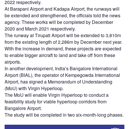
2022 respectively.
At Barapani Airport and Kadapa Airport, the runways will
be extended and strengthened, the officials told the news
agency. These works will be completed by December
2020 and March 2021 respectively.
The runway at Tirupati Airport will be extended to 3,810m
from the existing length of 2,286m by December next year.
With the increase in demand, these projects are expected
to enable bigger aircraft to land and take off from these
airports.
In another development, India’s Bangalore International
Airport (BIAL), the operator of Kempegowda International
Airport, has signed a Memorandum of Understanding
(MoU) with Virgin Hyperloop.
The MoU will enable Virgin Hyperloop to conduct a
feasibility study for viable hyperloop corridors from
Bangalore Airport.
The study will be completed in two six-month-long phases.