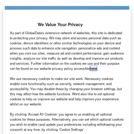
We Value Your Privacy
As part of GlobalData's extensive network of websites, this site is dedicated
to protecting your privacy. We may store and access personal data such as
cookies, device identifiers or other similar technologies on your device and
process such data to enhance site navigation, personalize ads and content
when you visit our sites, measure ad and content performance, gain audience
insights, analyze our site traffic as well as develop and improve our products
and services. Further information on the cookies we use and their purpose
can be found on our website privacy policy accessible
here
.
We use necessary cookies to make our site work. Necessary cookies
enable core functionality such as security, network management, and
accessibility. You may disable these by changing your browser settings, but
this may affect how the website functions. We'd also like to set optional
cookies to help us improve our website and help improve your experience
whilst on our website.
The runway upgrades at seven airports are expected to be completed by
March 2022. Credit: Thomas Ehrhardt from Pixabay.
By clicking ‘Accept All Cookies’ you agree to us enabling all optional
he Airports Authority of India (AAI), which maintains
cookies for these purposes. Alternatively, you can set which optional cookies
T
the country’s civil aviation infrastructure, has
you wish to enable (and update your preferences including withdrawing your
consent) at any time, by clicking ‘Cookie Settings’.
announced plans to upgrade runways at seven