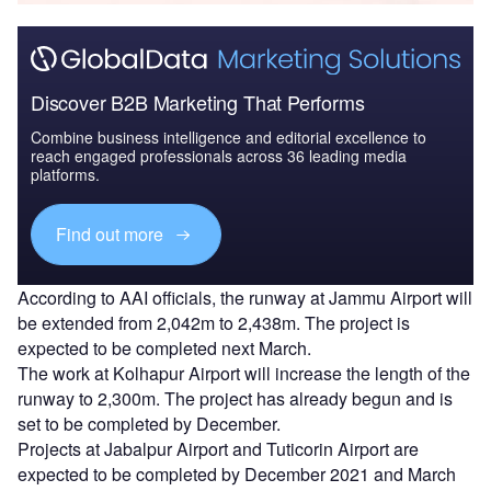
Discover B2B Marketing That Performs
Combine business intelligence and editorial excellence to
reach engaged professionals across 36 leading media
platforms.
Find out more
According to AAI officials, the runway at Jammu Airport will
be extended from 2,042m to 2,438m. The project is
expected to be completed next March.
The work at Kolhapur Airport will increase the length of the
runway to 2,300m. The project has already begun and is
set to be completed by December.
Projects at Jabalpur Airport and Tuticorin Airport are
expected to be completed by December 2021 and March