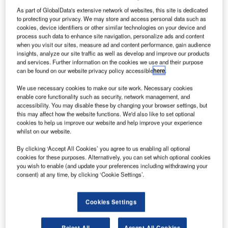
As part of GlobalData's extensive network of websites, this site is dedicated
to protecting your privacy. We may store and access personal data such as
cookies, device identifiers or other similar technologies on your device and
process such data to enhance site navigation, personalize ads and content
when you visit our sites, measure ad and content performance, gain audience
insights, analyze our site traffic as well as develop and improve our products
and services. Further information on the cookies we use and their purpose
can be found on our website privacy policy accessible
here
.
International Civil Aviation Organization’s 214th meeting session. Credit: ©
International Civil Aviation Organization.|
We use necessary cookies to make our site work. Necessary cookies
he International Civil Aviation Organization (ICAO)
enable core functionality such as security, network management, and
T
accessibility. You may disable these by changing your browser settings, but
Council has adopted the Standards and
this may affect how the website functions. We'd also like to set optional
Recommended Practices (SARPs) to support the
cookies to help us improve our website and help improve your experience
implementation of its Carbon Offsetting and
whilst on our website.
Reduction Scheme for International Aviation (CORSIA) for
By clicking ‘Accept All Cookies’ you agree to us enabling all optional
the industry.
cookies for these purposes. Alternatively, you can set which optional cookies
The adoption, which comes less than two years after the
you wish to enable (and update your preferences including withdrawing your
consent) at any time, by clicking ‘Cookie Settings’.
CORSI Aagreement, has made the SARPs a part of
ICAO’s Convention on International Civil Aviation.
Cookies Settings
Reject All
Accept All Cookies