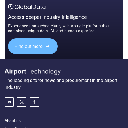
Access deeper industry intelligence
Experience unmatched clarity with a single platform that
combines unique data, AI, and human expertise.
Find out more
The leading site for news and procurement in the airport
industry
About us