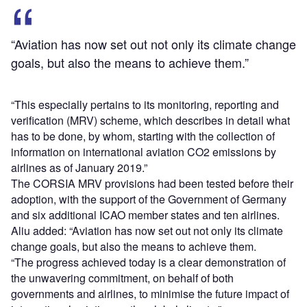
“Aviation has now set out not only its climate change
goals, but also the means to achieve them.”
“This especially pertains to its monitoring, reporting and
verification (MRV) scheme, which describes in detail what
has to be done, by whom, starting with the collection of
information on international aviation CO2 emissions by
airlines as of January 2019.”
The CORSIA MRV provisions had been tested before their
adoption, with the support of the Government of Germany
and six additional ICAO member states and ten airlines.
Aliu added: “Aviation has now set out not only its climate
change goals, but also the means to achieve them.
“The progress achieved today is a clear demonstration of
the unwavering commitment, on behalf of both
governments and airlines, to minimise the future impact of