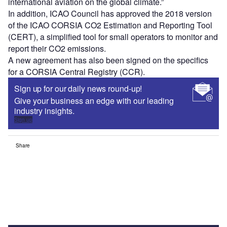
international aviation on the global climate.”
In addition, ICAO Council has approved the 2018 version
of the ICAO CORSIA CO2 Estimation and Reporting Tool
(CERT), a simplified tool for small operators to monitor and
report their CO2 emissions.
A new agreement has also been signed on the specifics
for a CORSIA Central Registry (CCR).
Sign up for our daily news round-up!
Give your business an edge with our leading
industry insights.
Sign up
Share