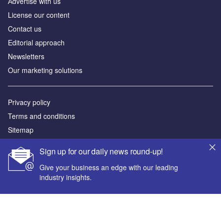
Аdvertise with us
License our content
Contact us
Editorial approach
Newsletters
Our marketing solutions
Privacy policy
Terms and conditions
Sitemap
Sign up for our daily news round-up!
Powered by
Give your business an edge with our leading
© GlobalData Plc 2026
industry insights.