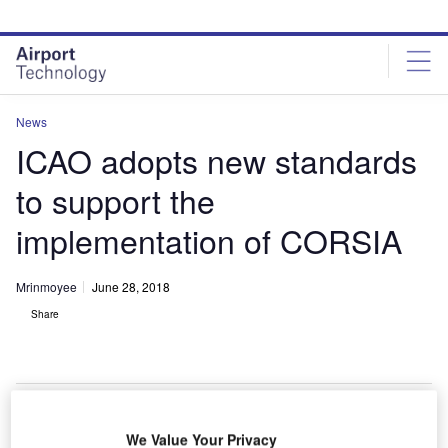
Skip
Skip
to
to
site
page
menu
content
News
ICAO adopts new standards
to support the
implementation of CORSIA
Mrinmoyee
June 28, 2018
Share
We Value Your Privacy