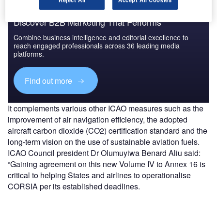
Discover B2B Marketing That Performs
Combine business intelligence and editorial excellence to
reach engaged professionals across 36 leading media
platforms.
Find out more
It complements various other ICAO measures such as the
improvement of air navigation efficiency, the adopted
aircraft carbon dioxide (CO2) certification standard and the
long-term vision on the use of sustainable aviation fuels.​
ICAO Council president Dr Olumuyiwa Benard Aliu said:
“Gaining agreement on this new Volume IV to Annex 16 is
critical to helping States and airlines to operationalise
CORSIA per its established deadlines.