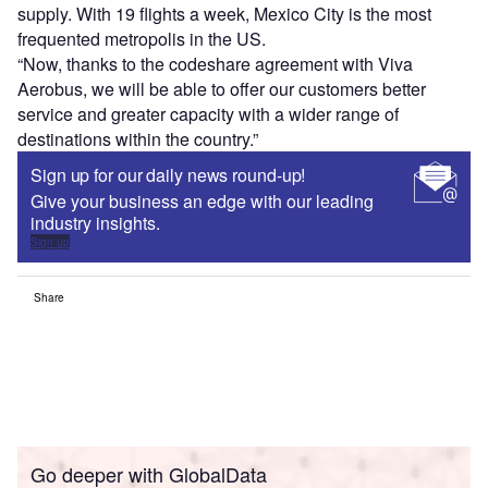
supply. With 19 flights a week, Mexico City is the most
frequented metropolis in the US.
“Now, thanks to the codeshare agreement with Viva
Aerobus, we will be able to offer our customers better
service and greater capacity with a wider range of
destinations within the country.”
Sign up for our daily news round-up!
Give your business an edge with our leading
industry insights.
Sign up
Share
Go deeper with GlobalData