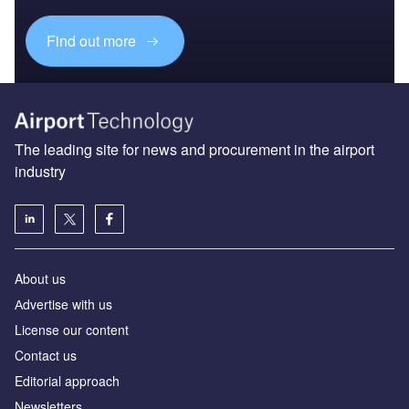
Find out more
The leading site for news and procurement in the airport
industry
About us
Аdvertise with us
License our content
Contact us
Editorial approach
Newsletters