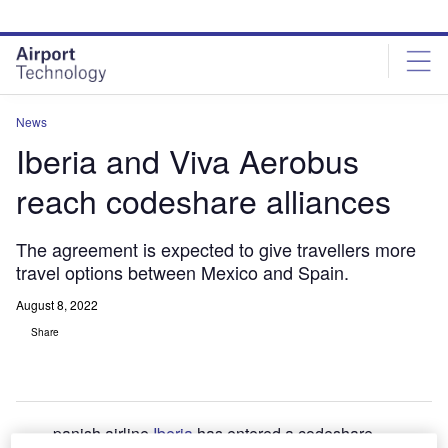
Skip
Skip
to
to
site
page
menu
content
News
Iberia and Viva Aerobus
reach codeshare alliances
The agreement is expected to give travellers more
travel options between Mexico and Spain.
August 8, 2022
Share
panish airline
Iberia
has entered a codeshare