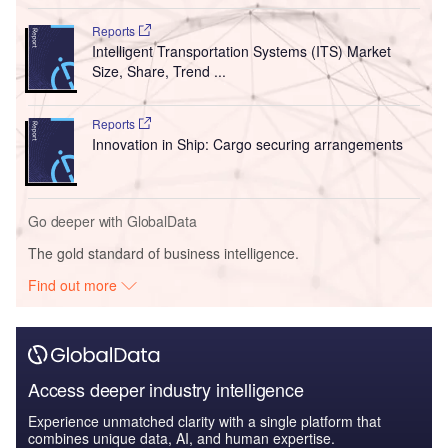
Reports
Intelligent Transportation Systems (ITS) Market
Size, Share, Trend ...
Reports
Innovation in Ship: Cargo securing arrangements
Go deeper with GlobalData
The gold standard of business intelligence.
Find out more
Access deeper industry intelligence
Experience unmatched clarity with a single platform that
combines unique data, AI, and human expertise.