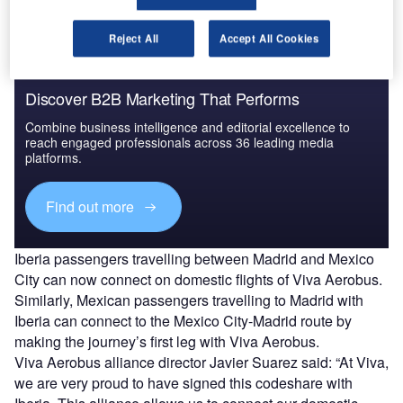
Reject All
Accept All Cookies
Discover B2B Marketing That Performs
Combine business intelligence and editorial excellence to
reach engaged professionals across 36 leading media
platforms.
Find out more
Iberia passengers travelling between Madrid and Mexico
City can now connect on domestic flights of Viva Aerobus.
Similarly, Mexican passengers travelling to Madrid with
Iberia can connect to the Mexico City-Madrid route by
making the journey’s first leg with Viva Aerobus.
Viva Aerobus alliance director Javier Suarez said: “At Viva,
we are very proud to have signed this codeshare with