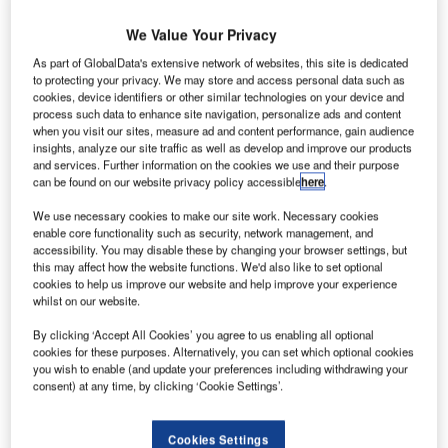
S
partnership with Mexican low-cost airline Viva
Aerobus to combine their routes.
We Value Your Privacy
The agreement is expected to give travellers more
As part of GlobalData's extensive network of websites, this site is dedicated
travel options between Spain and Mexico.
to protecting your privacy. We may store and access personal data such as
cookies, device identifiers or other similar technologies on your device and
process such data to enhance site navigation, personalize ads and content
Go deeper with GlobalData
when you visit our sites, measure ad and content performance, gain audience
insights, analyze our site traffic as well as develop and improve our products
and services. Further information on the cookies we use and their purpose
Reports
can be found on our website privacy policy accessible
here
.
Intelligent Transportation Systems (ITS) Market
We use necessary cookies to make our site work. Necessary cookies
Size, Share, Trend ...
enable core functionality such as security, network management, and
accessibility. You may disable these by changing your browser settings, but
this may affect how the website functions. We'd also like to set optional
Reports
cookies to help us improve our website and help improve your experience
Innovation in Ship: Cargo securing arrangements
whilst on our website.
By clicking ‘Accept All Cookies’ you agree to us enabling all optional
cookies for these purposes. Alternatively, you can set which optional cookies
you wish to enable (and update your preferences including withdrawing your
Go deeper with GlobalData
consent) at any time, by clicking ‘Cookie Settings’.
The gold standard of business intelligence.
Cookies Settings
Find out more