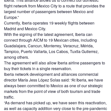
Iberia. This alliance allows us to connect our domestic
flight network from Mexico City to a route that provides the
largest number of passengers between Mexico and
Europe.”
Currently, Iberia operates 19 weekly flights between
Madrid and Mexico City.
With the signing of the latest agreement, Iberia can
connect through AICM to 19 Mexican cities, including
Guadalajara, Cancun, Monterrey, Veracruz, Mérida,
Tampico, Puerto Vallarta, Los Cabos, Tuxtla Gutierrez,
among others.
The agreement will also allow Iberia airline passengers to
buy their tickets in a single reservation.
Iberia network development and alliances commercial
director María Jess López Solas said: “At Iberia, we have
always been committed to Mexico as one of our strategic
markets from the point of view of both tourism and trade
traffic.
“As demand has picked up, we have seen this reactivation,
as well as capacity addition very close to the pre-pandemic