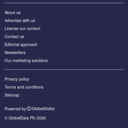
About us
Аdvertise with us
License our content
Contact us
Editorial approach
Newsletters
Our marketing solutions
Privacy policy
Terms and conditions
Sitemap
Powered by
© GlobalData Plc 2026