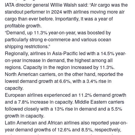
IATA director general Willie Walsh said: “Air cargo was the
standout performer in 2024 with airlines moving more air
cargo than ever before. Importantly, it was a year of
profitable growth.
“Demand, up 11.3% year-on-year, was boosted by
particularly strong e-commerce and various ocean
shipping restrictions.”
Regionally, airlines in Asia-Pacific led with a 14.5% year-
on-year increase in demand, the highest among all
regions. Capacity in the region increased by 11.3%.
North American carriers, on the other hand, reported the
lowest demand growth at 6.6%, with a 3.4% rise in
capacity.
European airlines experienced an 11.2% demand growth
and a 7.8% increase in capacity. Middle Eastern carriers
followed closely with a 13% rise in demand and a 5.5%
growth in capacity.
Latin American and African airlines also reported year-on-
year demand growths of 12.6% and 8.5%, respectively,