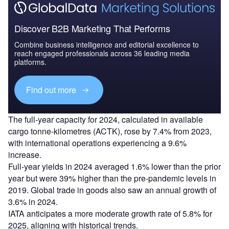
Discover B2B Marketing That Performs
Combine business intelligence and editorial excellence to
reach engaged professionals across 36 leading media
platforms.
Find out more
The full-year capacity for 2024, calculated in available
cargo tonne-kilometres (ACTK), rose by 7.4% from 2023,
with international operations experiencing a 9.6%
increase.
Full-year yields in 2024 averaged 1.6% lower than the prior
year but were 39% higher than the pre-pandemic levels in
2019. Global trade in goods also saw an annual growth of
3.6% in 2024.
IATA anticipates a more moderate growth rate of 5.8% for
2025, aligning with historical trends.