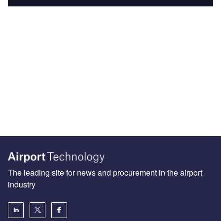
The leading site for news and procurement in the airport
industry