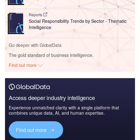
Reports
Social Responsibility Trends by Sector - Thematic
Intelligence
Go deeper with GlobalData
The gold standard of business intelligence.
Find out more
Access deeper industry intelligence
Experience unmatched clarity with a single platform that
combines unique data, AI, and human expertise.
Find out more