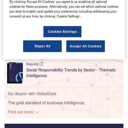
(CTK), increased by 12.2% for international operations
By clicking ‘Accept All Cookies’ you agree to us enabling all optional
compared to the previous year.
cookies for these purposes. Alternatively, you can set which optional cookies
you wish to enable (and update your preferences including withdrawing your
consent) at any time, by clicking ‘Cookie Settings’.
Go deeper with GlobalData
Cookies Settings
Reports
Intelligent Transportation Systems (ITS) Market
Reject All
Accept All Cookies
Size, Share, Trend ...
Reports
Social Responsibility Trends by Sector - Thematic
Intelligence
Go deeper with GlobalData
The gold standard of business intelligence.
Find out more