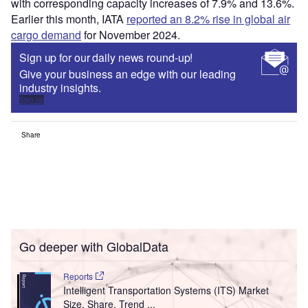
with corresponding capacity increases of 7.9% and 13.6%.
Earlier this month, IATA
reported an 8.2% rise in global air
cargo demand
for November 2024.
Sign up for our daily news round-up!
Give your business an edge with our leading
industry insights.
Sign up
Share
Go deeper with GlobalData
Reports
Intelligent Transportation Systems (ITS) Market
Size, Share, Trend ...