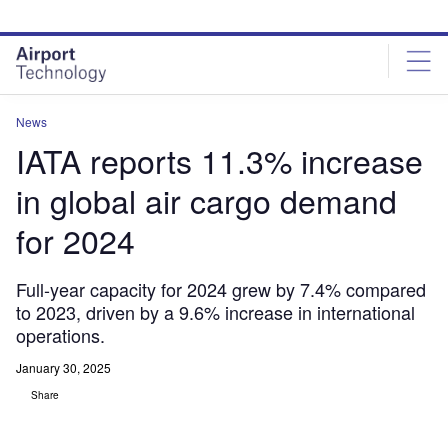
Skip
Skip
to
to
site
page
menu
content
News
IATA reports 11.3% increase
in global air cargo demand
for 2024
Full-year capacity for 2024 grew by 7.4% compared
to 2023, driven by a 9.6% increase in international
operations.
January 30, 2025
Share