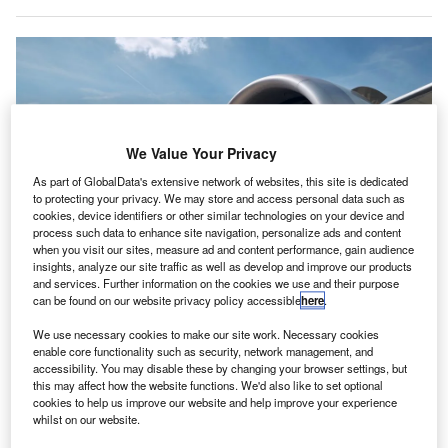
We Value Your Privacy
As part of GlobalData's extensive network of websites, this site is dedicated
to protecting your privacy. We may store and access personal data such as
cookies, device identifiers or other similar technologies on your device and
process such data to enhance site navigation, personalize ads and content
when you visit our sites, measure ad and content performance, gain audience
insights, analyze our site traffic as well as develop and improve our products
and services. Further information on the cookies we use and their purpose
IATA projects a 5.8% growth rate for 2025, in line with historical trends.
can be found on our website privacy policy accessible
here
.
Credit: Jaromir Chalabala/Shutterstock.
he International Air Transport Association (IATA) has
We use necessary cookies to make our site work. Necessary cookies
T
enable core functionality such as security, network management, and
reported an 11.3% increase in global air cargo
accessibility. You may disable these by changing your browser settings, but
demand for the year 2024, exceeding the peak record
this may affect how the website functions. We'd also like to set optional
volumes set in 2021.
cookies to help us improve our website and help improve your experience
whilst on our website.
The full-year demand, measured in cargo tonne-kilometres