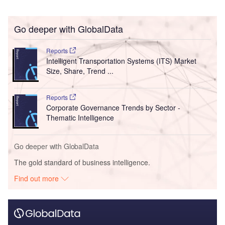
Go deeper with GlobalData
Reports
Intelligent Transportation Systems (ITS) Market
Size, Share, Trend ...
Reports
Corporate Governance Trends by Sector -
Thematic Intelligence
Go deeper with GlobalData
The gold standard of business intelligence.
Find out more