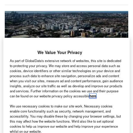
We Value Your Privacy
As part of GlobalData's extensive network of websites, this site is dedicated
to protecting your privacy. We may store and access personal data such as
cookies, device identifiers or other similar technologies on your device and
process such data to enhance site navigation, personalize ads and content
when you visit our sites, measure ad and content performance, gain audience
insights, analyze our site traffic as well as develop and improve our products
and services. Further information on the cookies we use and their purpose
can be found on our website privacy policy accessible
here
.
We use necessary cookies to make our site work. Necessary cookies
Edmonton International Airport is the first one to take part in the expanded
enable core functionality such as security, network management, and
programme. Credit: International Air Transport Association.
accessibility. You may disable these by changing your browser settings, but
this may affect how the website functions. We'd also like to set optional
he International Air Transport Association (IATA) has
T
cookies to help us improve our website and help improve your experience
rolled out
the environmental assessment for airports
whilst on our website.