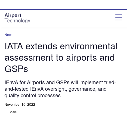
Skip
Skip
to
to
site
page
menu
content
News
IATA extends environmental
assessment to airports and
GSPs
IEnvA for Airports and GSPs will implement tried-
and-tested IEnvA oversight, governance, and
quality control processes.
November 10, 2022
Share