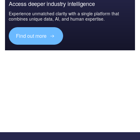
Access deeper industry intelligence
Experience unmatched clarity with a single platform that
combines unique data, AI, and human expertise.
Find out more