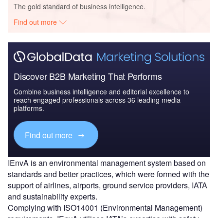
The gold standard of business intelligence.
Find out more
Discover B2B Marketing That Performs
Combine business intelligence and editorial excellence to
reach engaged professionals across 36 leading media
platforms.
Find out more
IEnvA is an environmental management system based on
standards and better practices, which were formed with the
support of airlines, airports, ground service providers, IATA
and sustainability experts.
Complying with ISO14001 (Environmental Management)