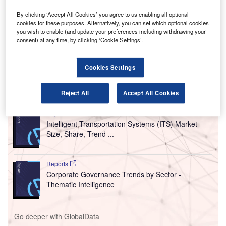
and ground service providers (IEnvA for Airports and
By clicking ‘Accept All Cookies’ you agree to us enabling all optional
GSPs).
cookies for these purposes. Alternatively, you can set which optional cookies
Edmonton International Airport (YEG), the air passenger
you wish to enable (and update your preferences including withdrawing your
and air cargo facility in the Edmonton Metropolitan Region
consent) at any time, by clicking ‘Cookie Settings’.
of the Canadian province of Alberta, is the first to
participate in the expanded programme.
Cookies Settings
Go deeper with GlobalData
Reject All
Accept All Cookies
Reports
Intelligent Transportation Systems (ITS) Market
Size, Share, Trend ...
Reports
Corporate Governance Trends by Sector -
Thematic Intelligence
Go deeper with GlobalData