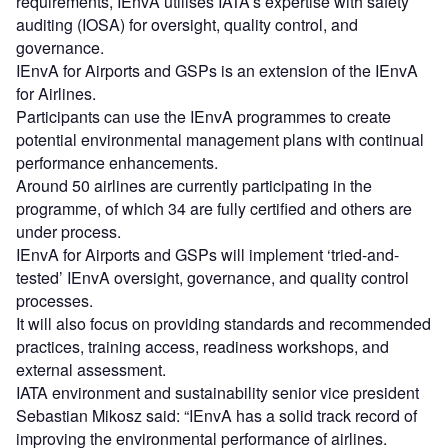
requirements, IEnvA utilises IATA’s expertise with safety
auditing (IOSA) for oversight, quality control, and
governance.
IEnvA for Airports and GSPs is an extension of the IEnvA
for Airlines.
Participants can use the IEnvA programmes to create
potential environmental management plans with continual
performance enhancements.
Around 50 airlines are currently participating in the
programme, of which 34 are fully certified and others are
under process.
IEnvA for Airports and GSPs will implement ‘tried-and-
tested’ IEnvA oversight, governance, and quality control
processes.
It will also focus on providing standards and recommended
practices, training access, readiness workshops, and
external assessment.
IATA environment and sustainability senior vice president
Sebastian Mikosz said: “IEnvA has a solid track record of
improving the environmental performance of airlines.