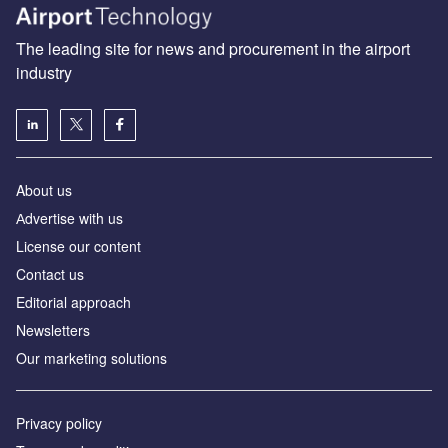
The leading site for news and procurement in the airport
industry
About us
Аdvertise with us
License our content
Contact us
Editorial approach
Newsletters
Our marketing solutions
Privacy policy