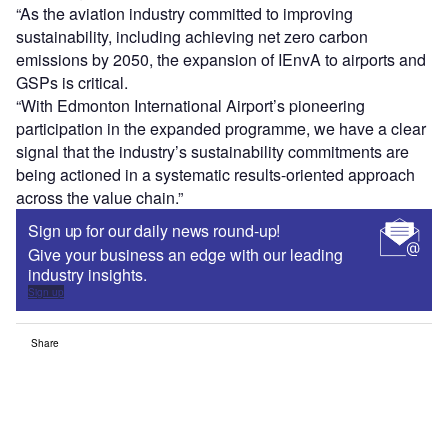
“As the aviation industry committed to improving
sustainability, including achieving net zero carbon
emissions by 2050, the expansion of IEnvA to airports and
GSPs is critical.
“With Edmonton International Airport’s pioneering
participation in the expanded programme, we have a clear
signal that the industry’s sustainability commitments are
being actioned in a systematic results-oriented approach
across the value chain.”
Sign up for our daily news round-up!
Give your business an edge with our leading
industry insights.
Sign up
Share