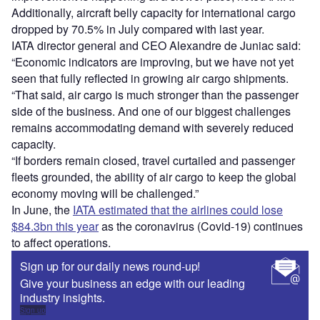
Additionally, aircraft belly capacity for international cargo
dropped by 70.5% in July compared with last year.
IATA director general and CEO Alexandre de Juniac said:
“Economic indicators are improving, but we have not yet
seen that fully reflected in growing air cargo shipments.
“That said, air cargo is much stronger than the passenger
side of the business. And one of our biggest challenges
remains accommodating demand with severely reduced
capacity.
“If borders remain closed, travel curtailed and passenger
fleets grounded, the ability of air cargo to keep the global
economy moving will be challenged.”
In June, the
IATA estimated that the airlines could lose
$84.3bn this year
as the coronavirus (Covid-19) continues
to affect operations.
Sign up for our daily news round-up!
Give your business an edge with our leading
industry insights.
Sign up