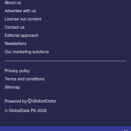
About us
Аdvertise with us
License our content
Contact us
Editorial approach
Newsletters
Our marketing solutions
Privacy policy
Terms and conditions
Sitemap
Powered by
© GlobalData Plc 2026