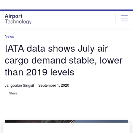
Skip
Skip
to
to
site
page
menu
content
News
IATA data shows July air
cargo demand stable, lower
than 2019 levels
Jangoulun Singsit
September 1, 2020
Share