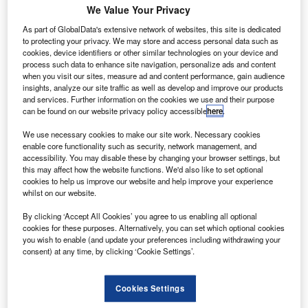
We Value Your Privacy
As part of GlobalData's extensive network of websites, this site is dedicated
to protecting your privacy. We may store and access personal data such as
cookies, device identifiers or other similar technologies on your device and
process such data to enhance site navigation, personalize ads and content
when you visit our sites, measure ad and content performance, gain audience
insights, analyze our site traffic as well as develop and improve our products
and services. Further information on the cookies we use and their purpose
can be found on our website privacy policy accessible
here
.
We use necessary cookies to make our site work. Necessary cookies
enable core functionality such as security, network management, and
accessibility. You may disable these by changing your browser settings, but
this may affect how the website functions. We'd also like to set optional
Air cargo demand is stable in July 2020. Credit: International Air Transport
Association (IATA).
cookies to help us improve our website and help improve your experience
whilst on our website.
lobal air freight markets data released by the
G
International Air Transport Association (IATA) has
By clicking ‘Accept All Cookies’ you agree to us enabling all optional
cookies for these purposes. Alternatively, you can set which optional cookies
revealed stable air cargo demand in July.
you wish to enable (and update your preferences including withdrawing your
According to the data, global demand is at lower
consent) at any time, by clicking ‘Cookie Settings’.
levels when compared with last year and there is certain
month-to-month improvement.
Cookies Settings