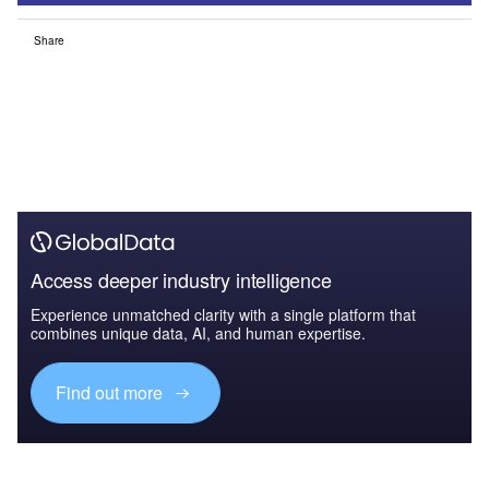
Share
Access deeper industry intelligence
Experience unmatched clarity with a single platform that
combines unique data, AI, and human expertise.
Find out more