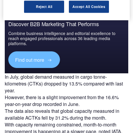
Reject All
Accept All Cookies
Discover B2B Marketing That Performs
Combine business intelligence and editorial excellence to
reach engaged professionals across 36 leading media
platforms.
Find out more
In July, global demand measured in cargo tonne-
kilometres (CTKs) dropped by 13.5% compared with last
year.
However, there is a slight improvement from the 16.6%
year-on-year drop recorded in June.
The data also reveals that global capacity measured in
available ACTKs fell by 31.2% during the month.
With capacity remaining constrained, month-to-month
improvement is happening at a slower pace, noted IATA.