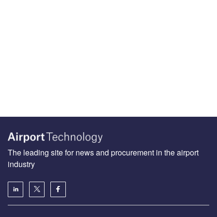
The leading site for news and procurement in the airport
industry