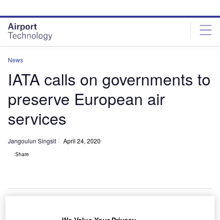
Skip
Skip
to
to
site
page
menu
content
News
IATA calls on governments to
preserve European air
services
Jangoulun Singsit
April 24, 2020
Share