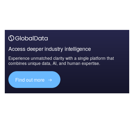
Access deeper industry intelligence
Experience unmatched clarity with a single platform that
combines unique data, AI, and human expertise.
Find out more