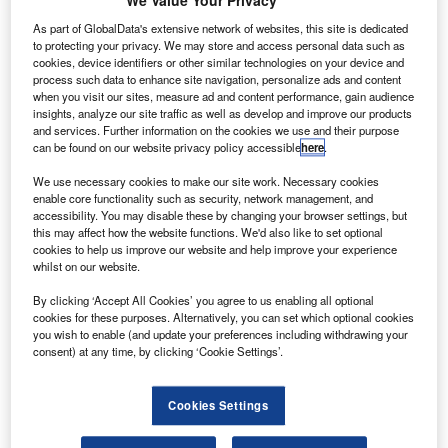
We Value Your Privacy
isit our Covid-19 microsite for the latest
V
coronavirus news, analysis and updates
As part of GlobalData's extensive network of websites, this site is dedicated
to protecting your privacy. We may store and access personal data such as
Follow the latest updates of the
outbreak
on
cookies, device identifiers or other similar technologies on your device and
process such data to enhance site navigation, personalize ads and content
our
timeline
.
when you visit our sites, measure ad and content performance, gain audience
insights, analyze our site traffic as well as develop and improve our products
and services. Further information on the cookies we use and their purpose
can be found on our website privacy policy accessible
here
.
We use necessary cookies to make our site work. Necessary cookies
enable core functionality such as security, network management, and
Discover B2B Marketing That Performs
accessibility. You may disable these by changing your browser settings, but
this may affect how the website functions. We'd also like to set optional
Combine business intelligence and editorial excellence to
cookies to help us improve our website and help improve your experience
reach engaged professionals across 36 leading media
whilst on our website.
platforms.
By clicking ‘Accept All Cookies’ you agree to us enabling all optional
cookies for these purposes. Alternatively, you can set which optional cookies
Find out more
you wish to enable (and update your preferences including withdrawing your
consent) at any time, by clicking ‘Cookie Settings’.
The International Air Transport Association (IATA) has
called on governments to act on measures to preserve
Cookies Settings
European air services.