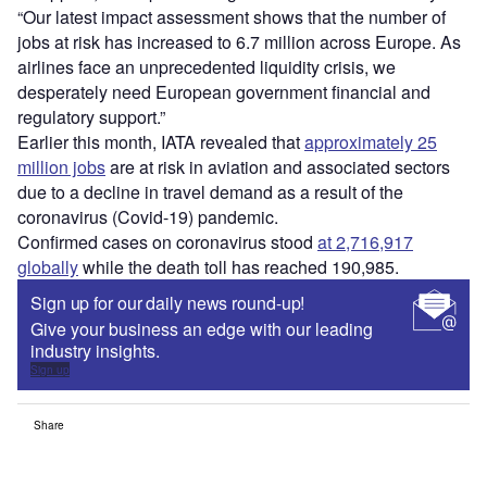
“Our latest impact assessment shows that the number of
jobs at risk has increased to 6.7 million across Europe. As
airlines face an unprecedented liquidity crisis, we
desperately need European government financial and
regulatory support.”
Earlier this month, IATA revealed that
approximately 25
million jobs
are at risk in aviation and associated sectors
due to a decline in travel demand as a result of the
coronavirus (Covid-19) pandemic.
Confirmed cases on coronavirus stood
at 2,716,917
globally
while the death toll has reached 190,985.
Sign up for our daily news round-up!
Give your business an edge with our leading
industry insights.
Sign up
Share