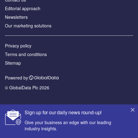
Editorial approach
Newsletters
Our marketing solutions
Privacy policy
Terms and conditions
Sitemap
Powered by
© GlobalData Plc 2026
Sign up for our daily news round-up!
Give your business an edge with our leading
industry insights.