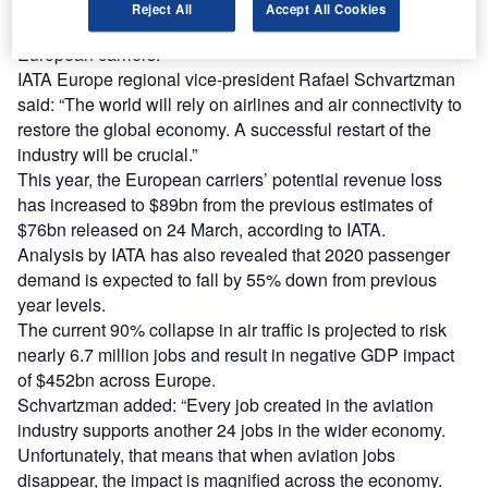
Some of the government actions suggested by IATA
Reject All
Accept All Cookies
include direct financial support, loans and tax relief to
European carriers.
IATA Europe regional vice-president Rafael Schvartzman
said: “The world will rely on airlines and air connectivity to
restore the global economy. A successful restart of the
industry will be crucial.”
This year, the European carriers’ potential revenue loss
has increased to $89bn from the previous estimates of
$76bn released on 24 March, according to IATA.
Analysis by IATA has also revealed that 2020 passenger
demand is expected to fall by 55% down from previous
year levels.
The current 90% collapse in air traffic is projected to risk
nearly 6.7 million jobs and result in negative GDP impact
of $452bn across Europe.
Schvartzman added: “Every job created in the aviation
industry supports another 24 jobs in the wider economy.
Unfortunately, that means that when aviation jobs
disappear, the impact is magnified across the economy.