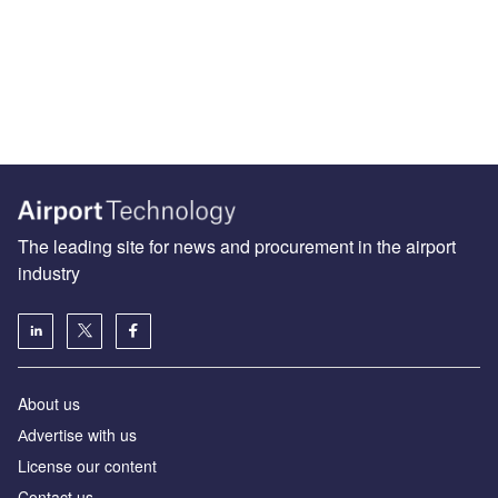
The leading site for news and procurement in the airport
industry
About us
Аdvertise with us
License our content
Contact us