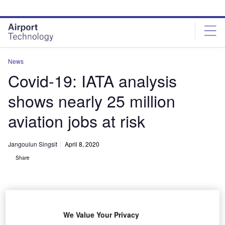
Skip
Skip
to
to
site
page
menu
content
News
Covid-19: IATA analysis
shows nearly 25 million
aviation jobs at risk
Jangoulun Singsit
April 8, 2020
Share
We Value Your Privacy