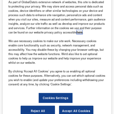
As part of GlobalData's extensive network of websites, this site is dedicated
to protecting your privacy. We may store and access personal data such as
cookies, device identifiers or other similar technologies on your device and
process such data to enhance site navigation, personalize ads and content
when you visit our sites, measure ad and content performance, gain audience
insights, analyze our site traffic as well as develop and improve our products
and services. Further information on the cookies we use and their purpose
can be found on our website privacy policy accessible
here
.
We use necessary cookies to make our site work. Necessary cookies
enable core functionality such as security, network management, and
accessibility. You may disable these by changing your browser settings, but
this may affect how the website functions. We'd also like to set optional
cookies to help us improve our website and help improve your experience
IATA estimates some 25 million jobs are at risk amid the COVID-19 crisis.
whilst on our website.
Credit: Aodhagán O’Flaherty.
By clicking ‘Accept All Cookies’ you agree to us enabling all optional
isit our Covid-19 microsite for the latest
V
cookies for these purposes. Alternatively, you can set which optional cookies
coronavirus news, analysis and updates
you wish to enable (and update your preferences including withdrawing your
consent) at any time, by clicking ‘Cookie Settings’.
Follow the latest updates of the
outbreak
on our
timeline
.
Cookies Settings
Reject All
Accept All Cookies