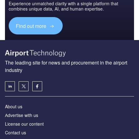
Experience unmatched clarity with a single platform that
combines unique data, AI, and human expertise.
Find out more
The leading site for news and procurement in the airport
industry
About us
Аdvertise with us
License our content
Contact us