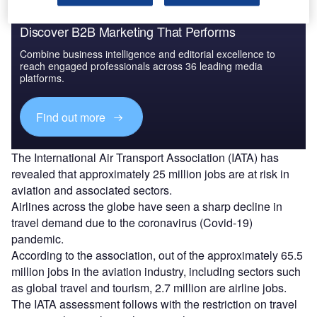
Discover B2B Marketing That Performs
Combine business intelligence and editorial excellence to
reach engaged professionals across 36 leading media
platforms.
Find out more
The International Air Transport Association (IATA) has
revealed that approximately 25 million jobs are at risk in
aviation and associated sectors.
Airlines across the globe have seen a sharp decline in
travel demand due to the coronavirus (Covid-19)
pandemic.
According to the association, out of the approximately 65.5
million jobs in the aviation industry, including sectors such
as global travel and tourism, 2.7 million are airline jobs.
The IATA assessment follows with the restriction on travel