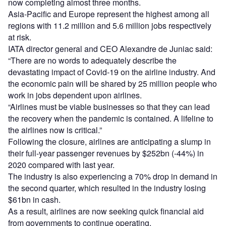
now completing almost three months.
Asia-Pacific and Europe represent the highest among all
regions with 11.2 million and 5.6 million jobs respectively
at risk.
IATA director general and CEO Alexandre de Juniac said:
“There are no words to adequately describe the
devastating impact of Covid-19 on the airline industry. And
the economic pain will be shared by 25 million people who
work in jobs dependent upon airlines.
“Airlines must be viable businesses so that they can lead
the recovery when the pandemic is contained. A lifeline to
the airlines now is critical.”
Following the closure, airlines are anticipating a slump in
their full-year passenger revenues by $252bn (-44%) in
2020 compared with last year.
The industry is also experiencing a 70% drop in demand in
the second quarter, which resulted in the industry losing
$61bn in cash.
As a result, airlines are now seeking quick financial aid
from governments to continue operating.