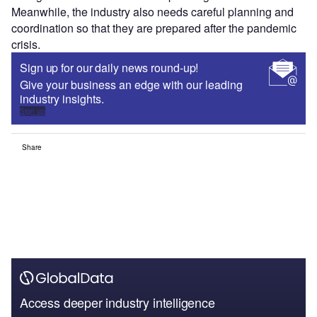
Meanwhile, the industry also needs careful planning and
coordination so that they are prepared after the pandemic
crisis.
Sign up for our daily news round-up!
Give your business an edge with our leading
industry insights.
Sign up
Share
Access deeper industry intelligence