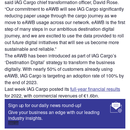
said IAG Cargo chief transformation officer, David Rose.
“Our commitment to eAWB will see IAG Cargo significantly
reducing paper usage through the cargo journey as we
move to eAWB usage across our network. eAWB is the first
step of many steps in our ambitious destination digital
journey, and we are excited to use the data provided to roll
out future digital initiatives that will see us become more
sustainable and reliable.”
The eAWB has been introduced as part of IAG Cargo’s
‘Destination Digital’ strategy to transform the business
digitally. With nearly 50% of customers already using
eAWB, IAG Cargo is targeting an adoption rate of 100% by
the end of 2023.
Last week IAG Cargo posted its
full-year financial results
for 2022, with commercial revenues of €1.6bn.
Sign up for our daily news round-up!
Give your business an edge with our leading
industry insights.
Sign up