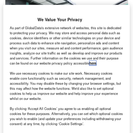
We Value Your Privacy
As part of GlobalData's extensive network of websites, this site is dedicated
to protecting your privacy. We may store and access personal data such as
cookies, device identifiers or other similar technologies on your device and
process such data to enhance site navigation, personalize ads and content
when you visit our sites, measure ad and content performance, gain audience
insights, analyze our site traffic as well as develop and improve our products
and services. Further information on the cookies we use and their purpose
can be found on our website privacy policy accessible
here
.
We use necessary cookies to make our site work. Necessary cookies
enable core functionality such as security, network management, and
AG Cargo, the cargo division of International Airlines
accessibility. You may disable these by changing your browser settings, but
I
this may affect how the website functions. We'd also like to set optional
Group (IAG), is to introduce a charging fee for using
cookies to help us improve our website and help improve your experience
paper air waybills (AWB) as part of its drive to become
whilst on our website.
digital-first.
By clicking ‘Accept All Cookies’ you agree to us enabling all optional
From 3rd April, customers who opt for paper AWB when
cookies for these purposes. Alternatively, you can set which optional cookies
booking cargo shipments will be charged a £10 fee,
you wish to enable (and update your preferences including withdrawing your
whereas switching to a digital AWB (eAWB) is free of
consent) at any time, by clicking ‘Cookie Settings’.
charge.