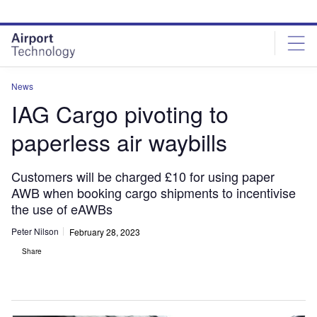
Skip
Skip
to
to
site
page
menu
content
News
IAG Cargo pivoting to
paperless air waybills
Customers will be charged £10 for using paper
AWB when booking cargo shipments to incentivise
the use of eAWBs
Peter Nilson
February 28, 2023
Share