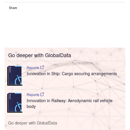
Share
Go deeper with GlobalData
Reports
Innovation in Ship: Cargo securing arrangements
Reports
Innovation in Railway: Aerodynamic rail vehicle
body
Go deeper with GlobalData