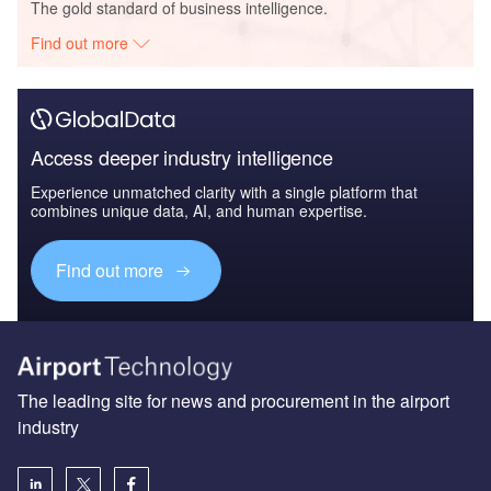
The gold standard of business intelligence.
Find out more
Access deeper industry intelligence
Experience unmatched clarity with a single platform that
combines unique data, AI, and human expertise.
Find out more
The leading site for news and procurement in the airport
industry