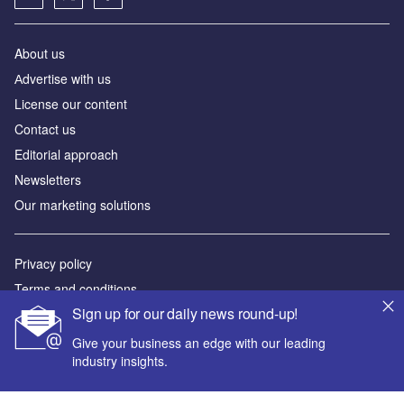
About us
Аdvertise with us
License our content
Contact us
Editorial approach
Newsletters
Our marketing solutions
Privacy policy
Terms and conditions
Sign up for our daily news round-up!
Sitemap
Give your business an edge with our leading
Powered by
industry insights.
© GlobalData Plc 2026