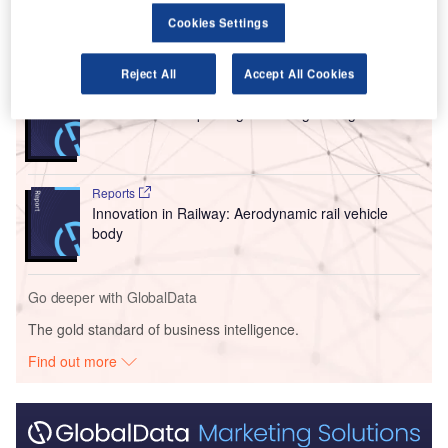
Cookies Settings
Go deeper with GlobalData
Reject All
Accept All Cookies
Reports
Innovation in Ship: Cargo securing arrangements
Reports
Innovation in Railway: Aerodynamic rail vehicle
body
Go deeper with GlobalData
The gold standard of business intelligence.
Find out more