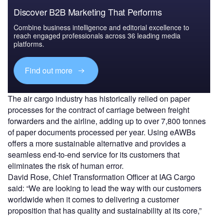
Discover B2B Marketing That Performs
Combine business intelligence and editorial excellence to
reach engaged professionals across 36 leading media
platforms.
Find out more
The air cargo industry has historically relied on paper
processes for the contract of carriage between freight
forwarders and the airline, adding up to over 7,800 tonnes
of paper documents processed per year. Using eAWBs
offers a more sustainable alternative and provides a
seamless end-to-end service for its customers that
eliminates the risk of human error.
David Rose, Chief Transformation Officer at IAG Cargo
said: “We are looking to lead the way with our customers
worldwide when it comes to delivering a customer
proposition that has quality and sustainability at its core,”