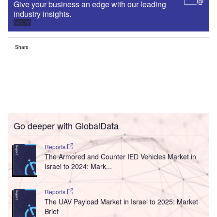
Give your business an edge with our leading
industry insights.
Sign up
Share
Go deeper with GlobalData
Reports
The Armored and Counter IED Vehicles Market in
Israel to 2024: Mark...
Reports
The UAV Payload Market in Israel to 2025: Market
Brief