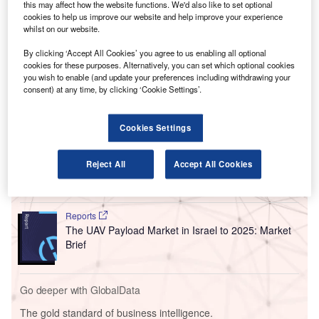
this may affect how the website functions. We'd also like to set optional
supply 32 advanced checkpoint lanes for Ben Gurion
cookies to help us improve our website and help improve your experience
Airport and the new Ramon International Airport.
whilst on our website.
Smiths Detection noted that the functional lane designs
By clicking ‘Accept All Cookies’ you agree to us enabling all optional
feature automated tray return and diversion. The lane
cookies for these purposes. Alternatively, you can set which optional cookies
designs are expected to improve operational efficiency.
you wish to enable (and update your preferences including withdrawing your
consent) at any time, by clicking ‘Cookie Settings’.
Go deeper with GlobalData
Cookies Settings
Reports
The Armored and Counter IED Vehicles Market in
Reject All
Accept All Cookies
Israel to 2024: Mark...
Reports
The UAV Payload Market in Israel to 2025: Market
Brief
Go deeper with GlobalData
The gold standard of business intelligence.