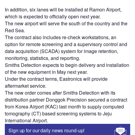
In addition, six lanes will be installed at Ramon Airport,
which is expected to officially open next year.
The new airport will serve the south of the country and the
Red Sea.
The contract also includes re-check workstations, an
option for remote screening and a supervisory control and
data acquisition (SCADA) system for image retention,
monitoring, statistics, and reporting.
Smiths Detection expects to begin delivery and installation
of the new equipment in May next year.
Under the contract terms, Eastronics will provide
aftermarket service.
The new order comes after Smiths Detection with its
distribution partner Donggok Precision secured a contract
from Korea Airport (KAC) last month to supply computed
tomography (CT) based screening systems to Jeju
International Airport.
Sign up for our daily news round-up!