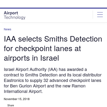
Skip
Skip
to
to
site
page
menu
content
News
IAA selects Smiths Detection
for checkpoint lanes at
airports in Israel
Israel Airport Authority (IAA) has awarded a
contract to Smiths Detection and its local distributor
Eastronics to supply 32 advanced checkpoint lanes
for Ben Gurion Airport and the new Ramon
International Airport.
November 15, 2018
Share