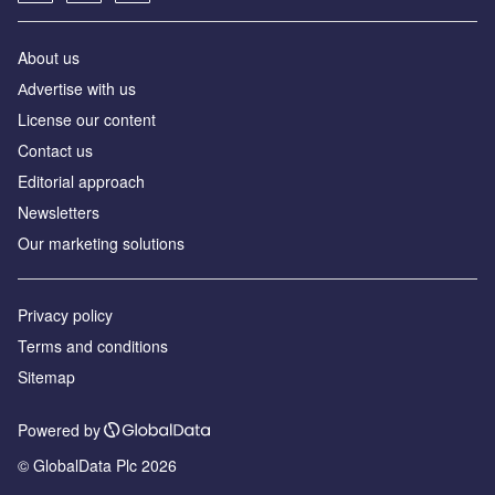
About us
Аdvertise with us
License our content
Contact us
Editorial approach
Newsletters
Our marketing solutions
Privacy policy
Terms and conditions
Sitemap
Powered by
© GlobalData Plc 2026