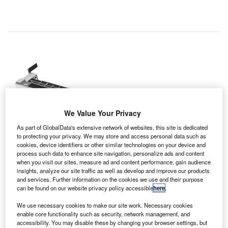
We Value Your Privacy
As part of GlobalData's extensive network of websites, this site is dedicated
to protecting your privacy. We may store and access personal data such as
cookies, device identifiers or other similar technologies on your device and
process such data to enhance site navigation, personalize ads and content
when you visit our sites, measure ad and content performance, gain audience
insights, analyze our site traffic as well as develop and improve our products
and services. Further information on the cookies we use and their purpose
The functional lane designs comprise automated tray return and diversion.
can be found on our website privacy policy accessible
here
.
Credit: Smiths Detection Inc.
We use necessary cookies to make our site work. Necessary cookies
srael Airport Authority (IAA) has awarded a contract to
I
enable core functionality such as security, network management, and
Smiths Detection and its local distributor Eastronics to
accessibility. You may disable these by changing your browser settings, but