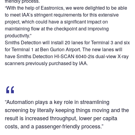
friendly process.
“With the help of Eastronics, we were delighted to be able
to meet IAA’s stringent requirements for this extensive
project, which could have a significant impact on
maintaining flow at the checkpoint and improving
productivity.”
Smiths Detection will install 20 lanes for Terminal 3 and six
for Terminal 1 at Ben Gurion Airport. The new lanes will
have Smiths Detection HI-SCAN 6040-2is dual-view X-ray
scanners previously purchased by IAA.
“Automation plays a key role in streamlining
screening by literally keeping things moving and the
result is increased throughput, lower per capita
costs, and a passenger-friendly process.”