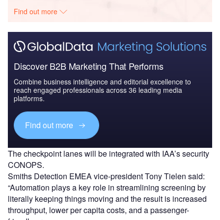
Find out more
Discover B2B Marketing That Performs
Combine business intelligence and editorial excellence to
reach engaged professionals across 36 leading media
platforms.
Find out more
The checkpoint lanes will be integrated with IAA’s security
CONOPS.
Smiths Detection EMEA vice-president Tony Tielen said:
“Automation plays a key role in streamlining screening by
literally keeping things moving and the result is increased
throughput, lower per capita costs, and a passenger-