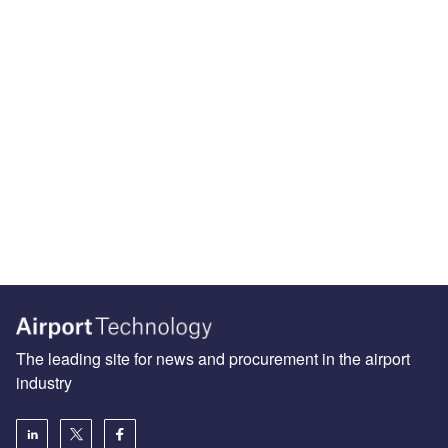
The leading site for news and procurement in the airport
industry