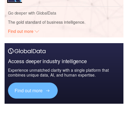
Go deeper with GlobalData
The gold standard of business intelligence.
Find out more
Access deeper industry intelligence
Experience unmatched clarity with a single platform that
combines unique data, AI, and human expertise.
Find out more