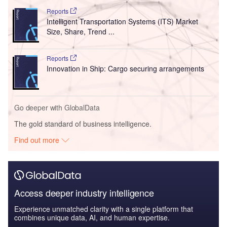
Reports
Intelligent Transportation Systems (ITS) Market
Size, Share, Trend ...
Reports
Innovation in Ship: Cargo securing arrangements
Go deeper with GlobalData
The gold standard of business intelligence.
Find out more
Access deeper industry intelligence
Experience unmatched clarity with a single platform that
combines unique data, AI, and human expertise.