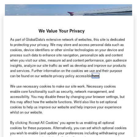
We Value Your Privacy
As part of GlobalData's extensive network of websites, this site is dedicated
to protecting your privacy. We may store and access personal data such as
cookies, device identifiers or other similar technologies on your device and
process such data to enhance site navigation, personalize ads and content
when you visit our sites, measure ad and content performance, gain audience
insights, analyze our site traffic as well as develop and improve our products
and services. Further information on the cookies we use and their purpose
can be found on our website privacy policy accessible
here
.
We use necessary cookies to make our site work. Necessary cookies
enable core functionality such as security, network management, and
Budapest Airport in Hungary. Credit: SBL1980.
accessibility. You may disable these by changing your browser settings, but
he Government of Hungary is reportedly planning to
this may affect how the website functions. We'd also like to set optional
T
cookies to help us improve our website and help improve your experience
pick a controlling stake in Budapest Airport, which has
whilst on our website.
been hit by travel curbs due to the pandemic last year.
Currently, Canadian pension investment management
By clicking ‘Accept All Cookies’ you agree to us enabling all optional
cookies for these purposes. Alternatively, you can set which optional cookies
group PSP is the majority stakeholder in the airport with a
you wish to enable (and update your preferences including withdrawing your