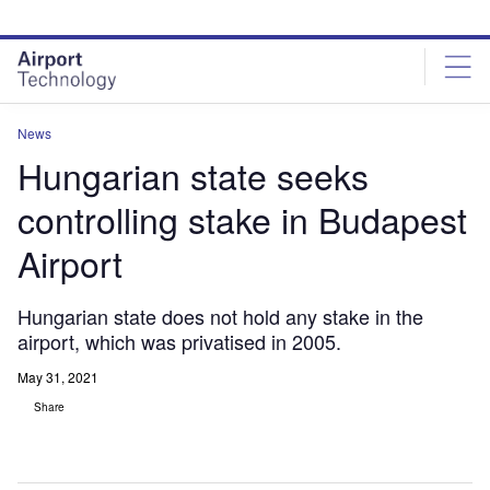
Skip
Skip
to
to
site
page
menu
content
News
Hungarian state seeks
controlling stake in Budapest
Airport
Hungarian state does not hold any stake in the
airport, which was privatised in 2005.
May 31, 2021
Share