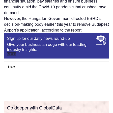
financial situation, pay salaries and ensure business
continuity amid the Covid-19 pandemic that crushed travel
demand.
However, the Hungarian Government directed EBRD’s
decision-making body earlier this year to remove Budapest
Airport’s application, according to the report.
Sign up for our daily news round-up!
Give your business an edge with our leading
industry insights.
Sign up
Share
Go deeper with GlobalData