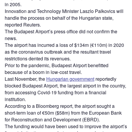
in 2005.
Innovation and Technology Minister Laszlo Palkovics will
handle the process on behalf of the Hungarian state,
reported Reuters.
The Budapest Airport’s press office did not confirm the
news.
The airport has incurred a loss of $134m (€110m) in 2020
as the coronavirus outbreak and the resultant travel
restrictions dented its revenues.
Prior to the pandemic, Budapest Airport benefitted
because of a boom in low-cost travel.
Last November, the
Hungarian government
reportedly
blocked Budapest Airport, the largest airport in the country,
from accessing Covid-19 funding from a financial
institution.
According to a Bloomberg report, the airport sought a
short-term loan of €50m ($58m) from the European Bank
for Reconstruction and Development (EBRD).
The funding would have been used to improve the airport’s