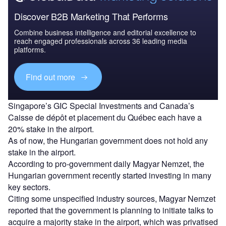
Discover B2B Marketing That Performs
Combine business intelligence and editorial excellence to
reach engaged professionals across 36 leading media
platforms.
Find out more
Singapore’s GIC Special Investments and Canada’s
Caisse de dépôt et placement du Québec each have a
20% stake in the airport.
As of now, the Hungarian government does not hold any
stake in the airport.
According to pro-government daily Magyar Nemzet, the
Hungarian government recently started investing in many
key sectors.
Citing some unspecified industry sources, Magyar Nemzet
reported that the government is planning to initiate talks to
acquire a majority stake in the airport, which was privatised