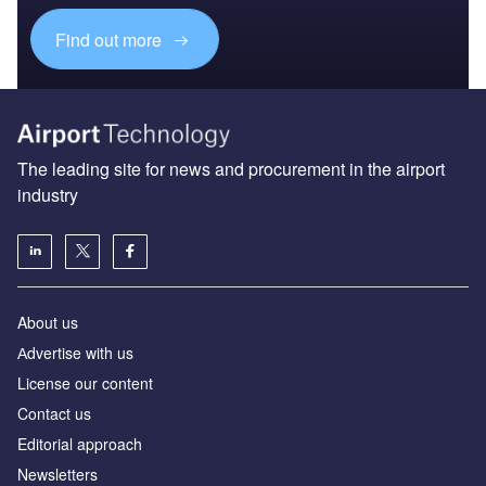
Find out more
The leading site for news and procurement in the airport
industry
About us
Аdvertise with us
License our content
Contact us
Editorial approach
Newsletters