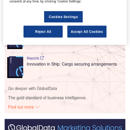
holding of just over 55%.
consent) at any time, by clicking ‘Cookie Settings’.
Go deeper with GlobalData
Cookies Settings
Reports
Reject All
Accept All Cookies
Intelligent Transportation Systems (ITS) Market
Size, Share, Trend ...
Reports
Innovation in Ship: Cargo securing arrangements
Go deeper with GlobalData
The gold standard of business intelligence.
Find out more