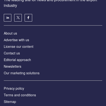
industry
About us
Аdvertise with us
License our content
Contact us
Editorial approach
Newsletters
Our marketing solutions
Privacy policy
Terms and conditions
Sitemap