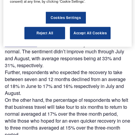
consent) at any time, by clicking ‘Cookie Settings’.
Respondents who felt that business travel will never return
Cookies Settings
to normal gradually increased from an average of 15% in
June to 19% in July and 23% in August.
Reject All
Accept All Cookies
In June, an average of 32% of the respondents voted that
business travel
will take more than a year to return to
normal. The sentiment didn’t improve much through July
and August, with average responses being at 33% and
31%, respectively.
Further, respondents who expected the recovery to take
between seven and 12 months declined from an average
of 18% in June to 17% and 16% respectively in July and
August.
On the other hand, the percentage of respondents who felt
that business travel will take four to six months to return to
normal averaged at 17% over the three month period,
while those who hoped for an even quicker recovery in one
to three months averaged at 15% over the three-month
period.