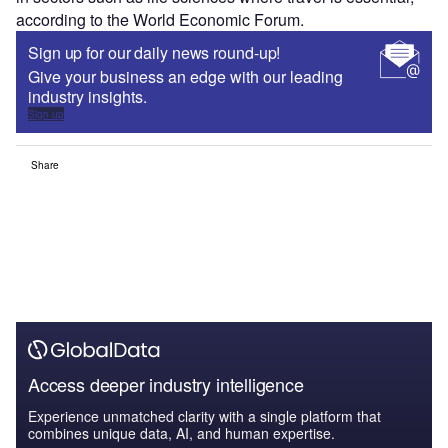
according to the World Economic Forum.
Sign up for our daily news round-up!
Give your business an edge with our leading
industry insights.
Sign up
Share
Access deeper industry intelligence
Experience unmatched clarity with a single platform that
combines unique data, AI, and human expertise.