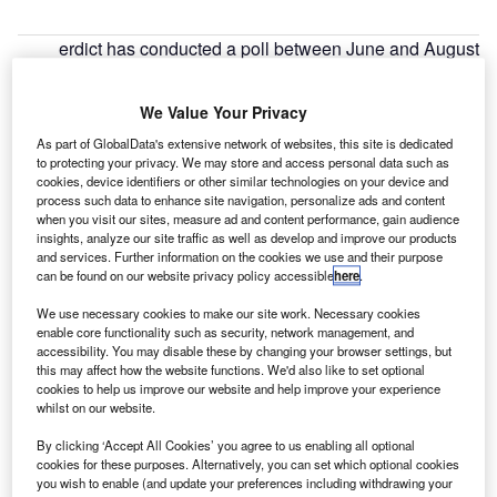
erdict has conducted a poll between June and August
V
2020 to assess how long it would take for business
travel to return to pre-COVID-19 levels.
We Value Your Privacy
Analysis of the poll results shows that business travel
As part of GlobalData's extensive network of websites, this site is dedicated
will take a year or more to return to normal. The sentiment
to protecting your privacy. We may store and access personal data such as
worsened in July and August, compared to June, even as
cookies, device identifiers or other similar technologies on your device and
the global lockdowns were being eased and hopes of a
process such data to enhance site navigation, personalize ads and content
when you visit our sites, measure ad and content performance, gain audience
coronavirus vaccine emerged.
insights, analyze our site traffic as well as develop and improve our products
and services. Further information on the cookies we use and their purpose
can be found on our website privacy policy accessible
here
.
We use necessary cookies to make our site work. Necessary cookies
enable core functionality such as security, network management, and
accessibility. You may disable these by changing your browser settings, but
Discover B2B Marketing That Performs
this may affect how the website functions. We'd also like to set optional
cookies to help us improve our website and help improve your experience
Combine business intelligence and editorial excellence to
whilst on our website.
reach engaged professionals across 36 leading media
platforms.
By clicking ‘Accept All Cookies’ you agree to us enabling all optional
cookies for these purposes. Alternatively, you can set which optional cookies
you wish to enable (and update your preferences including withdrawing your
Find out more