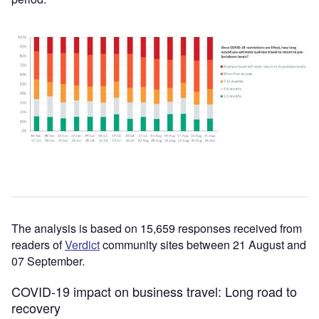
The analysis is based on 15,659 responses received from
readers of
Verdict
community sites between 21 August and
07 September.
COVID-19 impact on business travel: Long road to
recovery