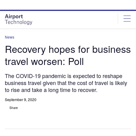
Skip
Skip
to
to
site
page
menu
content
News
Recovery hopes for business
travel worsen: Poll
The COVID-19 pandemic is expected to reshape
business travel given that the cost of travel is likely
to rise and take a long time to recover.
September 9, 2020
Share