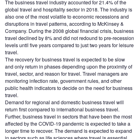
The business travel industry accounted for 21.4% of the
global travel and hospitality sector in 2018. The industry is
also one of the most volatile to economic recessions and
disruptions in travel patterns, according to McKinsey &
Company. During the 2008 global financial crisis, business
travel declined by 8% and did not redound to pre-recession
levels until five years compared to just two years for leisure
travel.
The recovery for business travel is expected to be slow
and only return in phases depending upon the proximity of
travel, sector, and reason for travel. Travel managers are
monitoring infection rate, government rules, and other
public health indicators to decide on the need for business
travel.
Demand for regional and domestic business travel will
return first compared to international business travel.
Further, business travel in sectors that have been the most
affected by the COVID-19 pandemic is expected to take a
longer time to recover. The demand is expected to expand
in sectors such as life sciences where travel is essential,