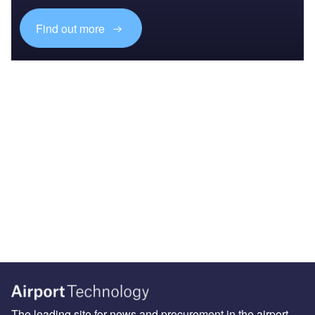
Find out more
The leading site for news and procurement in the airport