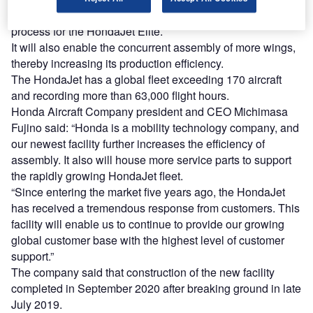
The new facility will facilitate a new wing assembly
process for the HondaJet Elite.
It will also enable the concurrent assembly of more wings,
thereby increasing its production efficiency.
The HondaJet has a global fleet exceeding 170 aircraft
and recording more than 63,000 flight hours.
Honda Aircraft Company president and CEO Michimasa
Fujino said: “Honda is a mobility technology company, and
our newest facility further increases the efficiency of
assembly. It also will house more service parts to support
the rapidly growing HondaJet fleet.
“Since entering the market five years ago, the HondaJet
has received a tremendous response from customers. This
facility will enable us to continue to provide our growing
global customer base with the highest level of customer
support.”
The company said that construction of the new facility
completed in September 2020 after breaking ground in late
July 2019.