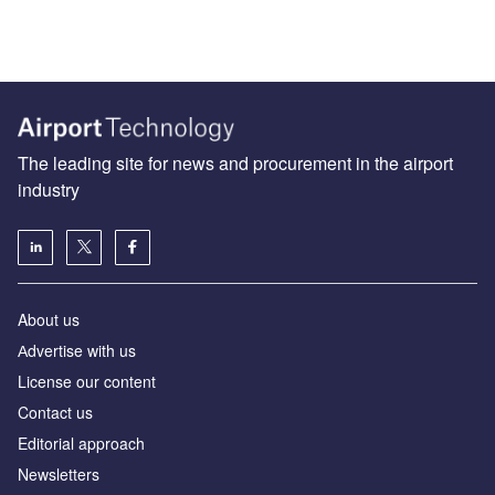
The leading site for news and procurement in the airport
industry
About us
Аdvertise with us
License our content
Contact us
Editorial approach
Newsletters