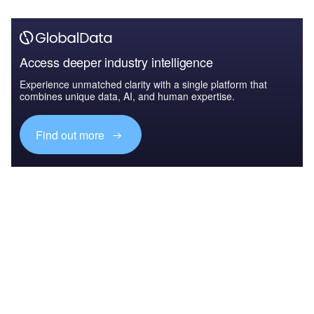
Access deeper industry intelligence
Experience unmatched clarity with a single platform that
combines unique data, AI, and human expertise.
Find out more