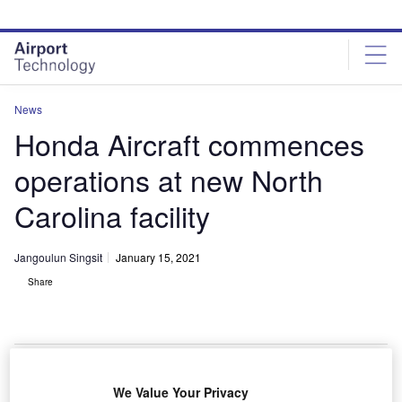
Skip
Skip
to
to
site
page
menu
content
News
Honda Aircraft commences
operations at new North
Carolina facility
Jangoulun Singsit
January 15, 2021
Share
Honda Aircraft Company commences operations in its newly launched
We Value Your Privacy