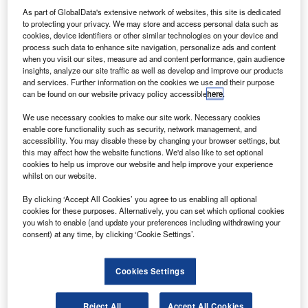
facility at Greensboro
As part of GlobalData's extensive network of websites, this site is dedicated
onda Aircraft Company has opened a new facility at
to protecting your privacy. We may store and access personal data such as
H
cookies, device identifiers or other similar technologies on your device and
its headquarters in Piedmont Triad International
process such data to enhance site navigation, personalize ads and content
Airport in Greensboro, North Carolina, US.
when you visit our sites, measure ad and content performance, gain audience
The 83,100ft² Wing Production and Service Parts
insights, analyze our site traffic as well as develop and improve our products
and services. Further information on the cookies we use and their purpose
facility houses a main wing assembly hangar, service parts
can be found on our website privacy policy accessible
here
.
warehouse for parts storage and distribution, paint booth,
and office areas.
We use necessary cookies to make our site work. Necessary cookies
enable core functionality such as security, network management, and
accessibility. You may disable these by changing your browser settings, but
this may affect how the website functions. We'd also like to set optional
cookies to help us improve our website and help improve your experience
whilst on our website.
Discover B2B Marketing That Performs
By clicking ‘Accept All Cookies’ you agree to us enabling all optional
cookies for these purposes. Alternatively, you can set which optional cookies
Combine business intelligence and editorial excellence to
you wish to enable (and update your preferences including withdrawing your
reach engaged professionals across 36 leading media
consent) at any time, by clicking ‘Cookie Settings’.
platforms.
Cookies Settings
Find out more
Reject All
Accept All Cookies