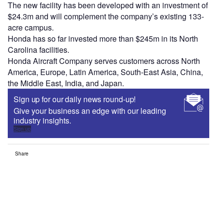
The new facility has been developed with an investment of
$24.3m and will complement the company’s existing 133-
acre campus.
Honda has so far invested more than $245m in its North
Carolina facilities.
Honda Aircraft Company serves customers across North
America, Europe, Latin America, South-East Asia, China,
the Middle East, India, and Japan.
Sign up for our daily news round-up!
Give your business an edge with our leading
industry insights.
Sign up
Share