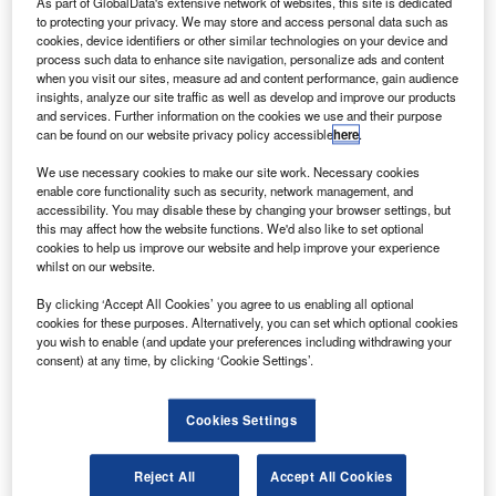
ong Kong Aerospace Technology Group (HKATG)
As part of GlobalData's extensive network of websites, this site is dedicated
H
to protecting your privacy. We may store and access personal data such as
has revealed plans to launch its low-orbit high-
cookies, device identifiers or other similar technologies on your device and
frequency satellite in June from China.
process such data to enhance site navigation, personalize ads and content
Named as Golden Bauhinia No.1, the satellite is vital
when you visit our sites, measure ad and content performance, gain audience
insights, analyze our site traffic as well as develop and improve our products
for the company’s Golden Bauhinia space remote sensing
and services. Further information on the cookies we use and their purpose
project.
can be found on our website privacy policy accessible
here
.
We use necessary cookies to make our site work. Necessary cookies
enable core functionality such as security, network management, and
accessibility. You may disable these by changing your browser settings, but
this may affect how the website functions. We'd also like to set optional
cookies to help us improve our website and help improve your experience
Discover B2B Marketing That Performs
whilst on our website.
Combine business intelligence and editorial excellence to
By clicking ‘Accept All Cookies’ you agree to us enabling all optional
reach engaged professionals across 36 leading media
cookies for these purposes. Alternatively, you can set which optional cookies
platforms.
you wish to enable (and update your preferences including withdrawing your
consent) at any time, by clicking ‘Cookie Settings’.
Find out more
Cookies Settings
The satellite is designed, produced and patented by
Reject All
Accept All Cookies
HKATG, which is the first International Astronautical