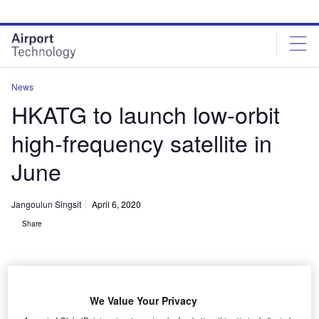
Skip
Skip
to
to
site
page
menu
content
News
HKATG to launch low-orbit
high-frequency satellite in
June
Jangoulun Singsit
April 6, 2020
Share
We Value Your Privacy