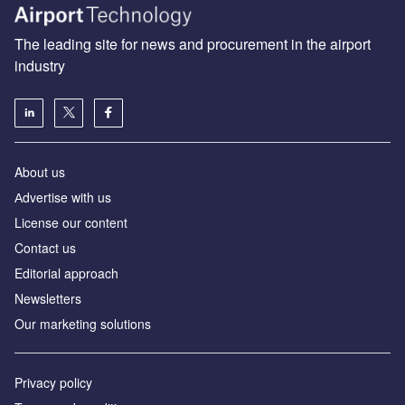
The leading site for news and procurement in the airport
industry
About us
Аdvertise with us
License our content
Contact us
Editorial approach
Newsletters
Our marketing solutions
Privacy policy