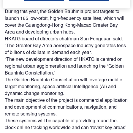
Federation’s member in Hong Kong.
During this year, the Golden Bauhinia project targets to
launch 165 low-orbit, high-frequency satellites, which will
cover the Guangdong-Hong Kong-Macao Greater Bay
Area and developing urban hubs.
HKATG board of directors chairman Sun Fengquan said:
“The Greater Bay Area aerospace industry generates tens
of billions of dollars in demand each year.
“The new development direction of HKATG is centred on
regional urban agglomeration and launching the “Golden
Bauhinia Constellation.”
The Golden Bauhinia Constellation will leverage mobile
target monitoring, space artificial intelligence (AI) and
dynamic change monitoring.
The main objective of the project is commercial application
and development of communications, navigation, and
remote sensing systems.
These systems will be capable of providing round-the-
clock online tracking worldwide and can ‘revisit key areas’