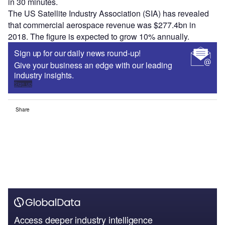
in 30 minutes.
The US Satellite Industry Association (SIA) has revealed
that commercial aerospace revenue was $277.4bn in
2018. The figure is expected to grow 10% annually.
Sign up for our daily news round-up!
Give your business an edge with our leading
industry insights.
Sign up
Share
Access deeper industry intelligence