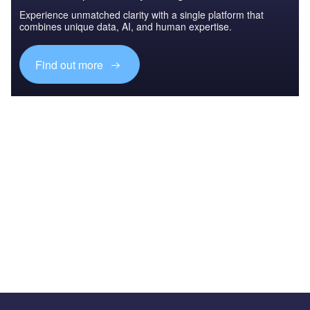
Experience unmatched clarity with a single platform that
combines unique data, AI, and human expertise.
Find out more