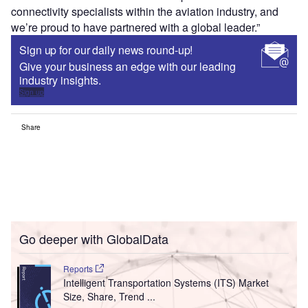
connectivity specialists within the aviation industry, and
we’re proud to have partnered with a global leader.”
Sign up for our daily news round-up!
Give your business an edge with our leading
industry insights.
Sign up
Share
Go deeper with GlobalData
Reports
Intelligent Transportation Systems (ITS) Market
Size, Share, Trend ...