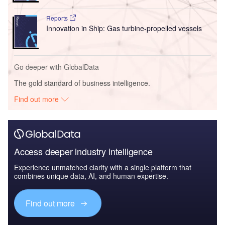
Reports
Innovation in Ship: Gas turbine-propelled vessels
Go deeper with GlobalData
The gold standard of business intelligence.
Find out more
Access deeper industry intelligence
Experience unmatched clarity with a single platform that
combines unique data, AI, and human expertise.
Find out more