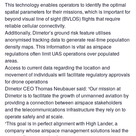
This technology enables operators to identify the optimal
spatial parameters for their missions, which is important for
beyond visual line of sight (BVLOS) flights that require
reliable cellular connectivity.
Additionally, Dimetor’s ground risk feature utilises
anonymised tracking data to generate real-time population
density maps. This information is vital as airspace
regulations often limit UAS operations over populated
areas.
Access to current data regarding the location and
movement of individuals will facilitate regulatory approvals
for drone operations
Dimetor CEO Thomas Neubauer said: “Our mission at
Dimetor is to facilitate the growth of unmanned aviation by
providing a connection between airspace stakeholders
and the telecommunications infrastructure they rely on to
operate safely and at scale.
“This goal is in perfect alignment with High Lander, a
company whose airspace management solutions lead the