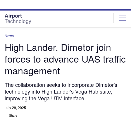
Skip
Skip
to
to
site
page
menu
content
News
High Lander, Dimetor join
forces to advance UAS traffic
management
The collaboration seeks to incorporate Dimetor's
technology into High Lander's Vega Hub suite,
improving the Vega UTM interface.
July 29, 2025
Share