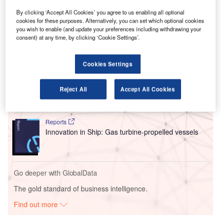
This collaboration aims to integrate Dimetor’s technology
into High Lander’s Vega Hub suite, enhancing the
By clicking ‘Accept All Cookies’ you agree to us enabling all optional
cookies for these purposes. Alternatively, you can set which optional cookies
capabilities of the Vega UTM interface.
you wish to enable (and update your preferences including withdrawing your
consent) at any time, by clicking ‘Cookie Settings’.
Go deeper with GlobalData
Cookies Settings
Reports
Intelligent Transportation Systems (ITS) Market
Reject All
Accept All Cookies
Size, Share, Trend ...
Reports
Innovation in Ship: Gas turbine-propelled vessels
Go deeper with GlobalData
The gold standard of business intelligence.
Find out more