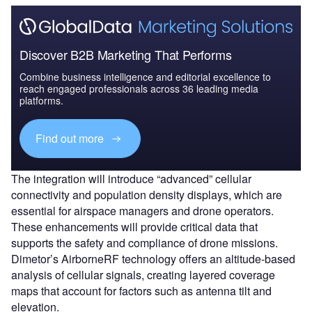
Discover B2B Marketing That Performs
Combine business intelligence and editorial excellence to
reach engaged professionals across 36 leading media
platforms.
Find out more
The integration will introduce “advanced” cellular
connectivity and population density displays, which are
essential for airspace managers and drone operators.
These enhancements will provide critical data that
supports the safety and compliance of drone missions.
Dimetor’s AirborneRF technology offers an altitude-based
analysis of cellular signals, creating layered coverage
maps that account for factors such as antenna tilt and
elevation.