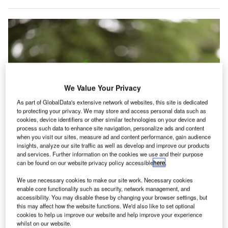
We Value Your Privacy
As part of GlobalData's extensive network of websites, this site is dedicated
to protecting your privacy. We may store and access personal data such as
cookies, device identifiers or other similar technologies on your device and
process such data to enhance site navigation, personalize ads and content
when you visit our sites, measure ad and content performance, gain audience
insights, analyze our site traffic as well as develop and improve our products
High Lander’s Vega UTM is said to serve as a comprehensive airspace
and services. Further information on the cookies we use and their purpose
management platform for UAS. Credit: StefanIvanovicME/Shutterstock.com.
can be found on our website privacy policy accessible
here
.
igh Lander, a provider of UAS traffic management
H
(UTM) and drone fleet management (DFM) solutions,
We use necessary cookies to make our site work. Necessary cookies
enable core functionality such as security, network management, and
has announced a partnership with Dimetor, a
accessibility. You may disable these by changing your browser settings, but
telecommunications technology firm based in
this may affect how the website functions. We'd also like to set optional
cookies to help us improve our website and help improve your experience
Vienna.
whilst on our website.