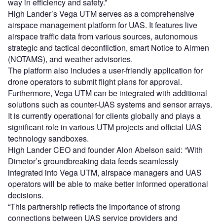
way in efficiency and safety.”
High Lander’s Vega UTM serves as a comprehensive
airspace management platform for UAS. It features live
airspace traffic data from various sources, autonomous
strategic and tactical deconfliction, smart Notice to Airmen
(NOTAMS), and weather advisories.
The platform also includes a user-friendly application for
drone operators to submit flight plans for approval.
Furthermore, Vega UTM can be integrated with additional
solutions such as counter-UAS systems and sensor arrays.
It is currently operational for clients globally and plays a
significant role in various UTM projects and official UAS
technology sandboxes.
High Lander CEO and founder Alon Abelson said: “With
Dimetor’s groundbreaking data feeds seamlessly
integrated into Vega UTM, airspace managers and UAS
operators will be able to make better informed operational
decisions.
“This partnership reflects the importance of strong
connections between UAS service providers and