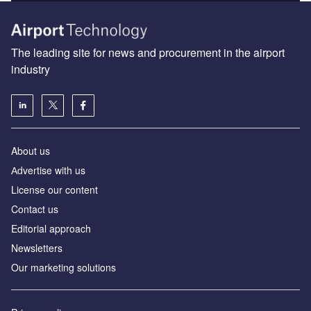
The leading site for news and procurement in the airport
industry
About us
Аdvertise with us
License our content
Contact us
Editorial approach
Newsletters
Our marketing solutions