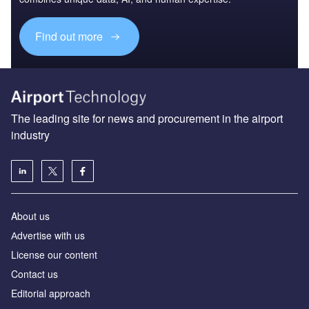
Find out more
The leading site for news and procurement in the airport
industry
About us
Аdvertise with us
License our content
Contact us
Editorial approach