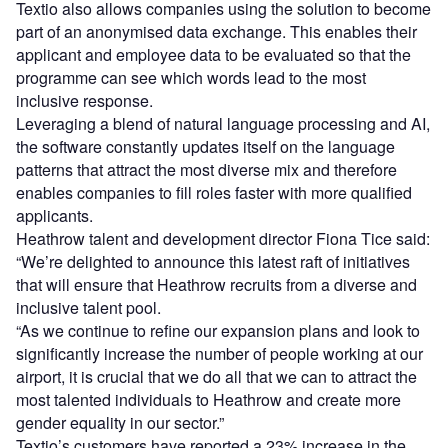
Textio also allows companies using the solution to become
part of an anonymised data exchange. This enables their
applicant and employee data to be evaluated so that the
programme can see which words lead to the most
inclusive response.
Leveraging a blend of natural language processing and AI,
the software constantly updates itself on the language
patterns that attract the most diverse mix and therefore
enables companies to fill roles faster with more qualified
applicants.
Heathrow talent and development director Fiona Tice said:
“We’re delighted to announce this latest raft of initiatives
that will ensure that Heathrow recruits from a diverse and
inclusive talent pool.
“As we continue to refine our expansion plans and look to
significantly increase the number of people working at our
airport, it is crucial that we do all that we can to attract the
most talented individuals to Heathrow and create more
gender equality in our sector.”
Textio’s customers have reported a 23% increase in the