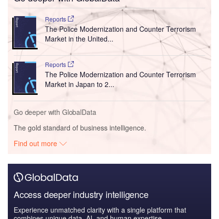
Reports
The Police Modernization and Counter Terrorism
Market in the United...
Reports
The Police Modernization and Counter Terrorism
Market in Japan to 2...
Go deeper with GlobalData
The gold standard of business intelligence.
Find out more
Access deeper industry intelligence
Experience unmatched clarity with a single platform that
combines unique data, AI, and human expertise.