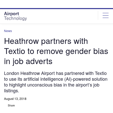
Skip
Skip
to
to
site
page
menu
content
News
Heathrow partners with
Textio to remove gender bias
in job adverts
London Heathrow Airport has partnered with Textio
to use its artificial intelligence (AI)-powered solution
to highlight unconscious bias in the airport’s job
listings.
August 13, 2018
Share