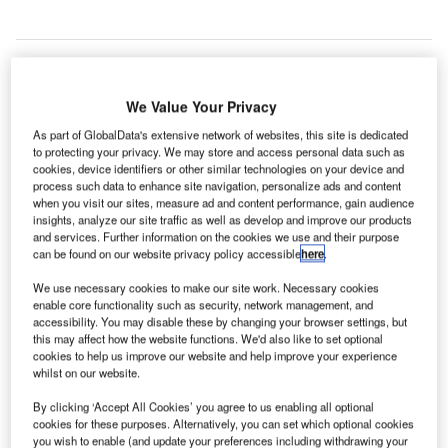
ondon Heathrow Airport has partnered with Textio to
We Value Your Privacy
L
use its artificial intelligence (AI)-powered solution to
As part of GlobalData's extensive network of websites, this site is dedicated
highlight unconscious bias in the airport’s job listings.
to protecting your privacy. We may store and access personal data such as
cookies, device identifiers or other similar technologies on your device and
Textio’s augmented writing platform will replace
process such data to enhance site navigation, personalize ads and content
potentially off-putting words with more inclusive
when you visit our sites, measure ad and content performance, gain audience
alternatives.
insights, analyze our site traffic as well as develop and improve our products
and services. Further information on the cookies we use and their purpose
can be found on our website privacy policy accessible
here
.
Go deeper with GlobalData
We use necessary cookies to make our site work. Necessary cookies
enable core functionality such as security, network management, and
accessibility. You may disable these by changing your browser settings, but
Reports
this may affect how the website functions. We'd also like to set optional
The Police Modernization and Counter Terrorism
cookies to help us improve our website and help improve your experience
Market in the United...
whilst on our website.
By clicking ‘Accept All Cookies’ you agree to us enabling all optional
Reports
cookies for these purposes. Alternatively, you can set which optional cookies
you wish to enable (and update your preferences including withdrawing your
The Police Modernization and Counter Terrorism