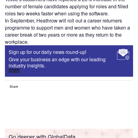
number of female candidates applying for roles and filled
roles two weeks faster when using the software.
In September, Heathrow will roll out a career returners
programme to support men and women who have taken a
career break of two years or more as they return to the
workplace.
Sign up for our daily news round-up!
Give your business an edge with our leading
industry insights.
Sign up
Share
Go deeper with GlobalData