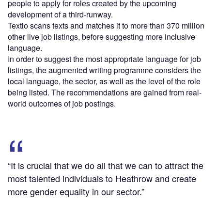
people to apply for roles created by the upcoming
development of a third-runway.
Textio scans texts and matches it to more than 370 million
other live job listings, before suggesting more inclusive
language.
In order to suggest the most appropriate language for job
listings, the augmented writing programme considers the
local language, the sector, as well as the level of the role
being listed. The recommendations are gained from real-
world outcomes of job postings.
“It is crucial that we do all that we can to attract the
most talented individuals to Heathrow and create
more gender equality in our sector.”