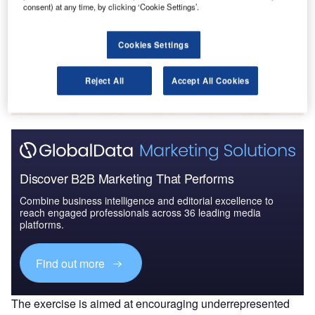
consent) at any time, by clicking ‘Cookie Settings’.
Market in Japan to 2...
Cookies Settings
Go deeper with GlobalData
The gold standard of business intelligence.
Reject All
Accept All Cookies
Find out more
Discover B2B Marketing That Performs
Combine business intelligence and editorial excellence to
reach engaged professionals across 36 leading media
platforms.
Find out more
The exercise is aimed at encouraging underrepresented