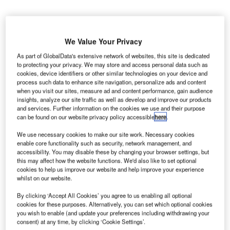
We Value Your Privacy
As part of GlobalData's extensive network of websites, this site is dedicated
to protecting your privacy. We may store and access personal data such as
cookies, device identifiers or other similar technologies on your device and
process such data to enhance site navigation, personalize ads and content
when you visit our sites, measure ad and content performance, gain audience
insights, analyze our site traffic as well as develop and improve our products
and services. Further information on the cookies we use and their purpose
can be found on our website privacy policy accessible
here
.
We use necessary cookies to make our site work. Necessary cookies
enable core functionality such as security, network management, and
accessibility. You may disable these by changing your browser settings, but
this may affect how the website functions. We'd also like to set optional
cookies to help us improve our website and help improve your experience
whilst on our website.
By clicking ‘Accept All Cookies’ you agree to us enabling all optional
Heathrow Airport plans to raise $3.8bn by increasing the prices at airport.
cookies for these purposes. Alternatively, you can set which optional cookies
Credit: skipp604 / Pixabay.
you wish to enable (and update your preferences including withdrawing your
he UK’s Heathrow Airport (LHR) is reportedly facing
consent) at any time, by clicking ‘Cookie Settings’.