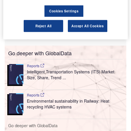
T
opposition from some of the board members for its
plans to raise $3.8bn from airlines and customers by
Cookies Settings
increasing prices.
The Telegraph reported that through this plan, the airport
Reject All
Accept All Cookies
authorities intend to recover the losses incurred due to the
Covid-19 by the pandemic.
Go deeper with GlobalData
Reports
Intelligent Transportation Systems (ITS) Market
Size, Share, Trend ...
Reports
Environmental sustainability in Railway: Heat
recycling HVAC systems
Go deeper with GlobalData