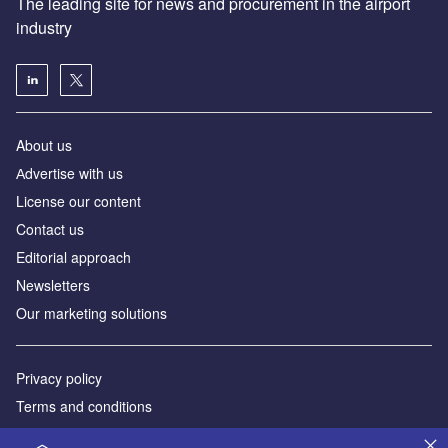
The leading site for news and procurement in the airport
industry
About us
Аdvertise with us
License our content
Contact us
Editorial approach
Newsletters
Our marketing solutions
Privacy policy
Terms and conditions
Sitemap