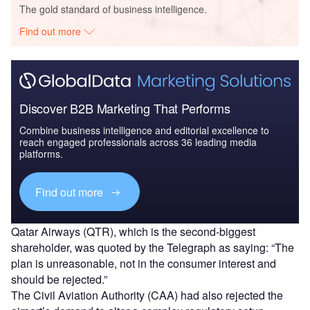
The gold standard of business intelligence.
Find out more
Discover B2B Marketing That Performs
Combine business intelligence and editorial excellence to
reach engaged professionals across 36 leading media
platforms.
Find out more
Qatar Airways (QTR), which is the second-biggest
shareholder, was quoted by the Telegraph as saying: “The
plan is unreasonable, not in the consumer interest and
should be rejected.”
The Civil Aviation Authority (CAA) had also rejected the