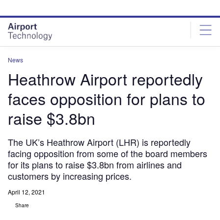
Skip
Skip
to
to
site
page
menu
content
News
Heathrow Airport reportedly
faces opposition for plans to
raise $3.8bn
The UK’s Heathrow Airport (LHR) is reportedly
facing opposition from some of the board members
for its plans to raise $3.8bn from airlines and
customers by increasing prices.
April 12, 2021
Share