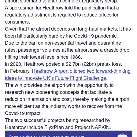
airport’s demand to alter a complex regulatory setup.
A spokesman for Heathrow told the publication that a
regulatory adjustment is required to reduce prices for
consumers.
Given that the airport depends on long-haul markets, it has
been hit particularly hard by the Covid-19 pandemic.
Due to the ban on non-essential travel and quarantine
rules, passenger volumes at the airport saw a drastic drop,
hitting their lowest level since 1966.
In 2020, Heathrow posted a $2.7bn (£2bn) pretax loss.
In February,
Heathrow Airport pitched two forward-thinking
ideas to Innovate UK’s Future Flight Challenge
.
The win provides the airport with the opportunity to
research new pioneering concepts that facilitate a
reduction in emission and cost, thereby making the airport
more efficient as the industry works to recover from the
Covid-19 impact.
The two successful projects being researched by
Heathrow include Fly2Plan and Project NAPKIN.