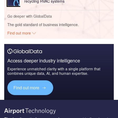
recycling HVAC systems
Go deeper with GlobalData
The gold standard of business intelligence.
Find out more
Access deeper industry intelligence
Experience unmatched clarity with a single platform that
combines unique data, AI, and human expertise.
Find out more