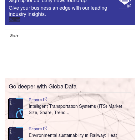
Sign up for our daily news round-up!
Give your business an edge with our leading
industry insights.
Sign up
Share
Go deeper with GlobalData
Reports
Intelligent Transportation Systems (ITS) Market
Size, Share, Trend ...
Reports
Environmental sustainability in Railway: Heat