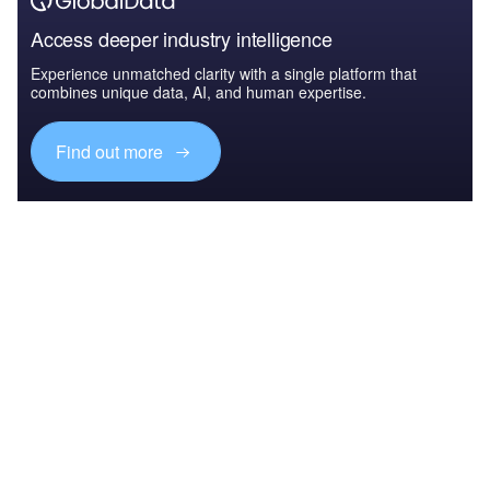
Access deeper industry intelligence
Experience unmatched clarity with a single platform that
combines unique data, AI, and human expertise.
Find out more