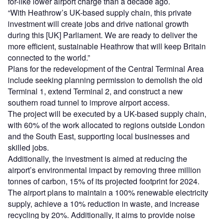
for-like lower airport charge than a decade ago.
“With Heathrow’s UK-based supply chain, this private
investment will create jobs and drive national growth
during this [UK] Parliament. We are ready to deliver the
more efficient, sustainable Heathrow that will keep Britain
connected to the world.”
Plans for the redevelopment of the Central Terminal Area
include seeking planning permission to demolish the old
Terminal 1, extend Terminal 2, and construct a new
southern road tunnel to improve airport access.
The project will be executed by a UK-based supply chain,
with 60% of the work allocated to regions outside London
and the South East, supporting local businesses and
skilled jobs.
Additionally, the investment is aimed at reducing the
airport’s environmental impact by removing three million
tonnes of carbon, 15% of its projected footprint for 2024.
The airport plans to maintain a 100% renewable electricity
supply, achieve a 10% reduction in waste, and increase
recycling by 20%. Additionally, it aims to provide noise