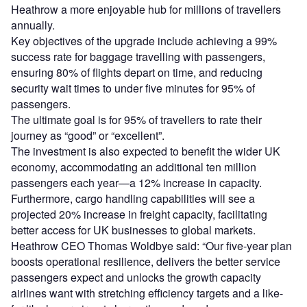
Heathrow a more enjoyable hub for millions of travellers
annually.
Key objectives of the upgrade include achieving a 99%
success rate for baggage travelling with passengers,
ensuring 80% of flights depart on time, and reducing
security wait times to under five minutes for 95% of
passengers.
The ultimate goal is for 95% of travellers to rate their
journey as “good” or “excellent”.
The investment is also expected to benefit the wider UK
economy, accommodating an additional ten million
passengers each year—a 12% increase in capacity.
Furthermore, cargo handling capabilities will see a
projected 20% increase in freight capacity, facilitating
better access for UK businesses to global markets.
Heathrow CEO Thomas Woldbye said: “Our five-year plan
boosts operational resilience, delivers the better service
passengers expect and unlocks the growth capacity
airlines want with stretching efficiency targets and a like-