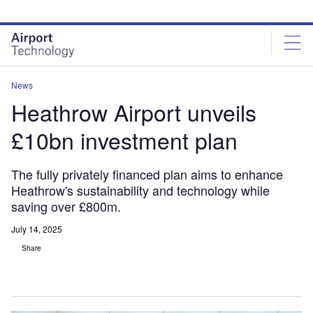
Skip
Skip
to
to
site
page
menu
content
News
Heathrow Airport unveils
£10bn investment plan
The fully privately financed plan aims to enhance
Heathrow's sustainability and technology while
saving over £800m.
July 14, 2025
Share