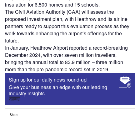
insulation for 6,500 homes and 15 schools.
The Civil Aviation Authority (CAA) will assess the
proposed investment plan, with Heathrow and its airline
partners ready to support this evaluation process as they
work towards enhancing the airport’s offerings for the
future.
In January, Heathrow Airport reported a record-breaking
December 2024, with over seven million travellers,
bringing the annual total to 83.9 million – three million
more than the pre-pandemic record set in 2019.
Sign up for our daily news round-up!
Give your business an edge with our leading
industry insights.
Sign up
Share