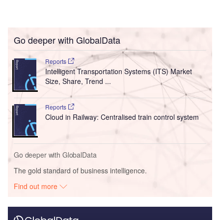
Go deeper with GlobalData
Reports
Intelligent Transportation Systems (ITS) Market
Size, Share, Trend ...
Reports
Cloud in Railway: Centralised train control system
Go deeper with GlobalData
The gold standard of business intelligence.
Find out more