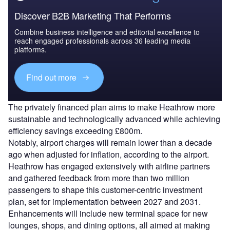
Discover B2B Marketing That Performs
Combine business intelligence and editorial excellence to
reach engaged professionals across 36 leading media
platforms.
Find out more
The privately financed plan aims to make Heathrow more
sustainable and technologically advanced while achieving
efficiency savings exceeding £800m.
Notably, airport charges will remain lower than a decade
ago when adjusted for inflation, according to the airport.
Heathrow has engaged extensively with airline partners
and gathered feedback from more than two million
passengers to shape this customer-centric investment
plan, set for implementation between 2027 and 2031.
Enhancements will include new terminal space for new
lounges, shops, and dining options, all aimed at making