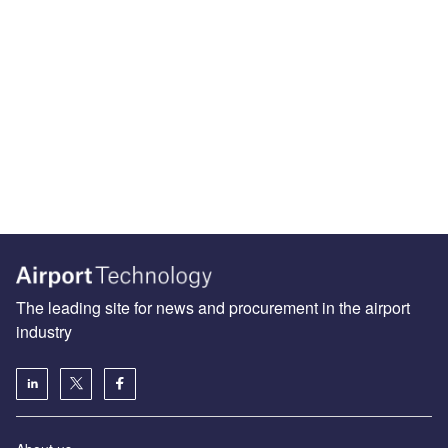
The leading site for news and procurement in the airport
industry