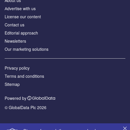
About us
Аdvertise with us
License our content
Contact us
Editorial approach
Newsletters
Our marketing solutions
Privacy policy
Terms and conditions
Sitemap
Powered by
© GlobalData Plc 2026