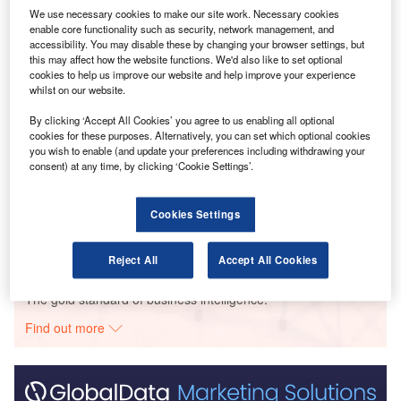
We use necessary cookies to make our site work. Necessary cookies
enable core functionality such as security, network management, and
accessibility. You may disable these by changing your browser settings, but
Go deeper with GlobalData
this may affect how the website functions. We'd also like to set optional
cookies to help us improve our website and help improve your experience
Reports
whilst on our website.
Intelligent Transportation Systems (ITS) Market
By clicking ‘Accept All Cookies’ you agree to us enabling all optional
Size, Share, Trend ...
cookies for these purposes. Alternatively, you can set which optional cookies
you wish to enable (and update your preferences including withdrawing your
consent) at any time, by clicking ‘Cookie Settings’.
Reports
Cloud in Railway: Centralised train control system
Cookies Settings
Reject All
Accept All Cookies
Go deeper with GlobalData
The gold standard of business intelligence.
Find out more