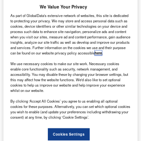
awaiian Airlines and Japan Airlines (JAL) are
H
We Value Your Privacy
seeking to create a joint venture (JV) to provide better
services and benefits to their customers.
As part of GlobalData's extensive network of websites, this site is dedicated
to protecting your privacy. We may store and access personal data such as
The companies, which serve the Hawaiian market,
cookies, device identifiers or other similar technologies on your device and
have submitted an application to the US Department of
process such data to enhance site navigation, personalize ads and content
Transportation (DOT) and Japan’s Ministry of Land,
when you visit our sites, measure ad and content performance, gain audience
insights, analyze our site traffic as well as develop and improve our products
Infrastructure, Transport and Tourism (MLIT) for immunity
and services. Further information on the cookies we use and their purpose
from antitrust laws.
can be found on our website privacy policy accessible
here
.
We use necessary cookies to make our site work. Necessary cookies
enable core functionality such as security, network management, and
accessibility. You may disable these by changing your browser settings, but
this may affect how the website functions. We'd also like to set optional
cookies to help us improve our website and help improve your experience
Discover B2B Marketing That Performs
whilst on our website.
Combine business intelligence and editorial excellence to
By clicking ‘Accept All Cookies’ you agree to us enabling all optional
reach engaged professionals across 36 leading media
cookies for these purposes. Alternatively, you can set which optional cookies
platforms.
you wish to enable (and update your preferences including withdrawing your
consent) at any time, by clicking ‘Cookie Settings’.
Find out more
Cookies Settings