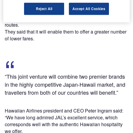
Based on the codeshare partnership between the two
Reject All
Accept All Cookies
carriers, the antitrust immunised JV (ATI-JV) will enable
them to share costs and optimise marketing efforts on their
routes.
They said that it will enable them to offer a greater number
of lower fares.
“This joint venture will combine two premier brands
in the highly competitive Japan-Hawaii market, and
travellers from both of our countries will benefit.”
Hawaiian Airlines president and CEO Peter Ingram said:
“We have long admired JAL’s excellent service, which
corresponds well with the authentic Hawaiian hospitality
we offer.