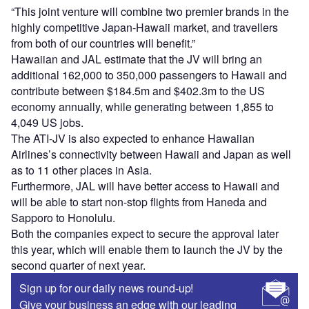
“This joint venture will combine two premier brands in the
highly competitive Japan-Hawaii market, and travellers
from both of our countries will benefit.”
Hawaiian and JAL estimate that the JV will bring an
additional 162,000 to 350,000 passengers to Hawaii and
contribute between $184.5m and $402.3m to the US
economy annually, while generating between 1,855 to
4,049 US jobs.
The ATI-JV is also expected to enhance Hawaiian
Airlines’s connectivity between Hawaii and Japan as well
as to 11 other places in Asia.
Furthermore, JAL will have better access to Hawaii and
will be able to start non-stop flights from Haneda and
Sapporo to Honolulu.
Both the companies expect to secure the approval later
this year, which will enable them to launch the JV by the
second quarter of next year.
Sign up for our daily news round-up!
Give your business an edge with our leading