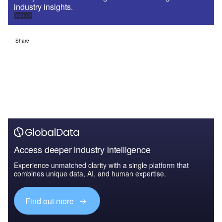
industry insights.
Sign up
Share
Access deeper industry intelligence
Experience unmatched clarity with a single platform that
combines unique data, AI, and human expertise.
Find out more