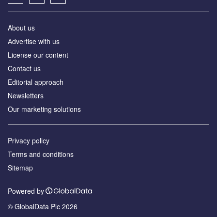
About us
Аdvertise with us
License our content
Contact us
Editorial approach
Newsletters
Our marketing solutions
Privacy policy
Terms and conditions
Sitemap
Powered by
© GlobalData Plc 2026