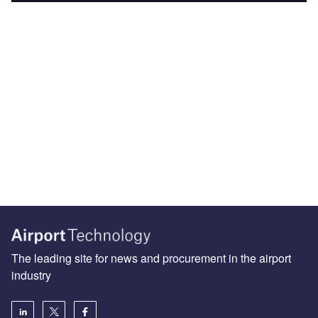
The leading site for news and procurement in the airport
industry