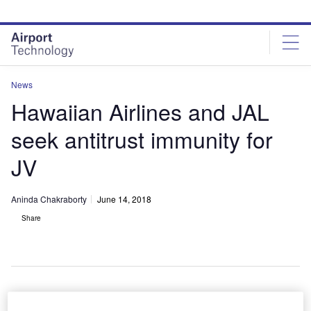
Skip
Skip
to
to
site
page
menu
content
News
Hawaiian Airlines and JAL
seek antitrust immunity for
JV
Aninda Chakraborty
June 14, 2018
Share